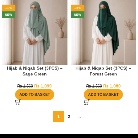
-30%
-31%
NEW
NEW
Hijab & Niqab Set (3PCS) –
Hijab & Niqab Set (3PCS) –
Sage Green
Forest Green
₨
1,099
₨
1,080
₨
1,560
₨
1,560
ADD TO BASKET
ADD TO BASKET
1
2
→