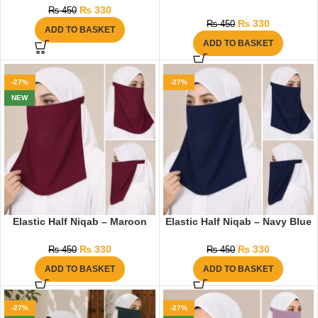
₨
330
₨
450
₨
330
₨
450
ADD TO BASKET
ADD TO BASKET
-27%
-27%
NEW
Elastic Half Niqab – Maroon
Elastic Half Niqab – Navy Blue
₨
330
₨
330
₨
450
₨
450
ADD TO BASKET
ADD TO BASKET
-27%
-27%