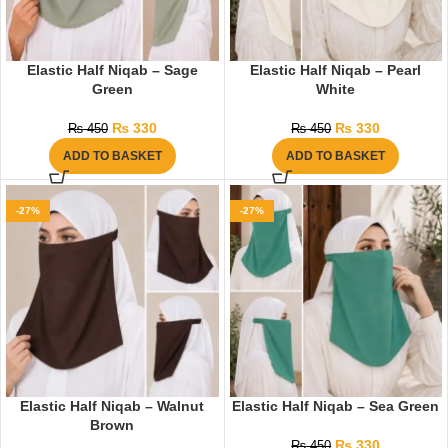
Elastic Half Niqab – Sage
Elastic Half Niqab – Pearl
Green
White
₨
330
₨
330
₨
450
₨
450
ADD TO BASKET
ADD TO BASKET
-27%
-27%
Elastic Half Niqab – Walnut
Elastic Half Niqab – Sea Green
Brown
₨
330
₨
450