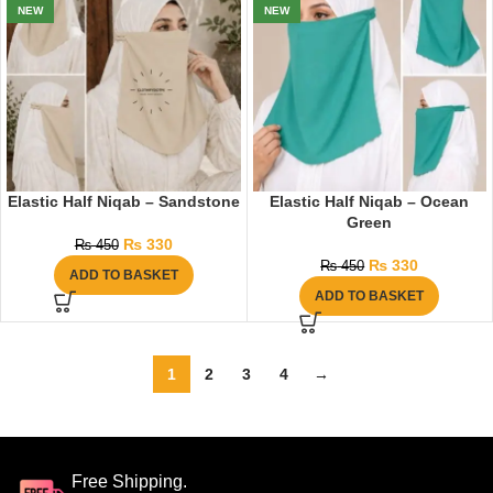
NEW
NEW
Elastic Half Niqab – Sandstone
Elastic Half Niqab – Ocean
Green
₨
330
₨
450
₨
330
₨
450
ADD TO BASKET
ADD TO BASKET
1
2
3
4
→
Free Shipping.