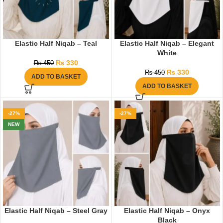
Elastic Half Niqab – Teal
Elastic Half Niqab – Elegant
White
₨
330
₨
450
₨
330
₨
450
ADD TO BASKET
ADD TO BASKET
-27%
-27%
NEW
Elastic Half Niqab – Steel Gray
Elastic Half Niqab – Onyx
Black