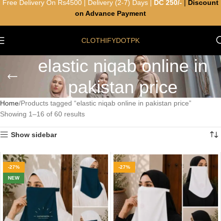
Free Delivery On Rs4500 | Delivery (2-7) Days |
DC 250/-
|
Discount
on Advance Payment
CLOTHIFYDOTPK
elastic niqab online in
pakistan price
Home
Products tagged “elastic niqab online in pakistan price”
Showing 1–16 of 60 results
Show sidebar
-27%
-27%
NEW