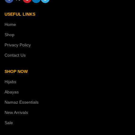
USEFUL LINKS
Home
Shop
Privacy Policy
Contact Us
SHOP NOW
Hijabs
Abayas
Namaz Essentials
New Arrivals
Sale