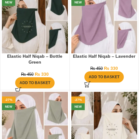
NEW
NEW
Elastic Half Niqab – Bottle
Elastic Half Niqab – Lavender
Green
₨
330
₨
450
₨
330
₨
450
ADD TO BASKET
ADD TO BASKET
-27%
-27%
NEW
NEW