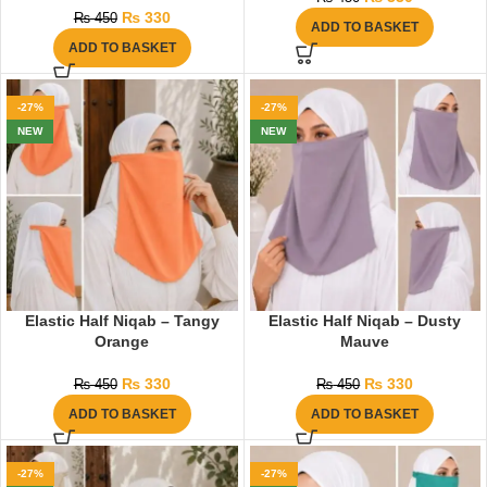
₨
330
₨
450
ADD TO BASKET
ADD TO BASKET
-27%
-27%
NEW
NEW
Elastic Half Niqab – Tangy
Elastic Half Niqab – Dusty
Orange
Mauve
₨
330
₨
330
₨
450
₨
450
ADD TO BASKET
ADD TO BASKET
-27%
-27%