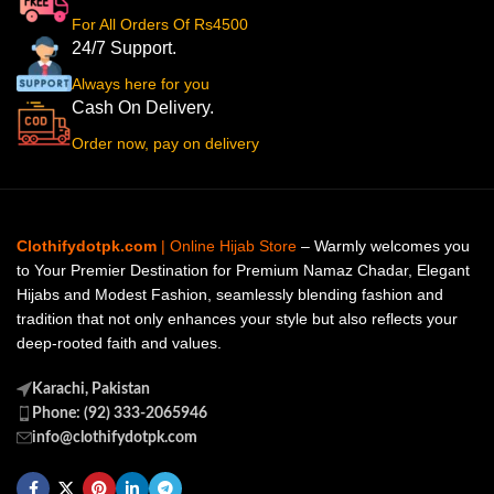
For All Orders Of Rs4500
24/7 Support.
Always here for you
Cash On Delivery.
Order now, pay on delivery
Clothifydotpk.com
| Online Hijab Store
– Warmly welcomes you
to Your Premier Destination for Premium Namaz Chadar, Elegant
Hijabs and Modest Fashion, seamlessly blending fashion and
tradition that not only enhances your style but also reflects your
deep-rooted faith and values.
Karachi, Pakistan
Phone: (92) 333-2065946
info@clothifydotpk.com