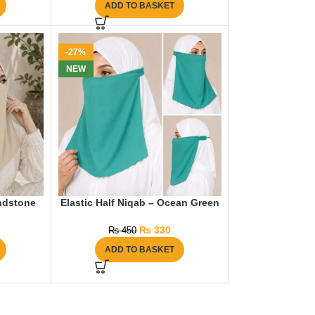
ADD TO BASKET
-27%
NEW
andstone
Elastic Half Niqab – Ocean Green
₨
330
₨
450
ADD TO BASKET