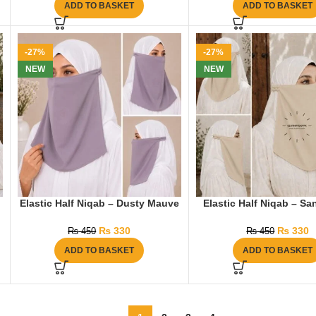
ADD TO BASKET
ADD TO BASKET
-27%
-27%
NEW
NEW
Elastic Half Niqab – Dusty Mauve
Elastic Half Niqab – S
₨
330
₨
330
₨
450
₨
450
ADD TO BASKET
ADD TO BASKET