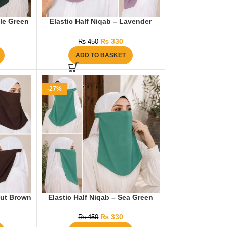
tle Green
Elastic Half Niqab – Lavender
₨
330
₨
450
ADD TO BASKET
-27%
nut Brown
Elastic Half Niqab – Sea Green
₨
330
₨
450