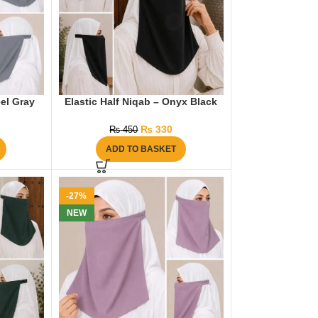
eel Gray
Elastic Half Niqab – Onyx Black
₨
330
₨
450
ADD TO BASKET
-27%
NEW