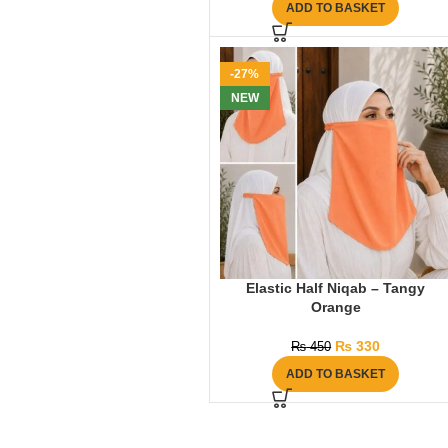
ADD TO BASKET
-27%
NEW
Elastic Half Niqab – Tangy
Orange
₨
330
₨
450
ADD TO BASKET