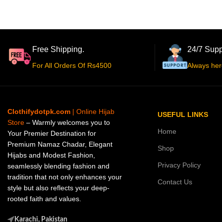
Free Shipping.
24/7 Supp
For All Orders Of Rs4500
Always her
Clothifydotpk.com
| Online Hijab
USEFUL LINKS
Store
– Warmly welcomes you to
Home
Your Premier Destination for
Premium Namaz Chadar, Elegant
Shop
Hijabs and Modest Fashion,
Privacy Policy
seamlessly blending fashion and
tradition that not only enhances your
Contact Us
style but also reflects your deep-
rooted faith and values.
Karachi, Pakistan