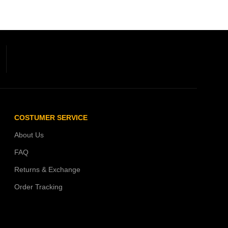
COSTUMER SERVICE
About Us
FAQ
Returns & Exchange
Order Tracking