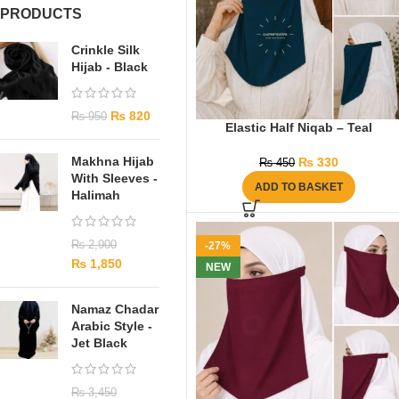
PRODUCTS
Crinkle Silk
Hijab - Black
₨
820
₨
950
Elastic Half Niqab – Teal
Makhna Hijab
₨
330
₨
450
With Sleeves -
ADD TO BASKET
Halimah
₨
2,900
-27%
₨
1,850
NEW
Namaz Chadar
Arabic Style -
Jet Black
₨
3,450