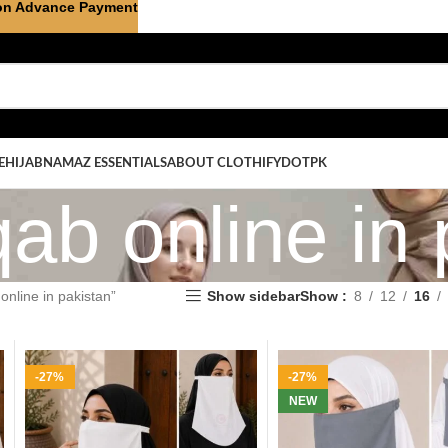
on Advance Payment
E
HIJAB
NAMAZ ESSENTIALS
ABOUT CLOTHIFYDOTPK
qab online in
online in pakistan”
Show sidebar
Show
8
12
16
-27%
-27%
NEW