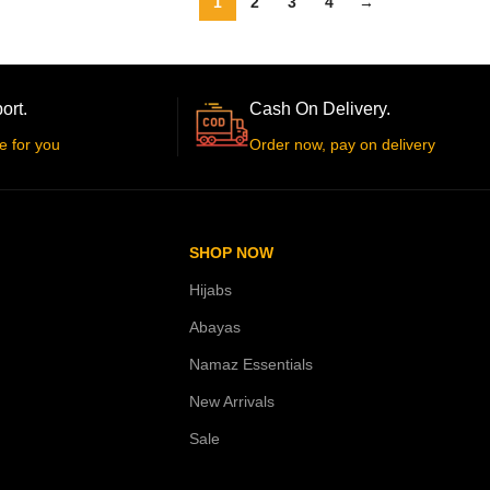
1
2
3
4
→
ort.
Cash On Delivery.
e for you
Order now, pay on delivery
SHOP NOW
Hijabs
Abayas
Namaz Essentials
New Arrivals
Sale