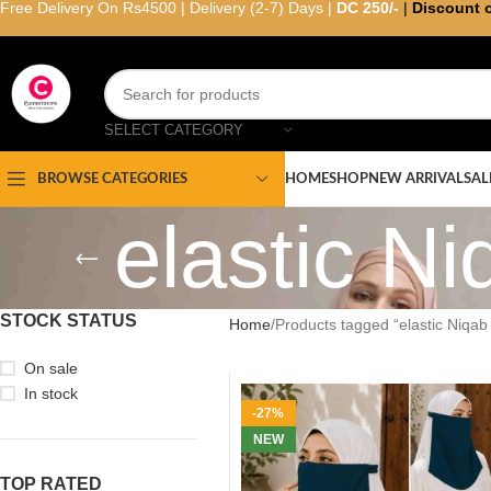
Free Delivery On Rs4500 | Delivery (2-7) Days |
DC 250/-
|
Discount 
SELECT CATEGORY
HOME
SHOP
NEW ARRIVAL
SAL
BROWSE CATEGORIES
elastic Ni
STOCK STATUS
Home
Products tagged “elastic Niqab 
On sale
In stock
-27%
NEW
TOP RATED