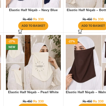
Elastic Half Niqab – Navy Blue
Elastic Half Niqab – Bot
₨
330
₨
330
₨
450
₨
450
ADD TO BASKET
ADD TO BASKET
-27%
-27%
NEW
Elastic Half Niqab – Pearl White
Elastic Half Niqab – Wal
₨
330
₨
330
₨
450
₨
450