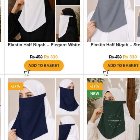
Elastic Half Niqab – Elegant White
Elastic Half Niqab – St
₨
330
₨
330
₨
450
₨
450
ADD TO BASKET
ADD TO BASKET
-27%
-27%
NEW