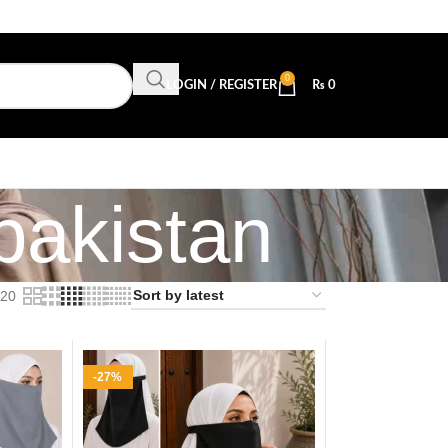
0
LOGIN / REGISTER
₨
0
 pakistan
20
-27%