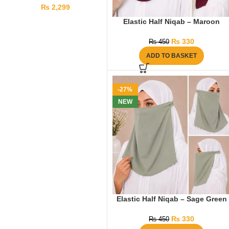
₨
2,299
Elastic Half Niqab – Maroon
₨
330
₨
450
ADD TO BASKET
-27%
NEW
Elastic Half Niqab – Sage Green
₨
330
₨
450