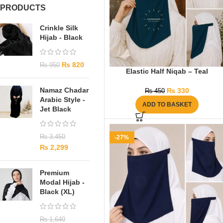
PRODUCTS
Crinkle Silk
Hijab - Black
₨
820
₨
950
Elastic Half Niqab – Teal
Namaz Chadar
₨
330
₨
450
Arabic Style -
ADD TO BASKET
Jet Black
₨
3,450
-27%
₨
2,299
Premium
Modal Hijab -
Black (XL)
₨
1,640