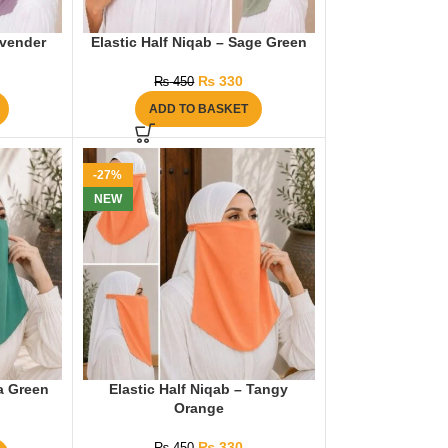
avender
Elastic Half Niqab – Sage Green
₨
330
₨
450
ADD TO BASKET
-27%
NEW
ea Green
Elastic Half Niqab – Tangy
Orange
₨
330