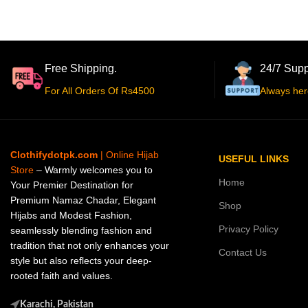
Free Shipping.
24/7 Supp
For All Orders Of Rs4500
Always her
Clothifydotpk.com
| Online Hijab
USEFUL LINKS
Store
– Warmly welcomes you to
Home
Your Premier Destination for
Premium Namaz Chadar, Elegant
Shop
Hijabs and Modest Fashion,
Privacy Policy
seamlessly blending fashion and
tradition that not only enhances your
Contact Us
style but also reflects your deep-
rooted faith and values.
Karachi, Pakistan