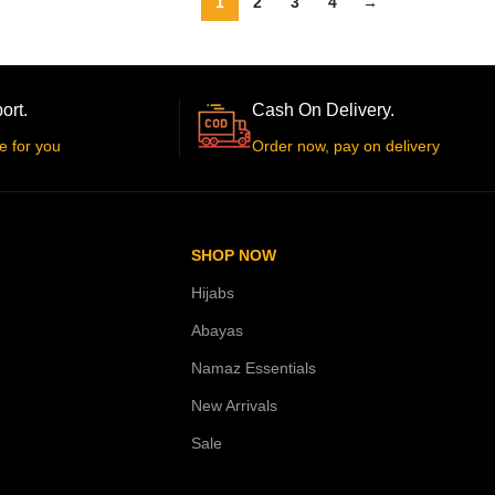
1
2
3
4
→
ort.
Cash On Delivery.
e for you
Order now, pay on delivery
SHOP NOW
Hijabs
Abayas
Namaz Essentials
New Arrivals
Sale