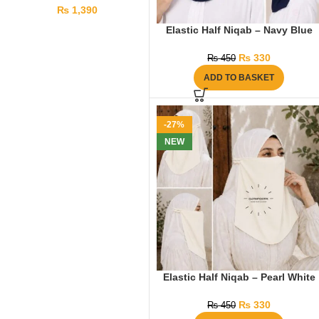
₨
1,390
Elastic Half Niqab – Navy Blue
₨
330
₨
450
ADD TO BASKET
-27%
NEW
Elastic Half Niqab – Pearl White
₨
330
₨
450