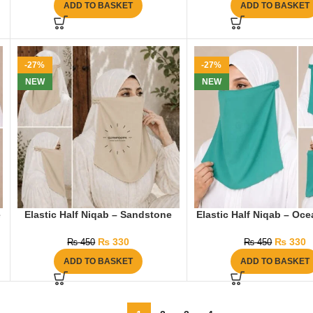
ADD TO BASKET
ADD TO BASKET
-27%
-27%
NEW
NEW
e
Elastic Half Niqab – Sandstone
Elastic Half Niqab – Oc
₨
330
₨
330
₨
450
₨
450
ADD TO BASKET
ADD TO BASKET