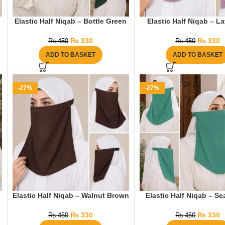
Elastic Half Niqab – Bottle Green
Elastic Half Niqab – L
₨
330
₨
330
₨
450
₨
450
ADD TO BASKET
ADD TO BASKET
-27%
-27%
Elastic Half Niqab – Walnut Brown
Elastic Half Niqab – S
₨
330
₨
330
₨
450
₨
450