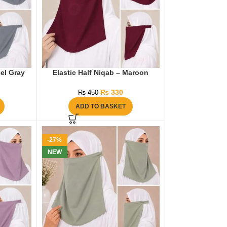
eel Gray
Elastic Half Niqab – Maroon
₨
330
₨
450
ADD TO BASKET
-27%
NEW