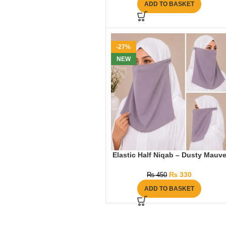
ADD TO BASKET
-27%
NEW
Elastic Half Niqab – Dusty Mauv
₨
330
₨
450
ADD TO BASKET