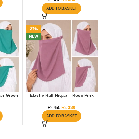
₨
450
ADD TO BASKET
-27%
NEW
ean Green
Elastic Half Niqab – Rose Pink
₨
330
₨
450
ADD TO BASKET