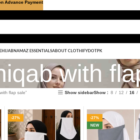
on Advance Payment
E
HIJAB
NAMAZ ESSENTIALS
ABOUT CLOTHIFYDOTPK
niqab with fla
ith flap sale”
Show sidebar
Show
8
12
16
-27%
-27%
NEW