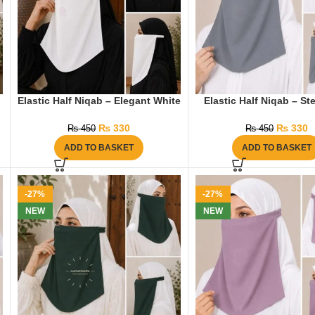
Elastic Half Niqab – Elegant White
Elastic Half Niqab – St
₨
330
₨
330
₨
450
₨
450
ADD TO BASKET
ADD TO BASKET
-27%
-27%
NEW
NEW