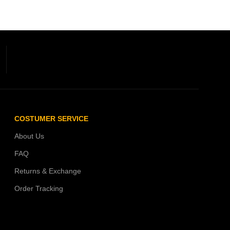
COSTUMER SERVICE
About Us
FAQ
Returns & Exchange
Order Tracking