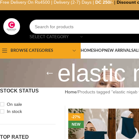
Free Delivery On Rs4500 | Delivery (2-7) Days |
DC 250/-
|
Discount 
SELECT CATEGORY
HOME
SHOP
NEW ARRIVAL
SAL
BROWSE CATEGORIES
elastic 
STOCK STATUS
Home
Products tagged “elastic niqab w
On sale
In stock
-27%
NEW
TOP RATED