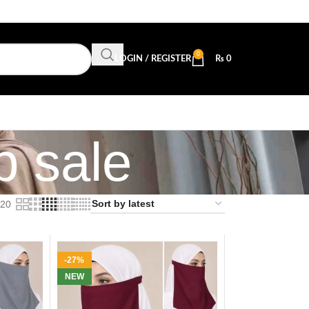
0
LOGIN / REGISTER
₨
0
p sale
20
-27%
NEW