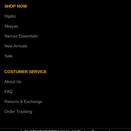
SHOP NOW
Hijabs
Abayas
Namaz Essentials
New Arrivals
Sale
COSTUMER SERVICE
About Us
FAQ
Returns & Exchange
Order Tracking