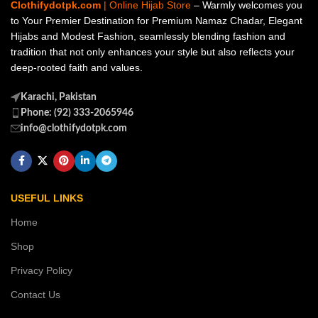
Clothifydotpk.com
| Online Hijab Store
– Warmly welcomes you
to Your Premier Destination for Premium Namaz Chadar, Elegant
Hijabs and Modest Fashion, seamlessly blending fashion and
tradition that not only enhances your style but also reflects your
deep-rooted faith and values.
Karachi, Pakistan
Phone: (92) 333-2065946
info@clothifydotpk.com
USEFUL LINKS
Home
Shop
Privacy Policy
Contact Us