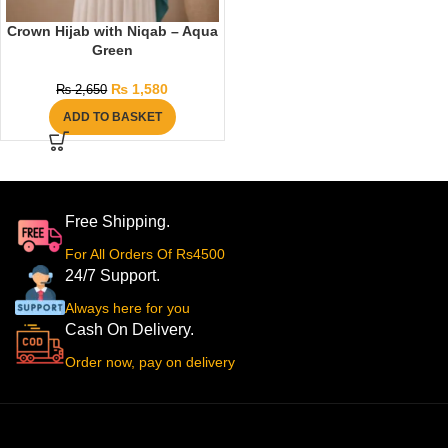
Crown Hijab with Niqab – Aqua
Green
₨
1,580
₨
2,650
ADD TO BASKET
Free Shipping.
For All Orders Of Rs4500
24/7 Support.
Always here for you
Cash On Delivery.
Order now, pay on delivery