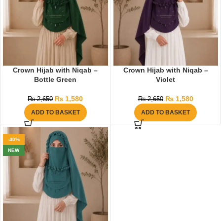
Crown Hijab with Niqab –
Crown Hijab with Niqab –
Bottle Green
Violet
₨
1,580
₨
1,580
₨
2,650
₨
2,650
ADD TO BASKET
ADD TO BASKET
-40%
NEW