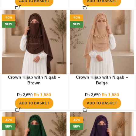
ADD TO BASKET
ADD TO BASKET
-40%
-40%
NEW
NEW
Crown Hijab with Niqab –
Crown Hijab with Niqab –
Brown
Beige
₨
1,580
₨
1,580
₨
2,650
₨
2,650
ADD TO BASKET
ADD TO BASKET
-40%
-40%
NEW
NEW