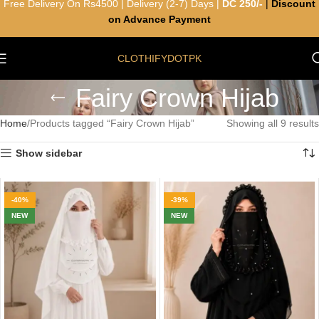
Free Delivery On Rs4500 | Delivery (2-7) Days |
DC 250/-
|
Discount
on Advance Payment
CLOTHIFYDOTPK
Fairy Crown Hijab
Home
Products tagged “Fairy Crown Hijab”
Showing all 9 results
Show sidebar
-40%
-39%
NEW
NEW