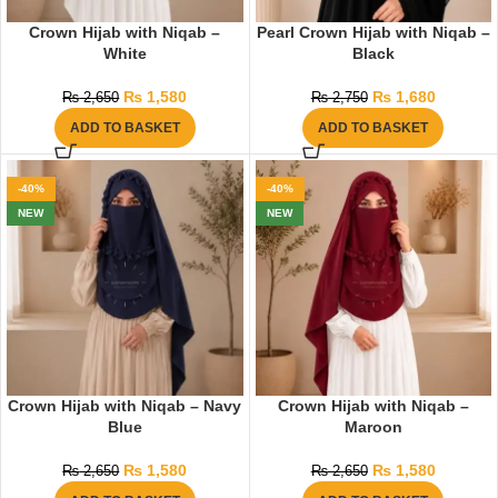
Crown Hijab with Niqab –
Pearl Crown Hijab with Niqab –
White
Black
₨
1,580
₨
1,680
₨
2,650
₨
2,750
ADD TO BASKET
ADD TO BASKET
-40%
-40%
NEW
NEW
Crown Hijab with Niqab – Navy
Crown Hijab with Niqab –
Blue
Maroon
₨
1,580
₨
1,580
₨
2,650
₨
2,650