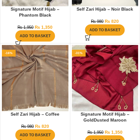
Signature Motif Hijab –
Self Zari Hijab – Noir Black
Phantom Black
₨
820
₨
980
₨
1,350
₨
1,950
ADD TO BASKET
ADD TO BASKET
-16%
-31%
Self Zari Hijab – Coffee
Signature Motif Hijab –
GoldDusted Maroon
₨
820
₨
980
₨
1,350
₨
1,950
ADD TO BASKET