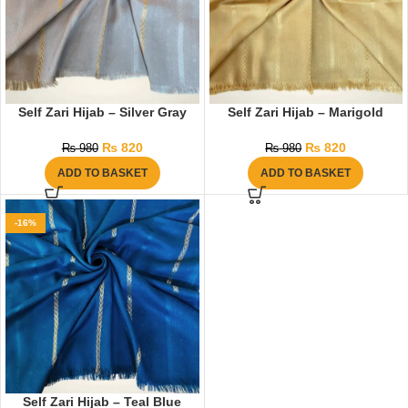
Self Zari Hijab – Silver Gray
Self Zari Hijab – Marigold
₨
820
₨
820
₨
980
₨
980
ADD TO BASKET
ADD TO BASKET
-16%
Self Zari Hijab – Teal Blue