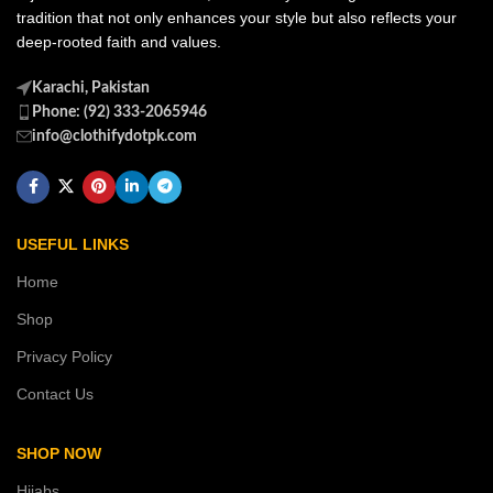
tradition that not only enhances your style but also reflects your
deep-rooted faith and values.
Karachi, Pakistan
Phone: (92) 333-2065946
info@clothifydotpk.com
USEFUL LINKS
Home
Shop
Privacy Policy
Contact Us
SHOP NOW
Hijabs