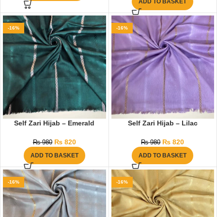
ADD TO BASKET
-16%
-16%
Self Zari Hijab – Emerald
Self Zari Hijab – Lilac
₨
820
₨
820
₨
980
₨
980
ADD TO BASKET
ADD TO BASKET
-16%
-16%