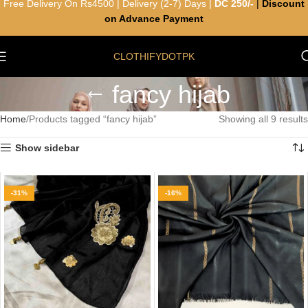
Free Delivery On Rs4500 | Delivery (2-7) Days |
DC 250/-
|
Discount
on Advance Payment
CLOTHIFYDOTPK
fancy hijab
Home
Products tagged “fancy hijab”
Showing all 9 results
Show sidebar
-31%
-16%