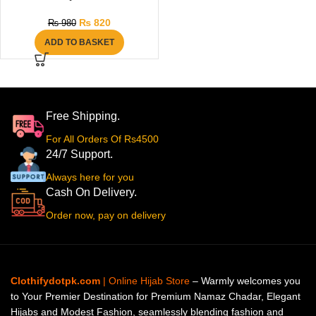
₨
820
₨
980
ADD TO BASKET
Free Shipping.
For All Orders Of Rs4500
24/7 Support.
Always here for you
Cash On Delivery.
Order now, pay on delivery
Clothifydotpk.com
| Online Hijab Store
– Warmly welcomes you
to Your Premier Destination for Premium Namaz Chadar, Elegant
Hijabs and Modest Fashion, seamlessly blending fashion and