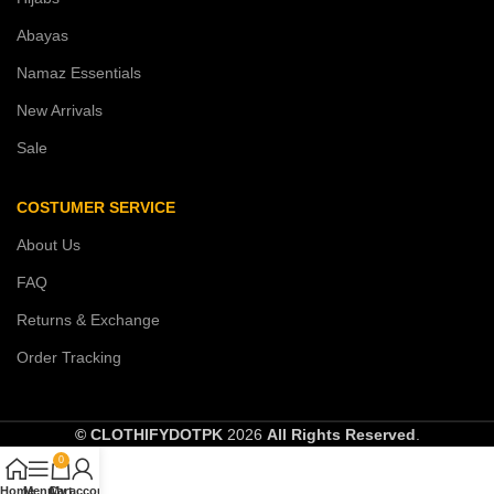
Abayas
Namaz Essentials
New Arrivals
Sale
COSTUMER SERVICE
About Us
FAQ
Returns & Exchange
Order Tracking
© CLOTHIFYDOTPK
2026
All Rights Reserved
.
0
Home
Menu
Cart
My account