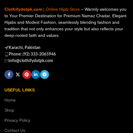
Clothifydotpk.com
| Online Hijab Store
– Warmly welcomes you
to Your Premier Destination for Premium Namaz Chadar, Elegant
Hijabs and Modest Fashion, seamlessly blending fashion and
tradition that not only enhances your style but also reflects your
deep-rooted faith and values.
Karachi, Pakistan
Phone: (92) 333-2065946
info@clothifydotpk.com
USEFUL LINKS
Home
Shop
Privacy Policy
Contact Us