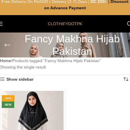
Free Delivery On Rs4500 | Delivery (2-7) Days |
DC 250/-
|
Discount
on Advance Payment
CLOTHIFYDOTPK
Fancy Makhna Hijab
Pakistan
Home
Products tagged “Fancy Makhna Hijab Pakistan”
Showing the single result
Show sidebar
-39%
NEW