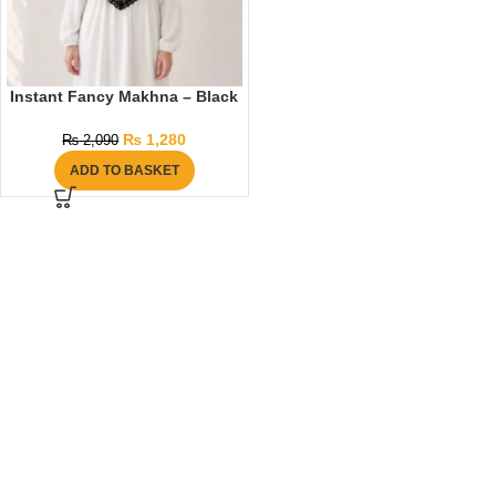
Instant Fancy Makhna – Black
₨
1,280
₨
2,090
ADD TO BASKET