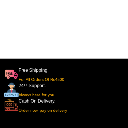
Free Shipping.
For All Orders Of Rs4500
24/7 Support.
Always here for you
Cash On Delivery.
Order now, pay on delivery