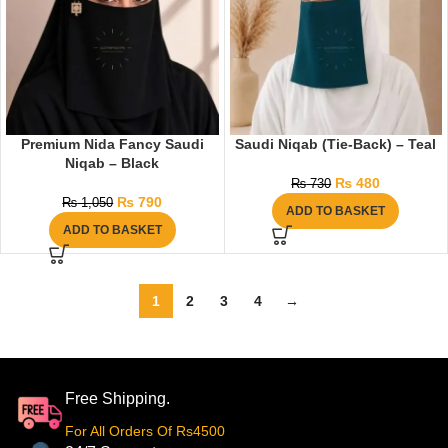
Premium Nida Fancy Saudi
Saudi Niqab (Tie-Back) – Teal
Niqab – Black
₨
480
₨
730
₨
790
₨
1,050
ADD TO BASKET
ADD TO BASKET
1
2
3
4
→
Free Shipping.
For All Orders Of Rs4500