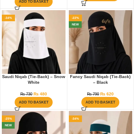
ADD TO BASKET
-34%
-22%
NEW
Saudi Niqab (Tie-Back) – Snow
Fancy Saudi Niqab (Tie-Back)
White
– Black
₨
480
₨
620
₨
730
₨
790
ADD TO BASKET
ADD TO BASKET
-25%
-34%
NEW