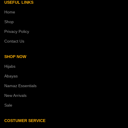
USEFUL LINKS
Home
Shop
Privacy Policy
Contact Us
SHOP NOW
Hijabs
Abayas
Namaz Essentials
New Arrivals
Sale
COSTUMER SERVICE