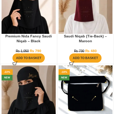
Premium Nida Fancy Saudi
Saudi Niqab (Tie-Back) –
Niqab – Black
Maroon
₨
790
₨
480
₨
1,050
₨
730
ADD TO BASKET
ADD TO BASKET
-22%
-18%
NEW
NEW