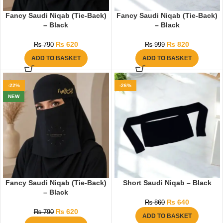
Fancy Saudi Niqab (Tie-Back)
Fancy Saudi Niqab (Tie-Back)
– Black
– Black
₨
620
₨
820
₨
790
₨
999
ADD TO BASKET
ADD TO BASKET
-22%
-26%
NEW
Fancy Saudi Niqab (Tie-Back)
Short Saudi Niqab – Black
– Black
₨
640
₨
860
₨
620
₨
790
ADD TO BASKET