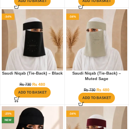
ADD TO BASKET
ADD TO BASKET
-34%
-34%
Saudi Niqab (Tie-Back) – Black
Saudi Niqab (Tie-Back) –
Muted Sage
₨
480
₨
730
₨
480
₨
730
ADD TO BASKET
ADD TO BASKET
-25%
-34%
NEW