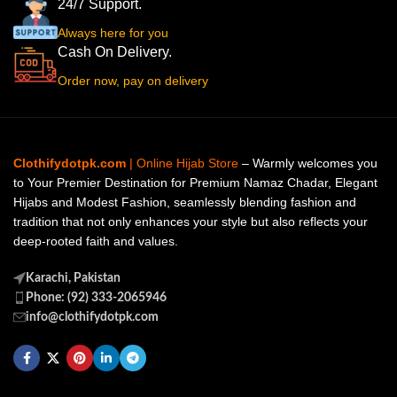
24/7 Support.
Always here for you
Cash On Delivery.
Order now, pay on delivery
Clothifydotpk.com
| Online Hijab Store
– Warmly welcomes you
to Your Premier Destination for Premium Namaz Chadar, Elegant
Hijabs and Modest Fashion, seamlessly blending fashion and
tradition that not only enhances your style but also reflects your
deep-rooted faith and values.
Karachi, Pakistan
Phone: (92) 333-2065946
info@clothifydotpk.com