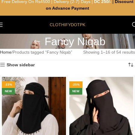
Free Delivery On Rs4500 | Delivery (2-7) Days |
DC 250/-
|
Discount
on Advance Payment
CLOTHIFYDOTPK
Fancy Niqab
Home
Products tagged “Fancy Niqab”
Showing 1–16 of 54 results
Show sidebar
-23%
-25%
NEW
NEW