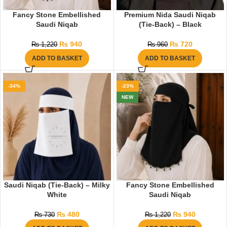
Fancy Stone Embellished
Premium Nida Saudi Niqab
Saudi Niqab
(Tie-Back) – Black
₨
940
₨
720
₨
1,220
₨
960
ADD TO BASKET
ADD TO BASKET
-34%
-23%
NEW
Saudi Niqab (Tie-Back) – Milky
Fancy Stone Embellished
White
Saudi Niqab
₨
480
₨
940
₨
730
₨
1,220