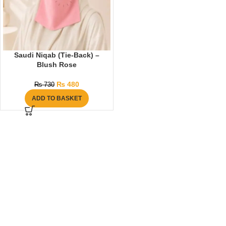
Saudi Niqab (Tie-Back) –
Blush Rose
₨
480
₨
730
ADD TO BASKET