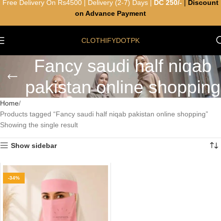
Free Delivery On Rs4500 | Delivery (2-7) Days |
DC 250/-
|
Discount
on Advance Payment
CLOTHIFYDOTPK
Fancy saudi half niqab
pakistan online shopping
Home
Products tagged “Fancy saudi half niqab pakistan online shopping”
Showing the single result
Show sidebar
-34%