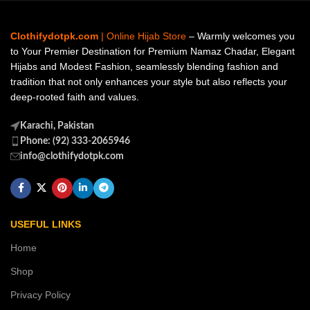
Clothifydotpk.com
| Online Hijab Store
– Warmly welcomes you
to Your Premier Destination for Premium Namaz Chadar, Elegant
Hijabs and Modest Fashion, seamlessly blending fashion and
tradition that not only enhances your style but also reflects your
deep-rooted faith and values.
Karachi, Pakistan
Phone: (92) 333-2065946
info@clothifydotpk.com
USEFUL LINKS
Home
Shop
Privacy Policy