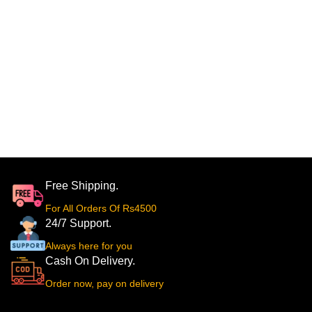
Free Shipping.
For All Orders Of Rs4500
24/7 Support.
Always here for you
Cash On Delivery.
Order now, pay on delivery