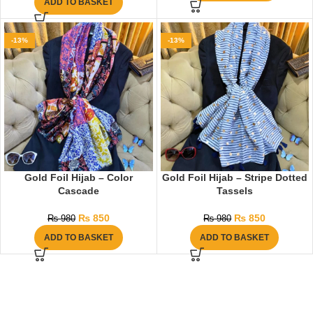
ADD TO BASKET
-13%
-13%
Gold Foil Hijab – Color
Gold Foil Hijab – Stripe Dotted
Cascade
Tassels
₨
850
₨
850
₨
980
₨
980
ADD TO BASKET
ADD TO BASKET