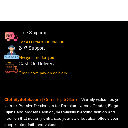
Free Shipping.
For All Orders Of Rs4500
24/7 Support.
Always here for you
Cash On Delivery.
Order now, pay on delivery
Clothifydotpk.com
| Online Hijab Store
– Warmly welcomes you
to Your Premier Destination for Premium Namaz Chadar, Elegant
Hijabs and Modest Fashion, seamlessly blending fashion and
tradition that not only enhances your style but also reflects your
deep-rooted faith and values.