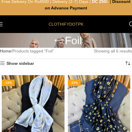
Free Delivery On Rs4500 | Delivery (2-7) Days |
DC 250/-
|
Discount
on Advance Payment
CLOTHIFYDOTPK
Foil
Home
Products tagged “Foil”
Showing all 6 results
Show sidebar
-13%
-13%