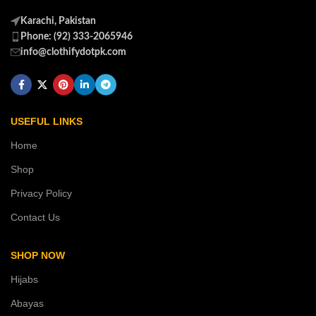
Karachi, Pakistan
Phone: (92) 333-2065946
info@clothifydotpk.com
USEFUL LINKS
Home
Shop
Privacy Policy
Contact Us
SHOP NOW
Hijabs
Abayas