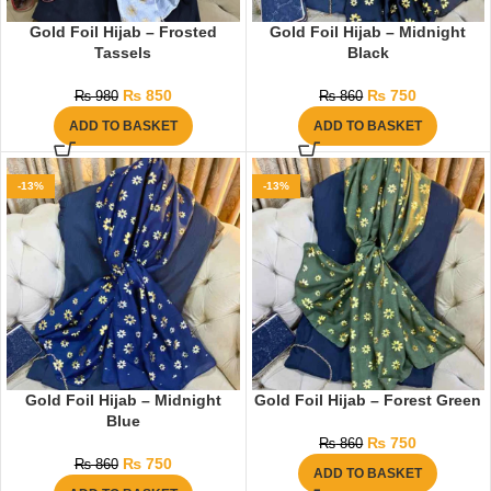
Gold Foil Hijab – Frosted
Gold Foil Hijab – Midnight
Tassels
Black
₨
850
₨
750
₨
980
₨
860
ADD TO BASKET
ADD TO BASKET
-13%
-13%
Gold Foil Hijab – Midnight
Gold Foil Hijab – Forest Green
Blue
₨
750
₨
860
₨
750
₨
860
ADD TO BASKET