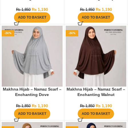
₨
1,190
₨
1,190
₨
1,850
₨
1,850
ADD TO BASKET
ADD TO BASKET
-36%
-36%
Makhna Hijab – Namaz Scarf –
Makhna Hijab – Namaz Scarf –
Enchanting Dove
Enchanting Walnut
₨
1,190
₨
1,190
₨
1,850
₨
1,850
ADD TO BASKET
ADD TO BASKET