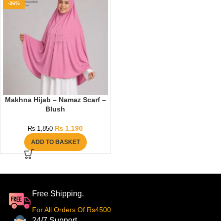
-36%
Makhna Hijab – Namaz Scarf –
Blush
₨
1,190
₨
1,850
ADD TO BASKET
Free Shipping.
For All Orders Of Rs4500
24/7 Support.