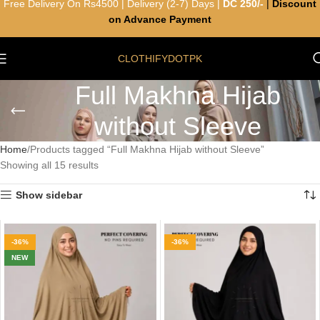
Free Delivery On Rs4500 | Delivery (2-7) Days |
DC 250/-
|
Discount
on Advance Payment
CLOTHIFYDOTPK
Full Makhna Hijab
without Sleeve
Home
Products tagged “Full Makhna Hijab without Sleeve”
Showing all 15 results
Show sidebar
-36%
-36%
NEW