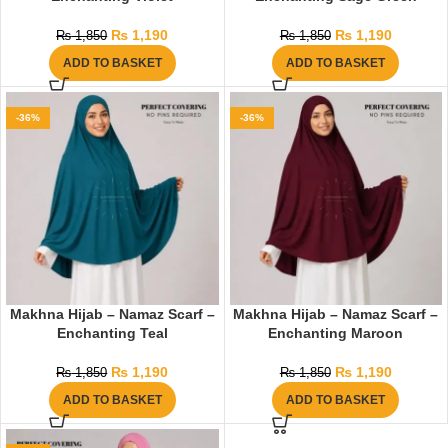
₨
1,190
₨
1,190
₨
1,850
₨
1,850
ADD TO BASKET
ADD TO BASKET
-36%
-36%
Makhna Hijab – Namaz Scarf –
Makhna Hijab – Namaz Scarf –
Enchanting Teal
Enchanting Maroon
₨
1,190
₨
1,190
₨
1,850
₨
1,850
ADD TO BASKET
ADD TO BASKET