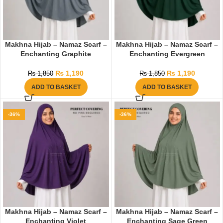
Makhna Hijab – Namaz Scarf –
Makhna Hijab – Namaz Scarf –
Enchanting Graphite
Enchanting Evergreen
₨
1,190
₨
1,190
₨
1,850
₨
1,850
ADD TO BASKET
ADD TO BASKET
-36%
-36%
Makhna Hijab – Namaz Scarf –
Makhna Hijab – Namaz Scarf –
Enchanting Violet
Enchanting Sage Green