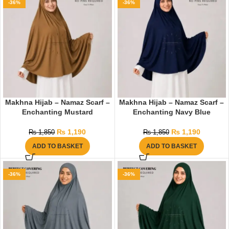
-36%
-36%
Makhna Hijab – Namaz Scarf –
Makhna Hijab – Namaz Scarf –
Enchanting Mustard
Enchanting Navy Blue
₨
1,190
₨
1,190
₨
1,850
₨
1,850
ADD TO BASKET
ADD TO BASKET
-36%
-36%