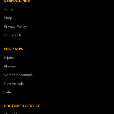
USEFUL LINKS
Home
Shop
Privacy Policy
Contact Us
SHOP NOW
Hijabs
Abayas
Namaz Essentials
New Arrivals
Sale
COSTUMER SERVICE