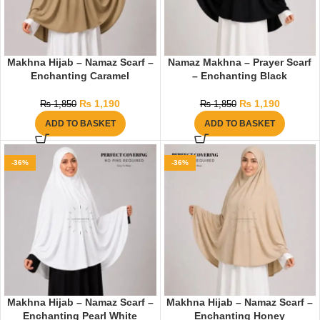
Makhna Hijab – Namaz Scarf –
Namaz Makhna – Prayer Scarf
Enchanting Caramel
– Enchanting Black
₨
1,190
₨
1,190
₨
1,850
₨
1,850
ADD TO BASKET
ADD TO BASKET
-36%
-36%
Makhna Hijab – Namaz Scarf –
Makhna Hijab – Namaz Scarf –
Enchanting Pearl White
Enchanting Honey