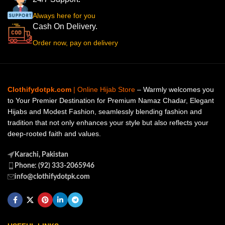
Always here for you
Cash On Delivery.
Order now, pay on delivery
Clothifydotpk.com
| Online Hijab Store
– Warmly welcomes you
to Your Premier Destination for Premium Namaz Chadar, Elegant
Hijabs and Modest Fashion, seamlessly blending fashion and
tradition that not only enhances your style but also reflects your
deep-rooted faith and values.
Karachi, Pakistan
Phone: (92) 333-2065946
info@clothifydotpk.com