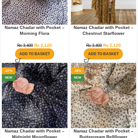
Namaz Chadar with Pocket –
Namaz Chadar with Pocket –
Morning Flora
Chestnut Starflower
₨
2,120
₨
2,120
₨
3,400
₨
3,400
ADD TO BASKET
ADD TO BASKET
-37%
-38%
NEW
NEW
Namaz Chadar with Pocket –
Namaz Chadar with Pocket –
Midnight Moonflower
Buttercream Bellflower