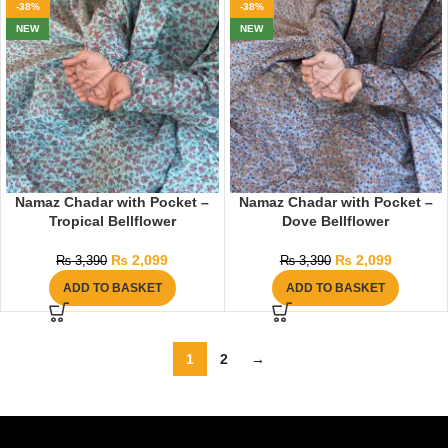
-38%
-38%
NEW
NEW
Namaz Chadar with Pocket –
Namaz Chadar with Pocket –
Tropical Bellflower
Dove Bellflower
₨
2,099
₨
2,099
₨
3,390
₨
3,390
ADD TO BASKET
ADD TO BASKET
1
2
→