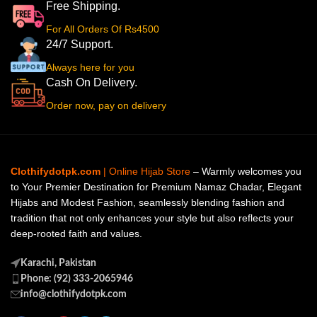
Free Shipping.
For All Orders Of Rs4500
24/7 Support.
Always here for you
Cash On Delivery.
Order now, pay on delivery
Clothifydotpk.com
| Online Hijab Store
– Warmly welcomes you
to Your Premier Destination for Premium Namaz Chadar, Elegant
Hijabs and Modest Fashion, seamlessly blending fashion and
tradition that not only enhances your style but also reflects your
deep-rooted faith and values.
Karachi, Pakistan
Phone: (92) 333-2065946
info@clothifydotpk.com