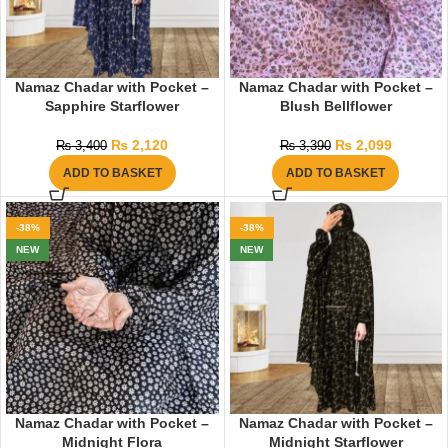
Namaz Chadar with Pocket –
Namaz Chadar with Pocket –
Sapphire Starflower
Blush Bellflower
₨
2,120
₨
2,099
₨
3,400
₨
3,390
ADD TO BASKET
ADD TO BASKET
-38%
-38%
NEW
NEW
Namaz Chadar with Pocket –
Namaz Chadar with Pocket –
Midnight Flora
Midnight Starflower