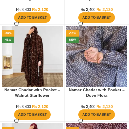
₨
2,120
₨
2,120
₨
3,400
₨
3,400
ADD TO BASKET
ADD TO BASKET
-38%
-38%
NEW
NEW
Namaz Chadar with Pocket –
Namaz Chadar with Pocket –
Walnut Starflower
Dove Flora
₨
2,120
₨
2,120
₨
3,400
₨
3,400
ADD TO BASKET
ADD TO BASKET