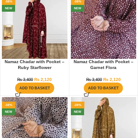
-38%
-38%
NEW
NEW
Namaz Chadar with Pocket –
Namaz Chadar with Pocket –
Ruby Starflower
Garnet Flora
₨
2,120
₨
2,120
₨
3,400
₨
3,400
ADD TO BASKET
ADD TO BASKET
-38%
-38%
NEW
NEW