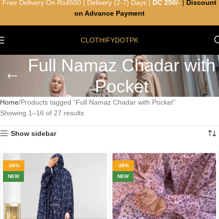
Free Delivery On Rs4500 | Delivery (2-7) Days |
DC 250/-
|
Discount
on Advance Payment
CLOTHIFYDOTPK
Full Namaz Chadar with
Pocket
Home
Products tagged “Full Namaz Chadar with Pocket”
Showing 1–16 of 27 results
Show sidebar
-38%
-38%
NEW
NEW