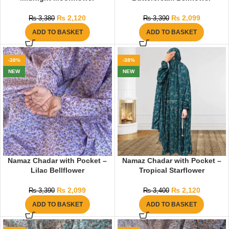
₨
2,120
₨
2,099
₨
3,380
₨
3,390
ADD TO BASKET
ADD TO BASKET
-38%
-38%
NEW
NEW
Namaz Chadar with Pocket –
Namaz Chadar with Pocket –
Lilac Bellflower
Tropical Starflower
₨
2,099
₨
2,120
₨
3,390
₨
3,400
ADD TO BASKET
ADD TO BASKET