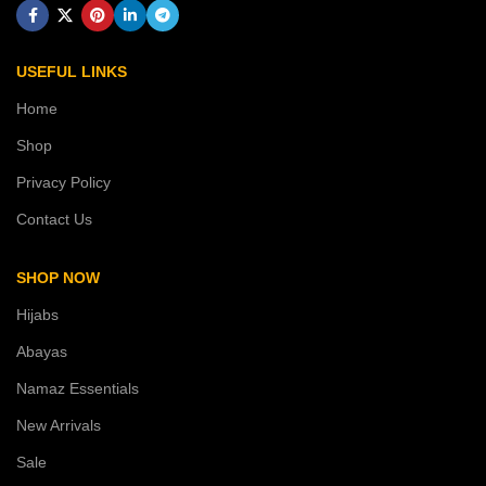
USEFUL LINKS
Home
Shop
Privacy Policy
Contact Us
SHOP NOW
Hijabs
Abayas
Namaz Essentials
New Arrivals
Sale