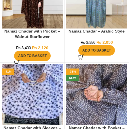
Namaz Chadar with Pocket –
Namaz Chadar – Arabic Style
Walnut Starflower
₨
2,050
₨
3,350
₨
2,120
₨
3,400
ADD TO BASKET
ADD TO BASKET
-41%
-38%
NEW
Namaz Chadar with Sleeves –
Namaz Chadar with Pocket –