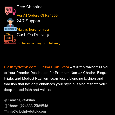
Free Shipping.
For All Orders Of Rs4500
24/7 Support.
Always here for you
Cash On Delivery.
Order now, pay on delivery
Clothifydotpk.com
| Online Hijab Store
– Warmly welcomes you
to Your Premier Destination for Premium Namaz Chadar, Elegant
Hijabs and Modest Fashion, seamlessly blending fashion and
tradition that not only enhances your style but also reflects your
deep-rooted faith and values.
Karachi, Pakistan
Phone: (92) 333-2065946
info@clothifydotpk.com