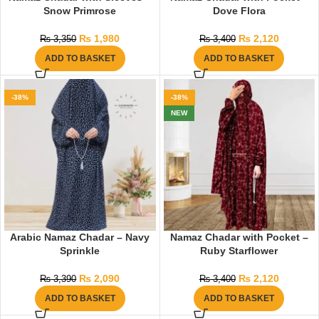
Snow Primrose
Dove Flora
₨
1,980
₨
2,120
₨
3,350
₨
3,400
ADD TO BASKET
ADD TO BASKET
-38%
-38%
NEW
Arabic Namaz Chadar – Navy
Namaz Chadar with Pocket –
Sprinkle
Ruby Starflower
₨
2,090
₨
2,120
₨
3,390
₨
3,400
ADD TO BASKET
ADD TO BASKET