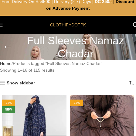
Free Delivery On Rs4500 | Delivery (2-7) Days |
DC 250/-
|
Discount
on Advance Payment
CLOTHIFYDOTPK
Full Sleeves Namaz
Chadar
Home
Products tagged “Full Sleeves Namaz Chadar”
Showing 1–16 of 115 results
Show sidebar
-38%
-32%
NEW