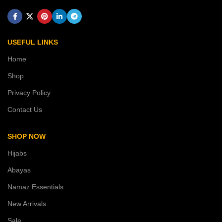
USEFUL LINKS
Home
Shop
Privacy Policy
Contact Us
SHOP NOW
Hijabs
Abayas
Namaz Essentials
New Arrivals
Sale