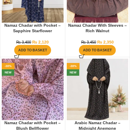
Namaz Chadar with Pocket –
Namaz Chadar With Sleeves –
Sapphire Starflower
Rich Walnut
₨
2,120
₨
2,350
₨
3,400
₨
3,450
ADD TO BASKET
ADD TO BASKET
-38%
-38%
NEW
NEW
Namaz Chadar with Pocket –
Arabic Namaz Chadar –
Blush Bellflower
Midnight Anemone