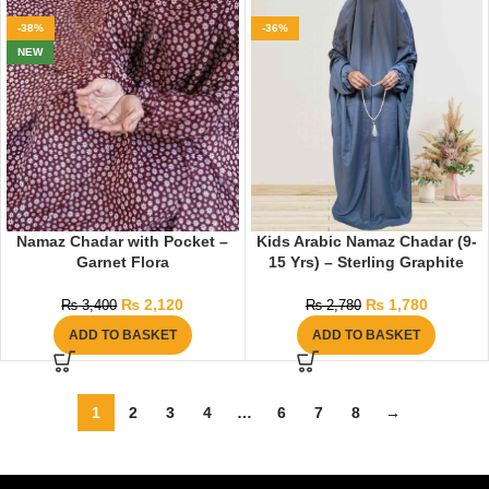
-38%
-36%
NEW
Namaz Chadar with Pocket –
Kids Arabic Namaz Chadar (9-
Garnet Flora
15 Yrs) – Sterling Graphite
₨
2,120
₨
1,780
₨
3,400
₨
2,780
ADD TO BASKET
ADD TO BASKET
1
2
3
4
…
6
7
8
→