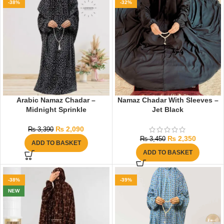
-38%
-32%
Arabic Namaz Chadar –
Namaz Chadar With Sleeves –
Midnight Sprinkle
Jet Black
₨
2,090
₨
3,390
₨
2,350
₨
3,450
ADD TO BASKET
ADD TO BASKET
-38%
-39%
NEW