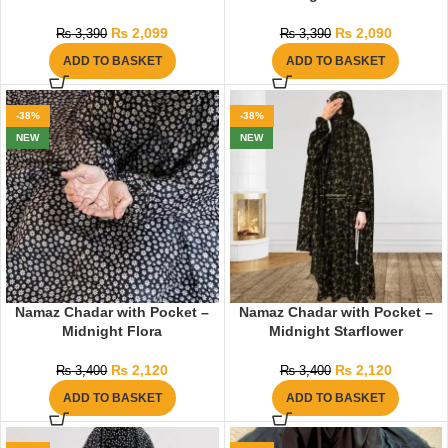
₨
2,099
₨
2,090
₨
3,390
₨
3,390
ADD TO BASKET
ADD TO BASKET
-38%
-38%
NEW
NEW
Namaz Chadar with Pocket –
Namaz Chadar with Pocket –
Midnight Flora
Midnight Starflower
₨
2,120
₨
2,120
₨
3,400
₨
3,400
ADD TO BASKET
ADD TO BASKET