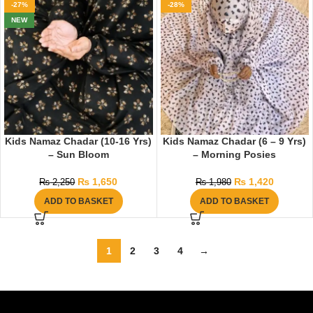
-27%
-28%
NEW
Kids Namaz Chadar (10-16 Yrs)
Kids Namaz Chadar (6 – 9 Yrs)
– Sun Bloom
– Morning Posies
₨
1,650
₨
1,420
₨
2,250
₨
1,980
ADD TO BASKET
ADD TO BASKET
1
2
3
4
→