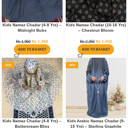
Kids Namaz Chadar (4-8 Yrs) –
Kids Namaz Chadar (10-16 Yrs)
Midnight Bubs
– Chestnut Bloom
₨
1,450
₨
1,650
₨
1,950
₨
2,250
ADD TO BASKET
ADD TO BASKET
-31%
-36%
Kids Namaz Chadar (4-8 Yrs) –
Kids Arabic Namaz Chadar (9-
Buttercream Bliss
15 Yrs) – Sterling Graphite