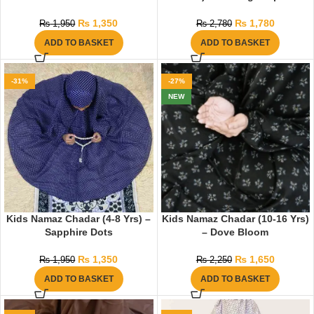
₨
1,350
₨
1,780
₨
1,950
₨
2,780
ADD TO BASKET
ADD TO BASKET
-31%
-27%
NEW
Kids Namaz Chadar (4-8 Yrs) –
Kids Namaz Chadar (10-16 Yrs)
Sapphire Dots
– Dove Bloom
₨
1,350
₨
1,650
₨
1,950
₨
2,250
ADD TO BASKET
ADD TO BASKET