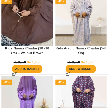
-30%
-45%
Kids Namaz Chadar (10 -16
Kids Arabic Namaz Chadar (5-8
Yrs) – Walnut Brown
Yrs)
₨
1,650
₨
1,580
₨
2,350
₨
2,850
ADD TO BASKET
ADD TO BASKET
-39%
-43%