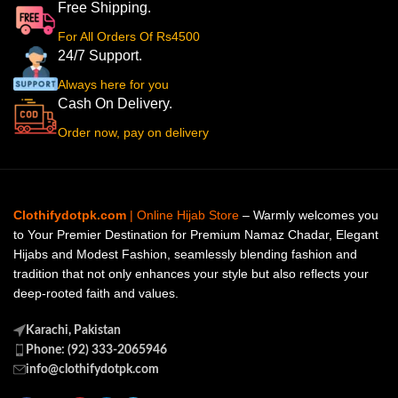
Free Shipping.
For All Orders Of Rs4500
24/7 Support.
Always here for you
Cash On Delivery.
Order now, pay on delivery
Clothifydotpk.com
| Online Hijab Store
– Warmly welcomes you
to Your Premier Destination for Premium Namaz Chadar, Elegant
Hijabs and Modest Fashion, seamlessly blending fashion and
tradition that not only enhances your style but also reflects your
deep-rooted faith and values.
Karachi, Pakistan
Phone: (92) 333-2065946
info@clothifydotpk.com