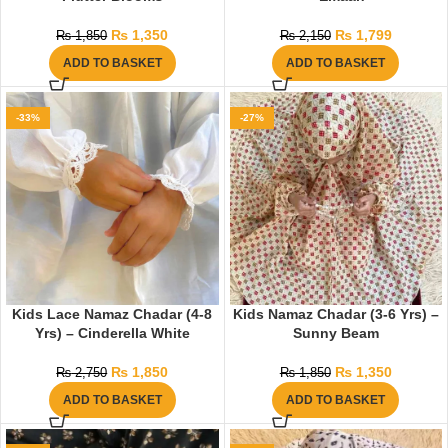
₨
1,350
₨
1,799
₨
1,850
₨
2,150
ADD TO BASKET
ADD TO BASKET
-33%
-27%
Kids Lace Namaz Chadar (4-8
Kids Namaz Chadar (3-6 Yrs) –
Yrs) – Cinderella White
Sunny Beam
₨
1,850
₨
1,350
₨
2,750
₨
1,850
ADD TO BASKET
ADD TO BASKET