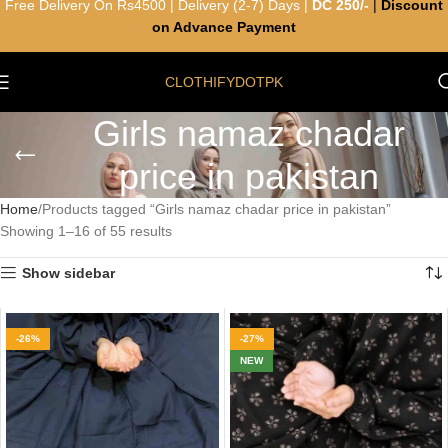
Free Delivery On Rs4500 | Delivery (2-7) Days |
DC 250/-
|
Discount
on Advance Payment
CLOTHIFYDOTPK
Girls namaz chadar
price in pakistan
Home
Products tagged “Girls namaz chadar price in pakistan”
Showing 1–16 of 55 results
Show sidebar
-26%
-27%
NEW