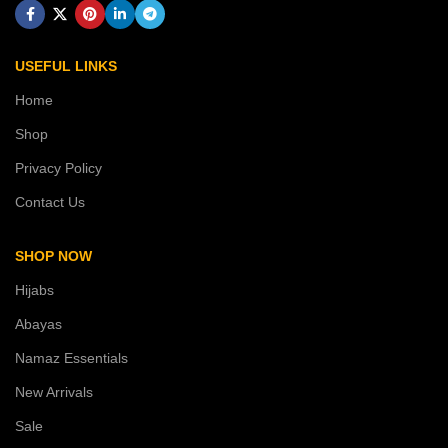
USEFUL LINKS
Home
Shop
Privacy Policy
Contact Us
SHOP NOW
Hijabs
Abayas
Namaz Essentials
New Arrivals
Sale