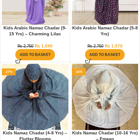
Kids Arabic Namaz Chadar (9-
Kids Arabic Namaz Chadar (5-8
15 Yrs) – Charming Lilac
Yrs)
₨
1,690
₨
1,570
₨
2,750
₨
2,750
ADD TO BASKET
ADD TO BASKET
-27%
-16%
Kids Namaz Chadar (4-8 Yrs) –
Kids Namaz Chadar (10-16 Yrs)
Flutter Blooms
– Emaan