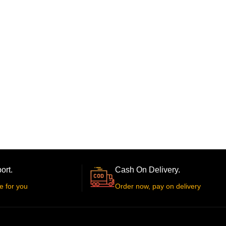
ort.
Cash On Delivery.
e for you
Order now, pay on delivery