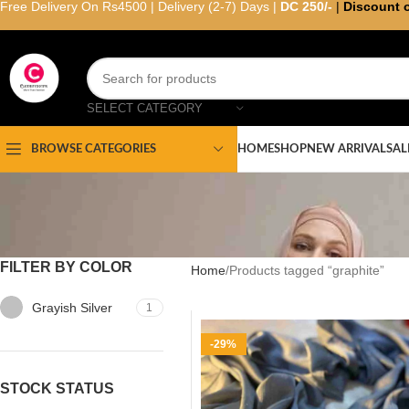
Free Delivery On Rs4500 | Delivery (2-7) Days |
DC 250/-
|
Discount 
SELECT CATEGORY
HOME
SHOP
NEW ARRIVAL
SAL
BROWSE CATEGORIES
FILTER BY COLOR
Home
Products tagged “graphite”
Grayish Silver
1
-29%
STOCK STATUS