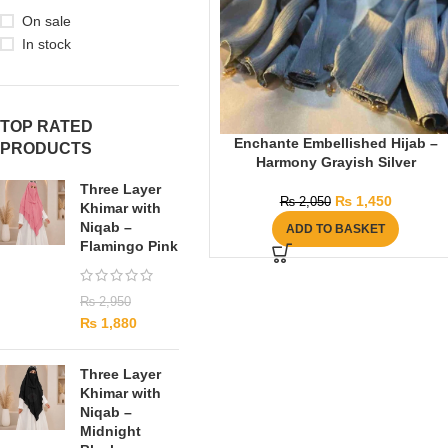
On sale
In stock
TOP RATED
Enchante Embellished Hijab –
PRODUCTS
Harmony Grayish Silver
Three Layer
₨
1,450
₨
2,050
Khimar with
Niqab –
ADD TO BASKET
Flamingo Pink
₨
2,950
₨
1,880
Three Layer
Khimar with
Niqab –
Midnight