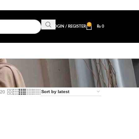
0
LOGIN / REGISTER
₨
0
20