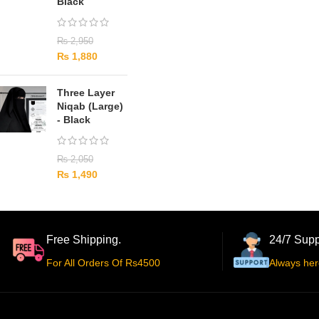
Black
₨
2,950
₨
1,880
Three Layer
Niqab (Large)
- Black
₨
2,050
₨
1,490
Free Shipping.
24/7 Supp
For All Orders Of Rs4500
Always her