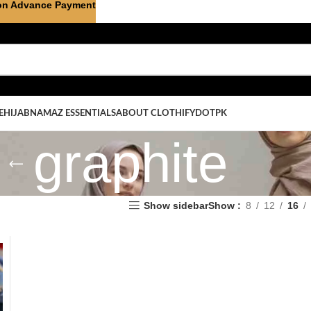
on Advance Payment
E
HIJAB
NAMAZ ESSENTIALS
ABOUT CLOTHIFYDOTPK
graphite
Show sidebar
Show
8
12
16