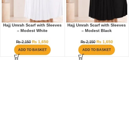
Hajj Umrah Scarf with Sleeves
Hajj Umrah Scarf with Sleeves
– Modest White
– Modest Black
₨
1,650
₨
1,650
₨
2,150
₨
2,150
ADD TO BASKET
ADD TO BASKET