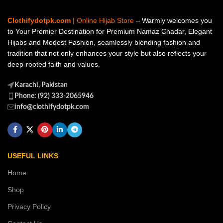
Clothifydotpk.com
| Online Hijab Store
– Warmly welcomes you
to Your Premier Destination for Premium Namaz Chadar, Elegant
Hijabs and Modest Fashion, seamlessly blending fashion and
tradition that not only enhances your style but also reflects your
deep-rooted faith and values.
Karachi, Pakistan
Phone: (92) 333-2065946
info@clothifydotpk.com
USEFUL LINKS
Home
Shop
Privacy Policy