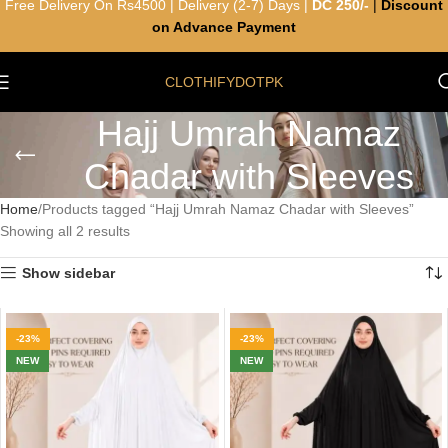
Free Delivery On Rs4500 | Delivery (2-7) Days |
DC 250/-
|
Discount
on Advance Payment
CLOTHIFYDOTPK
Hajj Umrah Namaz
Chadar with Sleeves
Home
Products tagged “Hajj Umrah Namaz Chadar with Sleeves”
Showing all 2 results
Show sidebar
-23%
-23%
NEW
NEW