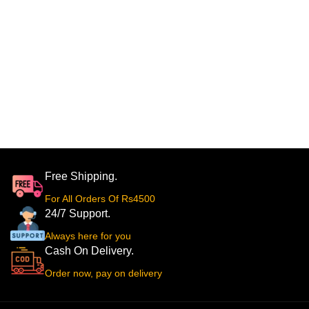
Free Shipping.
For All Orders Of Rs4500
24/7 Support.
Always here for you
Cash On Delivery.
Order now, pay on delivery