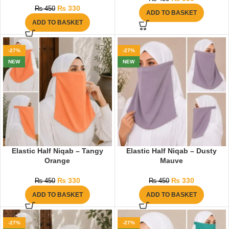
₨
330
₨
450
ADD TO BASKET
ADD TO BASKET
-27%
-27%
NEW
NEW
Elastic Half Niqab – Tangy
Elastic Half Niqab – Dusty
Orange
Mauve
₨
330
₨
330
₨
450
₨
450
ADD TO BASKET
ADD TO BASKET
-27%
-27%