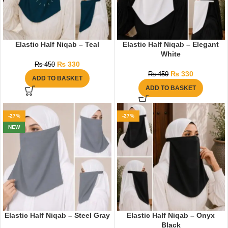
Elastic Half Niqab – Teal
Elastic Half Niqab – Elegant
White
₨
330
₨
450
₨
330
₨
450
ADD TO BASKET
ADD TO BASKET
-27%
-27%
NEW
Elastic Half Niqab – Steel Gray
Elastic Half Niqab – Onyx
Black