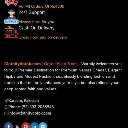
For All Orders Of Rs4500
24/7 Support.
Always here for you
Cash On Delivery.
Order now, pay on delivery
Clothifydotpk.com
| Online Hijab Store
– Warmly welcomes you
to Your Premier Destination for Premium Namaz Chadar, Elegant
Hijabs and Modest Fashion, seamlessly blending fashion and
tradition that not only enhances your style but also reflects your
deep-rooted faith and values.
Karachi, Pakistan
Phone: (92) 333-2065946
info@clothifydotpk.com