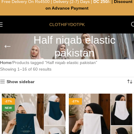
Free Delivery On Rs4500 | Delivery (2-7) Days |
DC 250/-
|
Discount
on Advance Payment
CLOTHIFYDOTPK
Half niqab elastic
pakistan
Home
Products tagged “Half niqab elastic pakistan”
Showing 1–16 of 60 results
Show sidebar
-27%
-27%
NEW