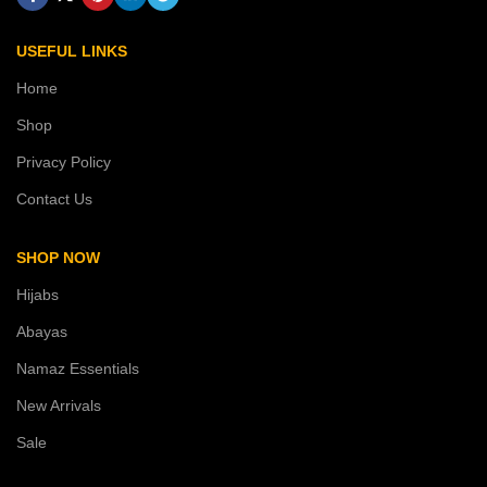
USEFUL LINKS
Home
Shop
Privacy Policy
Contact Us
SHOP NOW
Hijabs
Abayas
Namaz Essentials
New Arrivals
Sale