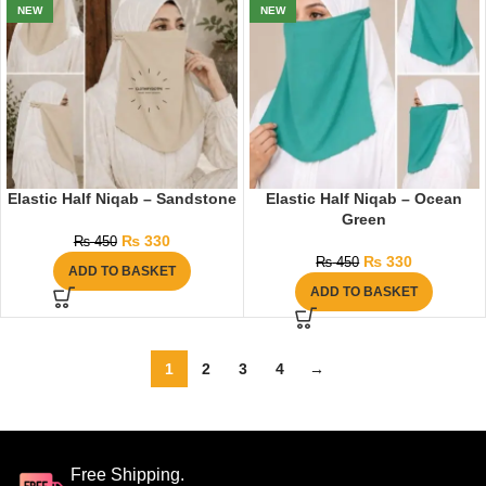
NEW
NEW
Elastic Half Niqab – Sandstone
Elastic Half Niqab – Ocean
Green
₨
330
₨
450
₨
330
₨
450
ADD TO BASKET
ADD TO BASKET
1
2
3
4
→
Free Shipping.