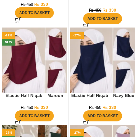
₨
330
₨
450
₨
330
₨
450
ADD TO BASKET
ADD TO BASKET
-27%
-27%
NEW
Elastic Half Niqab – Maroon
Elastic Half Niqab – Navy Blue
₨
330
₨
330
₨
450
₨
450
ADD TO BASKET
ADD TO BASKET
-27%
-27%