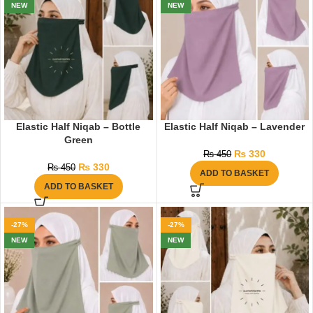
NEW
NEW
Elastic Half Niqab – Bottle
Elastic Half Niqab – Lavender
Green
₨
330
₨
450
₨
330
₨
450
ADD TO BASKET
ADD TO BASKET
-27%
-27%
NEW
NEW