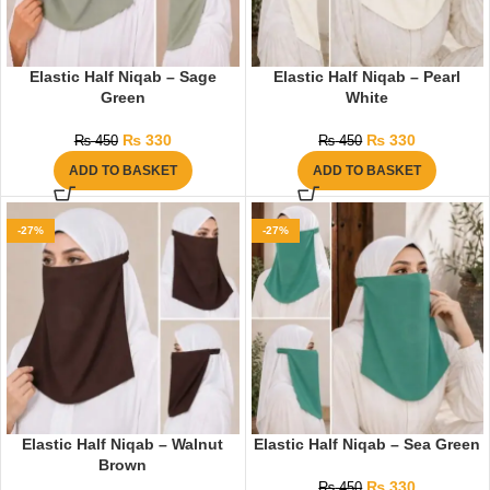
Elastic Half Niqab – Sage
Elastic Half Niqab – Pearl
Green
White
₨
330
₨
330
₨
450
₨
450
ADD TO BASKET
ADD TO BASKET
-27%
-27%
Elastic Half Niqab – Walnut
Elastic Half Niqab – Sea Green
Brown
₨
330
₨
450