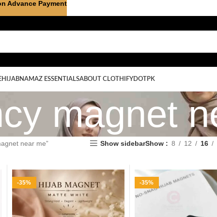
on Advance Payment
E
HIJAB
NAMAZ ESSENTIALS
ABOUT CLOTHIFYDOTPK
ancy magnet 
magnet near me”
Show sidebar
Show
8
12
16
-35%
-35%