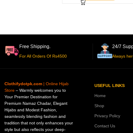
Free Shipping.
24/7 Supp
For All Orders Of Rs4500
Always her
Clothifydotpk.com
| Online Hijab
USEFUL LINKS
Store
– Warmly welcomes you to
Home
Your Premier Destination for
Premium Namaz Chadar, Elegant
Shop
Hijabs and Modest Fashion,
Privacy Policy
seamlessly blending fashion and
tradition that not only enhances your
Contact Us
style but also reflects your deep-