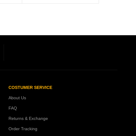
COSTUMER SERVICE
About Us
FAQ
Returns & Exchange
Order Tracking