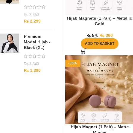
₨
3,450
Hijab Magnets (1 Pair) – Metallic
₨
2,299
Gold
₨
360
₨
570
Premium
Modal Hijab -
ADD TO BASKET
Black (XL)
-35%
₨
1,640
₨
1,390
Hijab Magnet (1 Pair) – Matte
Mauve