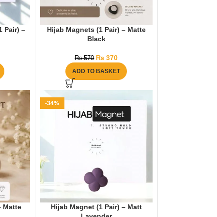
 Pair) –
Hijab Magnets (1 Pair) – Matte
Black
₨
370
₨
570
ADD TO BASKET
-34%
– Matte
Hijab Magnet (1 Pair) – Matt
Lavender