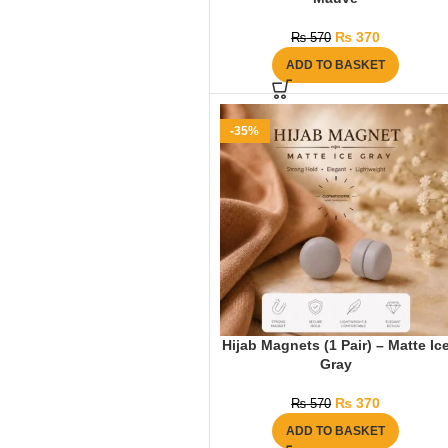
₨
370
₨
570
ADD TO BASKET
-35%
Hijab Magnets (1 Pair) – Matte Ic
Gray
₨
370
₨
570
ADD TO BASKET