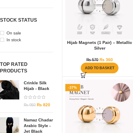
STOCK STATUS
On sale
In stock
Hijab Magnets (1 Pair) – Metallic
Silver
₨
360
₨
570
TOP RATED
ADD TO BASKET
PRODUCTS
Crinkle Silk
-37%
Hijab - Black
₨
820
₨
950
Namaz Chadar
Arabic Style -
Jet Black