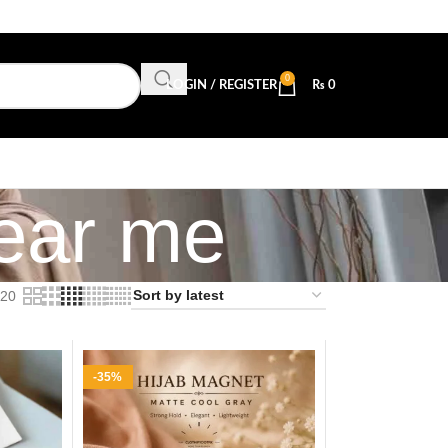
0
LOGIN / REGISTER
₨
0
near me
20
-35%