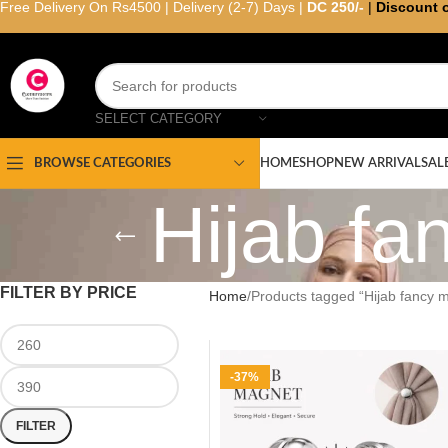
Free Delivery On Rs4500 | Delivery (2-7) Days |
DC 250/-
|
Discount 
SELECT CATEGORY
HOME
SHOP
NEW ARRIVAL
SAL
BROWSE CATEGORIES
Hijab f
FILTER BY PRICE
Home
Products tagged “Hijab fancy 
-37%
FILTER