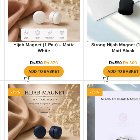
Hijab Magnet (1 Pair) – Matte
Strong Hijab Magnet (1
White
Matt Black
₨
370
₨
360
₨
570
₨
550
ADD TO BASKET
ADD TO BASKET
-35%
-35%