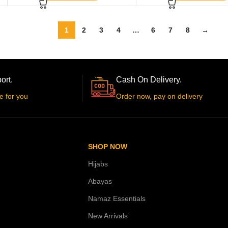
1
2
3
4
…
6
7
8
→
ort.
Cash On Delivery.
e for you
Order now, pay on delivery
SHOP NOW
Hijabs
Abayas
Namaz Essentials
New Arrivals