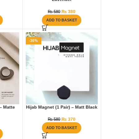
₨
380
₨
580
ADD TO BASKET
-36%
 – Matte
Hijab Magnet (1 Pair) – Matt Black
₨
370
₨
580
ADD TO BASKET