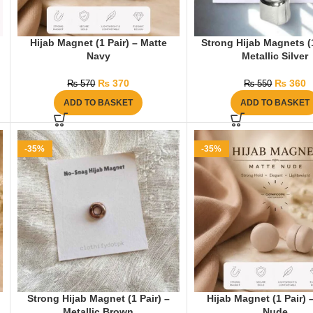
Hijab Magnet (1 Pair) – Matte
Strong Hijab Magnets (1
Navy
Metallic Silver
₨
370
₨
360
₨
570
₨
550
ADD TO BASKET
ADD TO BASKET
-35%
-35%
Strong Hijab Magnet (1 Pair) –
Hijab Magnet (1 Pair) 
Metallic Brown
Nude