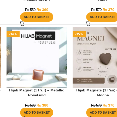
₨
360
₨
370
₨
550
₨
570
ADD TO BASKET
ADD TO BASKET
-34%
-35%
e
Hijab Magnet (1 Pair) – Metallic
Hijab Magnets (1 Pair)
RoseGold
Mocha
₨
380
₨
370
₨
580
₨
570
ADD TO BASKET
ADD TO BASKET