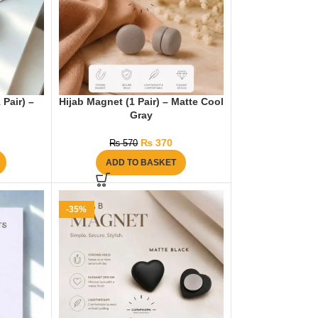
 Pair) –
Hijab Magnet (1 Pair) – Matte Cool
Gray
₨
370
₨
570
ADD TO BASKET
-35%