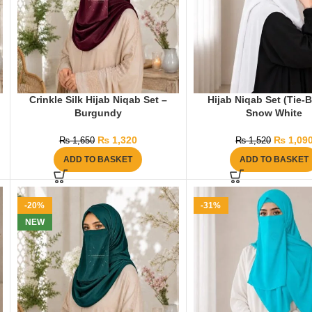
Crinkle Silk Hijab Niqab Set –
Hijab Niqab Set (Tie-
Burgundy
Snow White
₨
1,320
₨
1,09
₨
1,650
₨
1,520
ADD TO BASKET
ADD TO BASKET
-20%
-31%
NEW