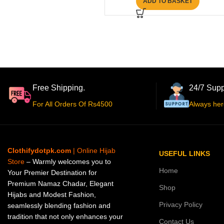
ADD TO BASKET
Free Shipping.
24/7 Supp
For All Orders Of Rs4500
Always her
Clothifydotpk.com
| Online Hijab
USEFUL LINKS
Store
– Warmly welcomes you to
Home
Your Premier Destination for
Premium Namaz Chadar, Elegant
Shop
Hijabs and Modest Fashion,
Privacy Policy
seamlessly blending fashion and
tradition that not only enhances your
Contact Us