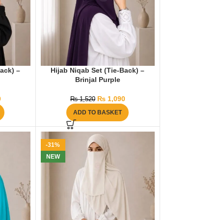
Back) –
Hijab Niqab Set (Tie-Back) –
Brinjal Purple
0
₨
1,090
₨
1,520
ADD TO BASKET
-31%
NEW