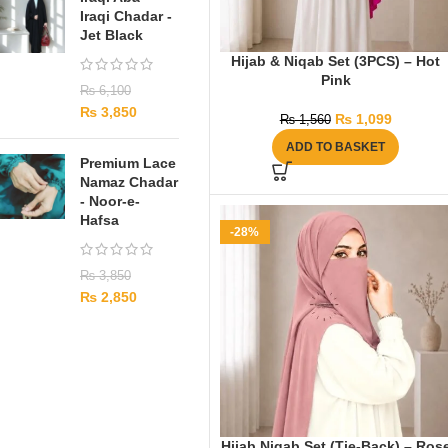
Iraqi Chadar -
Jet Black
Hijab & Niqab Set (3PCS) – Hot
Pink
₨
6,100
₨
3,850
₨
1,099
₨
1,560
ADD TO BASKET
Premium Lace
Namaz Chadar
- Noor-e-
Hafsa
-28%
₨
3,850
₨
2,850
Hijab Niqab Set (Tie-Back) – Ros