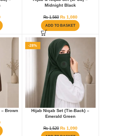
n
Midnight Black
0
₨
1,080
₨
1,560
ADD TO BASKET
-28%
) – Brown
Hijab Niqab Set (Tie-Back) –
Emerald Green
0
₨
1,090
₨
1,520