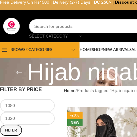
Free Delivery On Rs4500 | Delivery (2-7) Days |
DC 250/-
|
Discount 
SELECT CATEGORY
HOME
SHOP
NEW ARRIVAL
SAL
BROWSE CATEGORIES
Hijab niqa
FILTER BY PRICE
Home
Products tagged “Hijab niqab s
-20%
NEW
FILTER