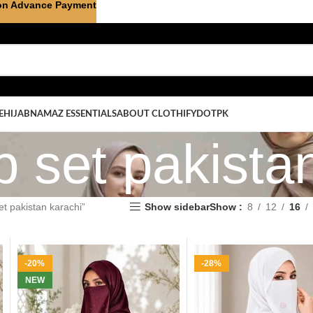
on Advance Payment
E
HIJAB
NAMAZ ESSENTIALS
ABOUT CLOTHIFYDOTPK
b set pakista
et pakistan karachi”
Show sidebar
Show
8
12
16
-20%
-28%
NEW