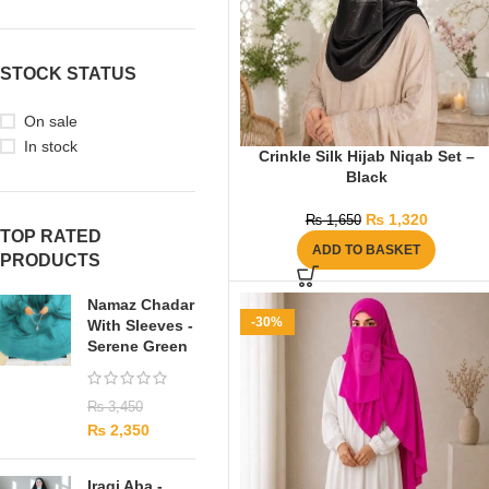
STOCK STATUS
On sale
In stock
Crinkle Silk Hijab Niqab Set –
Black
₨
1,320
₨
1,650
TOP RATED
ADD TO BASKET
PRODUCTS
Namaz Chadar
-30%
With Sleeves -
Serene Green
₨
3,450
₨
2,350
Iraqi Aba -