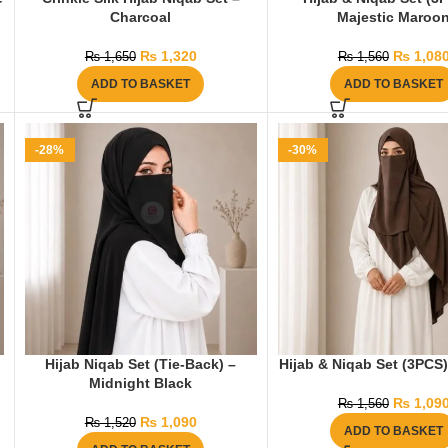
Charcoal
Majestic Maroo
₨
1,320
₨
1,08
₨
1,650
₨
1,560
ADD TO BASKET
ADD TO BASKET
-28%
-30%
Hijab Niqab Set (Tie-Back) –
Hijab & Niqab Set (3PCS
Midnight Black
₨
1,09
₨
1,560
₨
1,090
₨
1,520
ADD TO BASKET