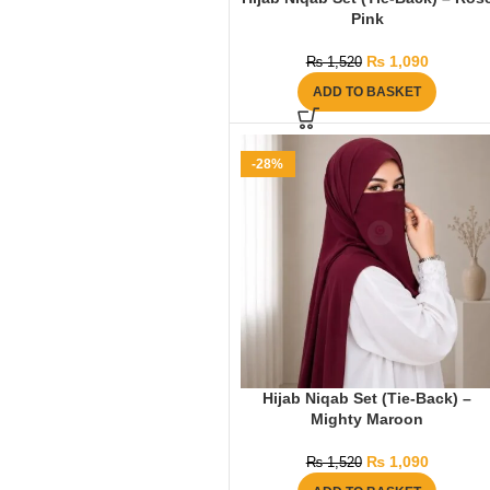
Pink
₨
1,090
₨
1,520
ADD TO BASKET
-28%
Hijab Niqab Set (Tie-Back) –
Mighty Maroon
₨
1,090
₨
1,520