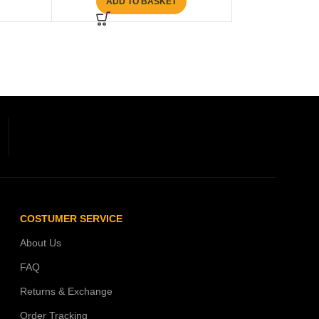
ADD TO BASKET
COSTUMER SERVICE
About Us
FAQ
Returns & Exchange
Order Tracking