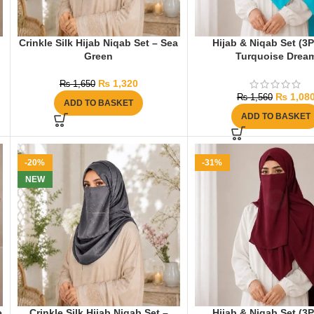
Crinkle Silk Hijab Niqab Set – Sea
Hijab & Niqab Set (3
Green
Turquoise Drea
₨
1,320
₨
1,650
₨
1,08
₨
1,560
ADD TO BASKET
ADD TO BASKET
-20%
-31%
NEW
e
Crinkle Silk Hijab Niqab Set –
Hijab & Niqab Set (3