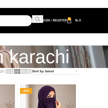
0
LOGIN / REGISTER
₨
0
n karachi
20
-28%