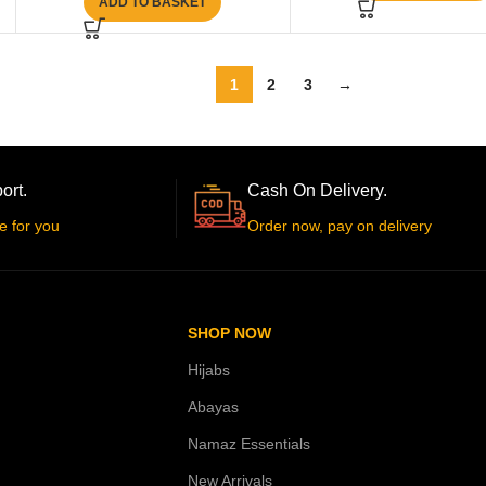
ADD TO BASKET
1
2
3
→
ort.
Cash On Delivery.
e for you
Order now, pay on delivery
SHOP NOW
Hijabs
Abayas
Namaz Essentials
New Arrivals