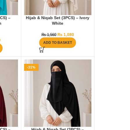
PCS) –
Hijab & Niqab Set (3PCS) – Ivory
m
White
₨
1,080
₨
1,560
0
ADD TO BASKET
-31%
PCS) –
Hijab & Niqab Set (3PCS) –