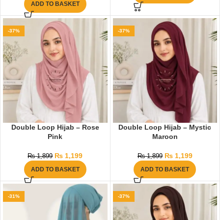
ADD TO BASKET
-37%
-37%
Double Loop Hijab – Rose
Double Loop Hijab – Mystic
Pink
Maroon
₨
1,199
₨
1,199
₨
1,899
₨
1,899
ADD TO BASKET
ADD TO BASKET
-31%
-37%