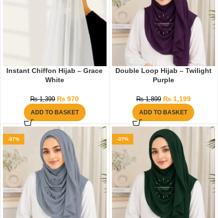
Instant Chiffon Hijab – Grace
Double Loop Hijab – Twilight
White
Purple
₨
970
₨
1,199
₨
1,399
₨
1,899
ADD TO BASKET
ADD TO BASKET
-37%
-37%