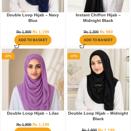
Double Loop Hijab – Navy
Instant Chiffon Hijab –
Blue
Midnight Black
₨
1,199
₨
980
₨
1,899
₨
1,399
ADD TO BASKET
ADD TO BASKET
-37%
-37%
Double Loop Hijab – Lilac
Double Loop Hijab – Midnight
Black
₨
1,199
₨
1,899
₨
1,199
₨
1,899