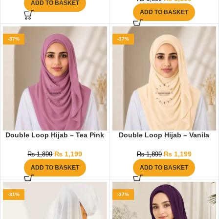
ADD TO BASKET
ADD TO BASKET
-37%
-37%
Double Loop Hijab – Tea Pink
Double Loop Hijab – Vanila
₨
1,199
₨
1,199
₨
1,899
₨
1,899
ADD TO BASKET
ADD TO BASKET
-31%
-37%