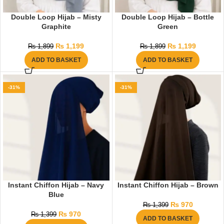
Double Loop Hijab – Misty
Double Loop Hijab – Bottle
Graphite
Green
₨
1,199
₨
1,199
₨
1,899
₨
1,899
ADD TO BASKET
ADD TO BASKET
-31%
-31%
Instant Chiffon Hijab – Navy
Instant Chiffon Hijab – Brown
Blue
₨
970
₨
1,399
₨
970
₨
1,399
ADD TO BASKET