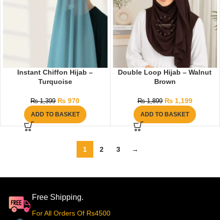
Instant Chiffon Hijab –
Double Loop Hijab – Walnut
Turquoise
Brown
₨
970
₨
1,199
₨
1,399
₨
1,899
ADD TO BASKET
ADD TO BASKET
1
2
3
→
Free Shipping.
For All Orders Of Rs4500