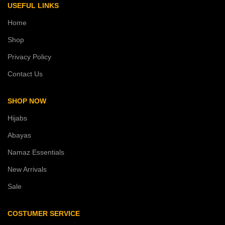
USEFUL LINKS
Home
Shop
Privacy Policy
Contact Us
SHOP NOW
Hijabs
Abayas
Namaz Essentials
New Arrivals
Sale
COSTUMER SERVICE