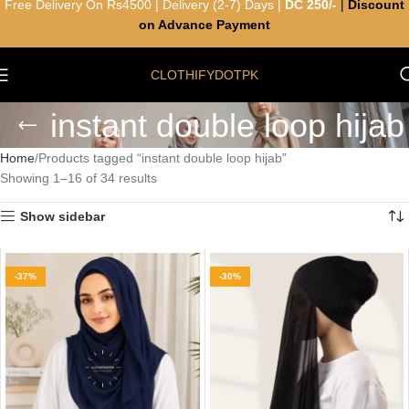
Free Delivery On Rs4500 | Delivery (2-7) Days |
DC 250/-
|
Discount
on Advance Payment
CLOTHIFYDOTPK
instant double loop hijab
Home
Products tagged “instant double loop hijab”
Showing 1–16 of 34 results
Show sidebar
-37%
-30%