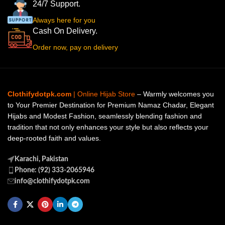
24/7 Support.
Always here for you
Cash On Delivery.
Order now, pay on delivery
Clothifydotpk.com
| Online Hijab Store
– Warmly welcomes you
to Your Premier Destination for Premium Namaz Chadar, Elegant
Hijabs and Modest Fashion, seamlessly blending fashion and
tradition that not only enhances your style but also reflects your
deep-rooted faith and values.
Karachi, Pakistan
Phone: (92) 333-2065946
info@clothifydotpk.com