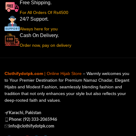
Free Shipping.
For All Orders Of Rs4500
24/7 Support.
Always here for you
Cash On Delivery.
Order now, pay on delivery
Clothifydotpk.com
| Online Hijab Store
– Warmly welcomes you
to Your Premier Destination for Premium Namaz Chadar, Elegant
Hijabs and Modest Fashion, seamlessly blending fashion and
tradition that not only enhances your style but also reflects your
deep-rooted faith and values.
Karachi, Pakistan
Phone: (92) 333-2065946
info@clothifydotpk.com