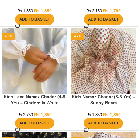
₨
1,350
₨
1,799
₨
1,850
₨
2,150
ADD TO BASKET
ADD TO BASKET
-33%
-27%
Kids Lace Namaz Chadar (4-8
Kids Namaz Chadar (3-6 Yrs) –
Yrs) – Cinderella White
Sunny Beam
₨
1,850
₨
1,350
₨
2,750
₨
1,850
ADD TO BASKET
ADD TO BASKET