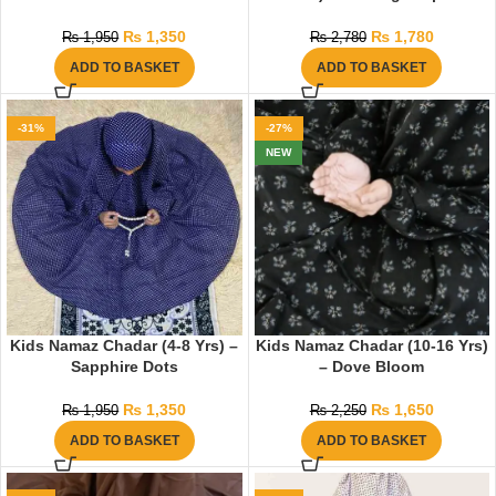
₨
1,350
₨
1,780
₨
1,950
₨
2,780
ADD TO BASKET
ADD TO BASKET
-31%
-27%
NEW
Kids Namaz Chadar (4-8 Yrs) –
Kids Namaz Chadar (10-16 Yrs)
Sapphire Dots
– Dove Bloom
₨
1,350
₨
1,650
₨
1,950
₨
2,250
ADD TO BASKET
ADD TO BASKET