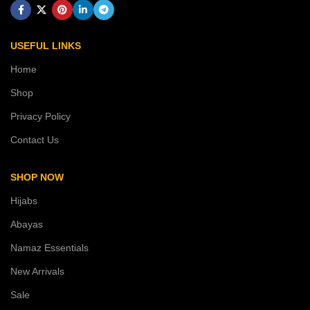
USEFUL LINKS
Home
Shop
Privacy Policy
Contact Us
SHOP NOW
Hijabs
Abayas
Namaz Essentials
New Arrivals
Sale