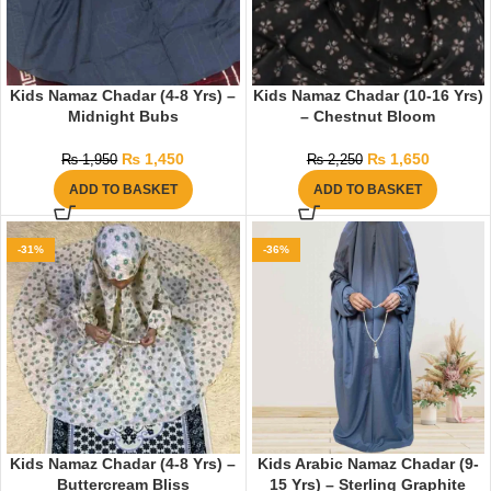
Kids Namaz Chadar (4-8 Yrs) –
Kids Namaz Chadar (10-16 Yrs)
Midnight Bubs
– Chestnut Bloom
₨
1,450
₨
1,650
₨
1,950
₨
2,250
ADD TO BASKET
ADD TO BASKET
-31%
-36%
Kids Namaz Chadar (4-8 Yrs) –
Kids Arabic Namaz Chadar (9-
Buttercream Bliss
15 Yrs) – Sterling Graphite