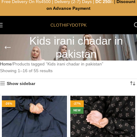
Free Delivery On Rs4500 | Delivery (2-7) Days |
DC 250/-
|
Discount
on Advance Payment
CLOTHIFYDOTPK
Kids irani chadar in
pakistan
Home
Products tagged “Kids irani chadar in pakistan”
Showing 1–16 of 55 results
Show sidebar
-26%
-27%
NEW