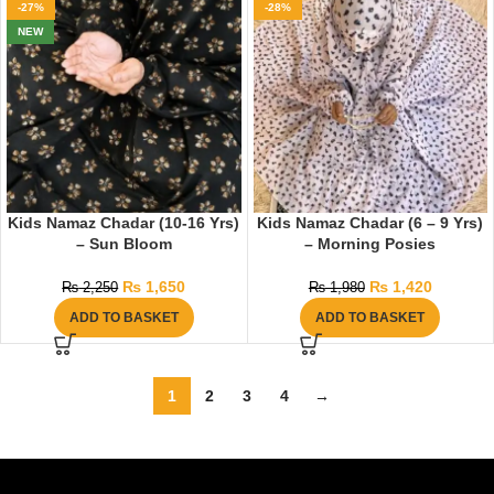
-27%
-28%
NEW
Kids Namaz Chadar (10-16 Yrs)
Kids Namaz Chadar (6 – 9 Yrs)
– Sun Bloom
– Morning Posies
₨
1,650
₨
1,420
₨
2,250
₨
1,980
ADD TO BASKET
ADD TO BASKET
1
2
3
4
→