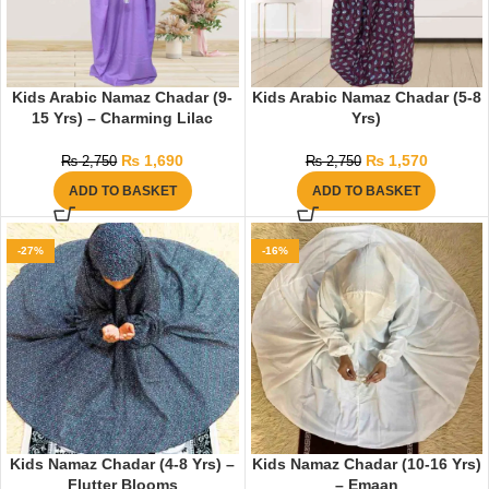
Kids Arabic Namaz Chadar (9-
Kids Arabic Namaz Chadar (5-8
15 Yrs) – Charming Lilac
Yrs)
₨
1,690
₨
1,570
₨
2,750
₨
2,750
ADD TO BASKET
ADD TO BASKET
-27%
-16%
Kids Namaz Chadar (4-8 Yrs) –
Kids Namaz Chadar (10-16 Yrs)
Flutter Blooms
– Emaan