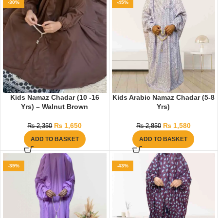
-30%
-45%
Kids Namaz Chadar (10 -16
Kids Arabic Namaz Chadar (5-8
Yrs) – Walnut Brown
Yrs)
₨
1,650
₨
1,580
₨
2,350
₨
2,850
ADD TO BASKET
ADD TO BASKET
-39%
-43%