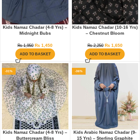
Kids Namaz Chadar (4-8 Yrs) –
Kids Namaz Chadar (10-16 Yrs)
Midnight Bubs
– Chestnut Bloom
₨
1,450
₨
1,650
₨
1,950
₨
2,250
ADD TO BASKET
ADD TO BASKET
-31%
-36%
Kids Namaz Chadar (4-8 Yrs) –
Kids Arabic Namaz Chadar (9-
Buttercream Bliss
15 Yrs) – Sterling Graphite