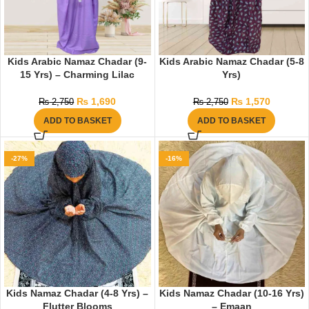
Kids Arabic Namaz Chadar (9-
Kids Arabic Namaz Chadar (5-8
15 Yrs) – Charming Lilac
Yrs)
₨
1,690
₨
1,570
₨
2,750
₨
2,750
ADD TO BASKET
ADD TO BASKET
-27%
-16%
Kids Namaz Chadar (4-8 Yrs) –
Kids Namaz Chadar (10-16 Yrs)
Flutter Blooms
– Emaan