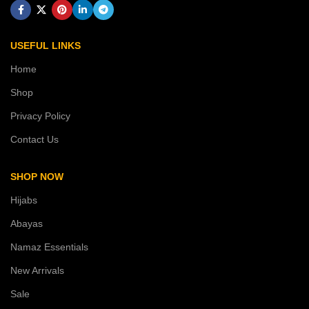
USEFUL LINKS
Home
Shop
Privacy Policy
Contact Us
SHOP NOW
Hijabs
Abayas
Namaz Essentials
New Arrivals
Sale