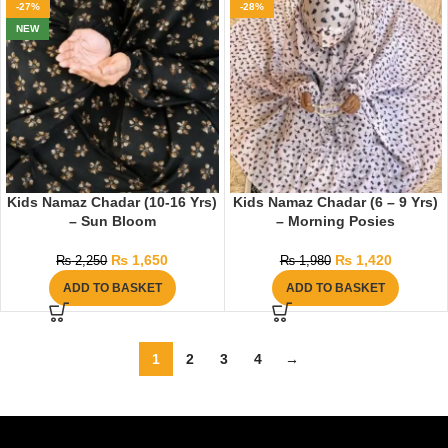
-27%
-28%
NEW
Kids Namaz Chadar (10-16 Yrs)
Kids Namaz Chadar (6 – 9 Yrs)
– Sun Bloom
– Morning Posies
₨
1,650
₨
1,420
₨
2,250
₨
1,980
ADD TO BASKET
ADD TO BASKET
1
2
3
4
→