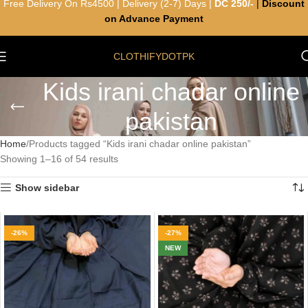
Free Delivery On Rs4500 | Delivery (2-7) Days |
DC 250/-
|
Discount
on Advance Payment
CLOTHIFYDOTPK
Kids irani chadar online
pakistan
Home
Products tagged “Kids irani chadar online pakistan”
Showing 1–16 of 54 results
Show sidebar
-26%
-27%
NEW