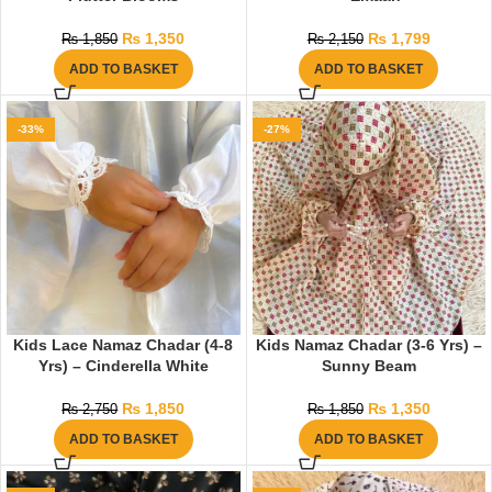
₨
1,350
₨
1,799
₨
1,850
₨
2,150
ADD TO BASKET
ADD TO BASKET
-33%
-27%
Kids Lace Namaz Chadar (4-8
Kids Namaz Chadar (3-6 Yrs) –
Yrs) – Cinderella White
Sunny Beam
₨
1,850
₨
1,350
₨
2,750
₨
1,850
ADD TO BASKET
ADD TO BASKET