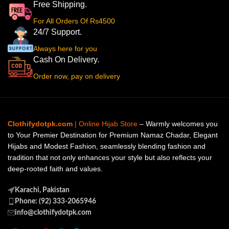
Free Shipping.
For All Orders Of Rs4500
24/7 Support.
Always here for you
Cash On Delivery.
Order now, pay on delivery
Clothifydotpk.com
| Online Hijab Store
– Warmly welcomes you
to Your Premier Destination for Premium Namaz Chadar, Elegant
Hijabs and Modest Fashion, seamlessly blending fashion and
tradition that not only enhances your style but also reflects your
deep-rooted faith and values.
Karachi, Pakistan
Phone: (92) 333-2065946
info@clothifydotpk.com