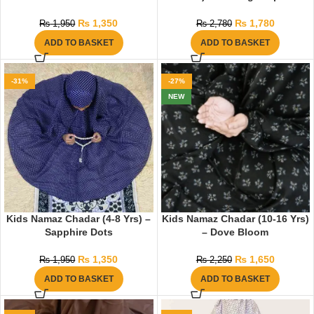
₨
1,350
₨
1,780
₨
1,950
₨
2,780
ADD TO BASKET
ADD TO BASKET
-31%
-27%
NEW
Kids Namaz Chadar (4-8 Yrs) –
Kids Namaz Chadar (10-16 Yrs)
Sapphire Dots
– Dove Bloom
₨
1,350
₨
1,650
₨
1,950
₨
2,250
ADD TO BASKET
ADD TO BASKET