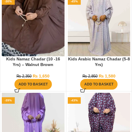
-30%
-45%
Kids Namaz Chadar (10 -16
Kids Arabic Namaz Chadar (5-8
Yrs) – Walnut Brown
Yrs)
₨
1,650
₨
1,580
₨
2,350
₨
2,850
ADD TO BASKET
ADD TO BASKET
-39%
-43%