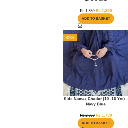
₨
1,350
₨
1,850
ADD TO BASKET
-24%
Kids Namaz Chadar (10 -16 Yrs) 
Navy Blue
₨
1,790
₨
2,350
ADD TO BASKET