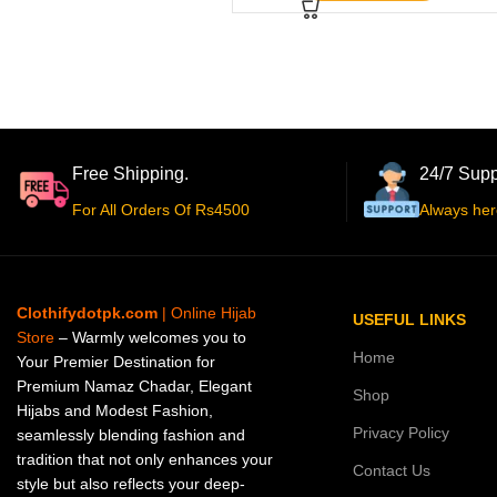
Free Shipping.
24/7 Supp
For All Orders Of Rs4500
Always her
Clothifydotpk.com
| Online Hijab
USEFUL LINKS
Store
– Warmly welcomes you to
Home
Your Premier Destination for
Premium Namaz Chadar, Elegant
Shop
Hijabs and Modest Fashion,
Privacy Policy
seamlessly blending fashion and
tradition that not only enhances your
Contact Us
style but also reflects your deep-