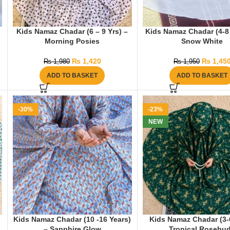
Kids Namaz Chadar (6 – 9 Yrs) –
Kids Namaz Chadar (4-8 
Morning Posies
Snow White
₨
1,420
₨
1,45
₨
1,980
₨
1,950
ADD TO BASKET
ADD TO BASKET
-30%
-23%
NEW
Kids Namaz Chadar (10 -16 Years)
Kids Namaz Chadar (3-6
– Sapphire Glow
Tropical Rosebu