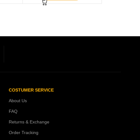
COSTUMER SERVICE
About Us
FAQ
Returns & Exchange
Order Tracking