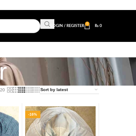
0
LOGIN / REGISTER
₨
0
r
20
-16%