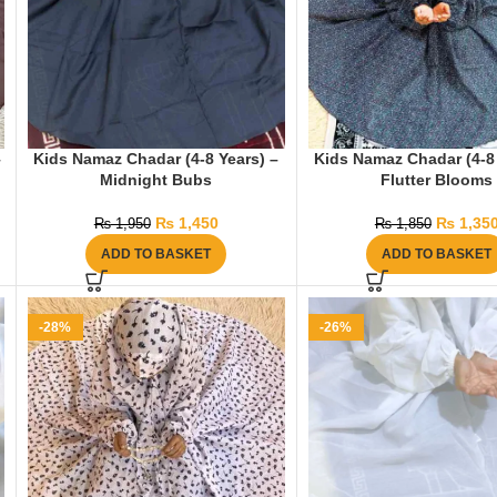
–
Kids Namaz Chadar (4-8 Years) –
Kids Namaz Chadar (4-8 
Midnight Bubs
Flutter Blooms
₨
1,450
₨
1,35
₨
1,950
₨
1,850
ADD TO BASKET
ADD TO BASKET
-28%
-26%