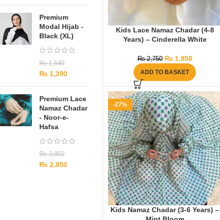
Premium
Modal Hijab -
Kids Lace Namaz Chadar (4-8
Black (XL)
Years) – Cinderella White
₨
1,850
₨
2,750
₨
1,640
ADD TO BASKET
₨
1,390
Premium Lace
-27%
Namaz Chadar
- Noor-e-
Hafsa
₨
3,850
₨
2,850
Kids Namaz Chadar (3-6 Years) –
Mint Bloom