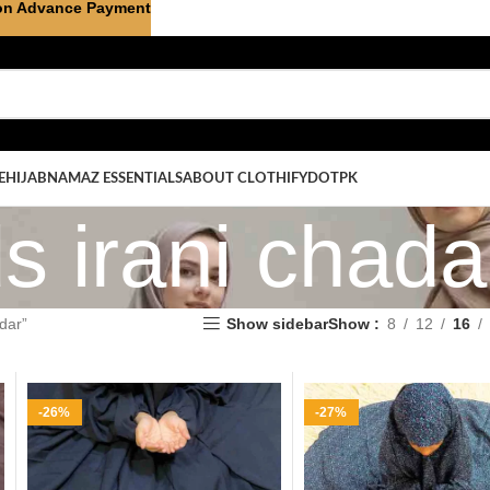
on Advance Payment
E
HIJAB
NAMAZ ESSENTIALS
ABOUT CLOTHIFYDOTPK
ds irani chada
dar”
Show sidebar
Show
8
12
16
-26%
-27%