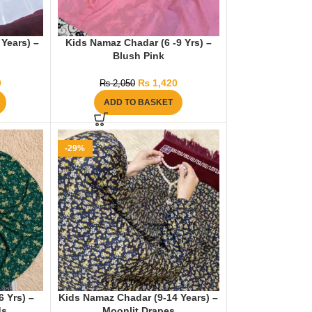
Years) –
Kids Namaz Chadar (6 -9 Yrs) –
Blush Pink
0
₨
1,420
₨
2,050
ADD TO BASKET
-29%
 Yrs) –
Kids Namaz Chadar (9-14 Years) –
ds
Moonlit Drapes