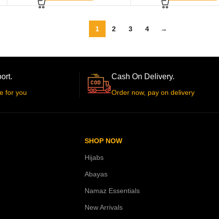
1
2
3
4
→
ort.
Cash On Delivery.
e for you
Order now, pay on delivery
SHOP NOW
Hijabs
Abayas
Namaz Essentials
New Arrivals