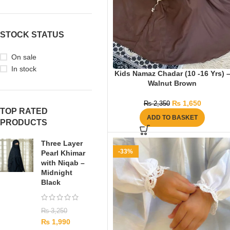
STOCK STATUS
On sale
In stock
Kids Namaz Chadar (10 -16 Yrs) 
Walnut Brown
₨
1,650
₨
2,350
TOP RATED
ADD TO BASKET
PRODUCTS
Three Layer
-33%
Pearl Khimar
with Niqab –
Midnight
Black
₨
3,250
₨
1,990