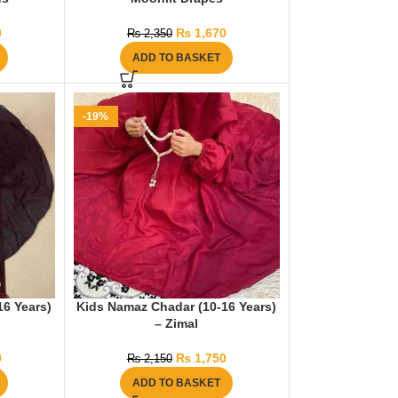
0
₨
1,670
₨
2,350
ADD TO BASKET
-19%
16 Years)
Kids Namaz Chadar (10-16 Years)
– Zimal
9
₨
1,750
₨
2,150
ADD TO BASKET