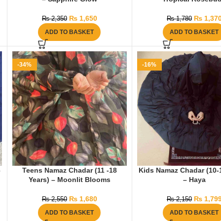
₨
1,650
₨
1,37
₨
2,350
₨
1,780
ADD TO BASKET
ADD TO BASKET
-34%
-16%
–
Teens Namaz Chadar (11 -18
Kids Namaz Chadar (10-
Years) – Moonlit Blooms
– Haya
₨
1,680
₨
1,79
₨
2,550
₨
2,150
ADD TO BASKET
ADD TO BASKET