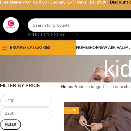
Free Delivery On Rs4500 | Delivery (2-7) Days |
DC 250/-
|
Discount 
SELECT CATEGORY
HOME
SHOP
NEW ARRIVAL
SAL
BROWSE CATEGORIES
ki
FILTER BY PRICE
Home
Products tagged “kids irani cha
-30%
FILTER