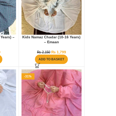
Years) –
Kids Namaz Chadar (10-16 Years)
– Emaan
0
₨
1,799
₨
2,150
ADD TO BASKET
-31%