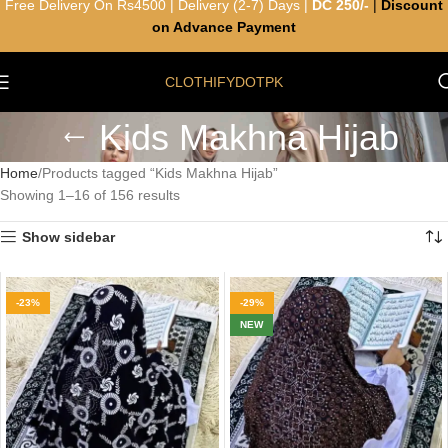
Free Delivery On Rs4500 | Delivery (2-7) Days |
DC 250/-
|
Discount
on Advance Payment
CLOTHIFYDOTPK
Kids Makhna Hijab
Home
Products tagged “Kids Makhna Hijab”
Showing 1–16 of 156 results
Show sidebar
-23%
-29%
NEW