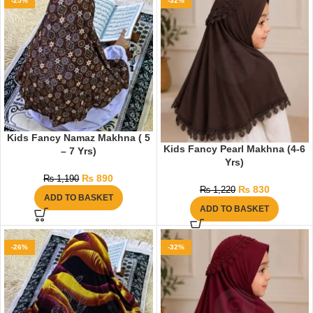
-25%
-32%
Kids Fancy Namaz Makhna ( 5
Kids Fancy Pearl Makhna (4-6
– 7 Yrs)
Yrs)
₨
890
₨
1,190
₨
830
₨
1,220
ADD TO BASKET
ADD TO BASKET
-26%
-32%