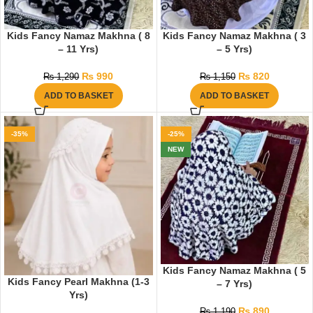
Kids Fancy Namaz Makhna ( 8
Kids Fancy Namaz Makhna ( 3
– 11 Yrs)
– 5 Yrs)
₨
990
₨
820
₨
1,290
₨
1,150
ADD TO BASKET
ADD TO BASKET
-35%
-25%
NEW
Kids Fancy Namaz Makhna ( 5
Kids Fancy Pearl Makhna (1-3
– 7 Yrs)
Yrs)
₨
890
₨
1,190