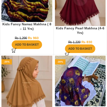
Kids Fancy Namaz Makhna ( 8
Kids Fancy Pearl Makhna (4-6
– 11 Yrs)
Yrs)
₨
960
₨
1,290
₨
830
₨
1,220
ADD TO BASKET
ADD TO BASKET
-35%
-30%