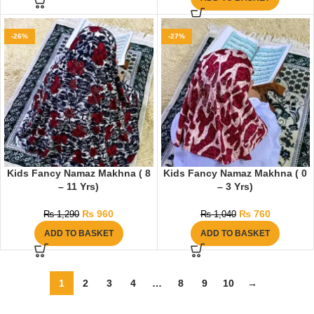
-26%
-27%
Kids Fancy Namaz Makhna ( 8
Kids Fancy Namaz Makhna ( 0
– 11 Yrs)
– 3 Yrs)
₨
960
₨
760
₨
1,290
₨
1,040
ADD TO BASKET
ADD TO BASKET
1
2
3
4
…
8
9
10
→