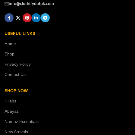
info@clothifydotpk.com
USEFUL LINKS
Home
Shop
Privacy Policy
Contact Us
SHOP NOW
Hijabs
Abayas
Namaz Essentials
New Arrivals