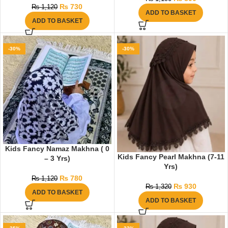
₨
730
₨
1,120
ADD TO BASKET
ADD TO BASKET
-30%
-30%
Kids Fancy Namaz Makhna ( 0
Kids Fancy Pearl Makhna (7-11
– 3 Yrs)
Yrs)
₨
780
₨
1,120
₨
930
₨
1,320
ADD TO BASKET
ADD TO BASKET