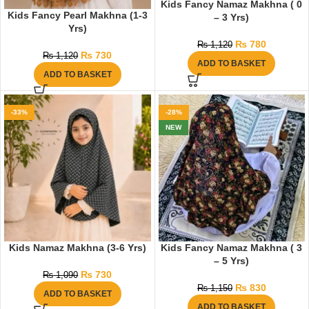
Kids Fancy Namaz Makhna ( 0
Kids Fancy Pearl Makhna (1-3
– 3 Yrs)
Yrs)
₨
780
₨
1,120
₨
730
₨
1,120
ADD TO BASKET
ADD TO BASKET
-33%
-28%
NEW
Kids Namaz Makhna (3-6 Yrs)
Kids Fancy Namaz Makhna ( 3
– 5 Yrs)
₨
730
₨
1,090
₨
830
₨
1,150
ADD TO BASKET
ADD TO BASKET