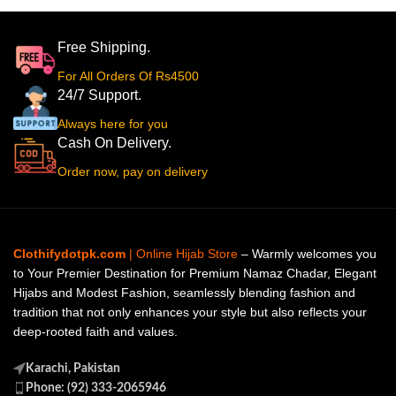
Free Shipping.
For All Orders Of Rs4500
24/7 Support.
Always here for you
Cash On Delivery.
Order now, pay on delivery
Clothifydotpk.com
| Online Hijab Store
– Warmly welcomes you
to Your Premier Destination for Premium Namaz Chadar, Elegant
Hijabs and Modest Fashion, seamlessly blending fashion and
tradition that not only enhances your style but also reflects your
deep-rooted faith and values.
Karachi, Pakistan
Phone: (92) 333-2065946