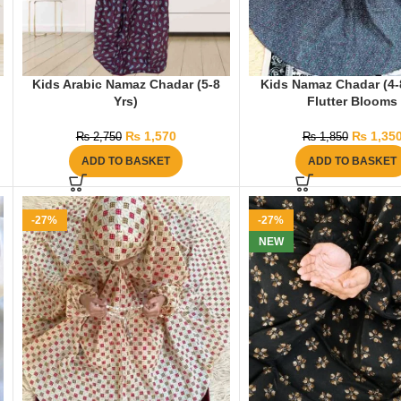
Kids Arabic Namaz Chadar (5-8
Kids Namaz Chadar (4-8
Yrs)
Flutter Blooms
₨
1,570
₨
1,35
₨
2,750
₨
1,850
ADD TO BASKET
ADD TO BASKET
-27%
-27%
NEW