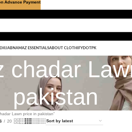
on Advance Payment
E
HIJAB
NAMAZ ESSENTIALS
ABOUT CLOTHIFYDOTPK
 chadar Lawn
pakistan
hadar Lawn price in pakistan”
6
20