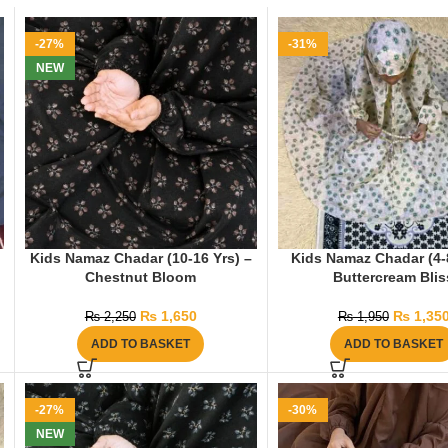
-27%
-31%
NEW
Kids Namaz Chadar (10-16 Yrs) –
Kids Namaz Chadar (4-8
Chestnut Bloom
Buttercream Blis
₨
1,650
₨
1,35
₨
2,250
₨
1,950
ADD TO BASKET
ADD TO BASKET
-27%
-30%
NEW