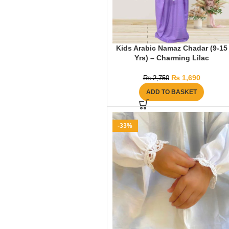
Kids Arabic Namaz Chadar (9-15
Yrs) – Charming Lilac
₨
1,690
₨
2,750
ADD TO BASKET
-33%