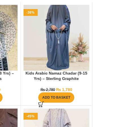
-36%
 Yrs) –
Kids Arabic Namaz Chadar (9-15
s
Yrs) – Sterling Graphite
0
₨
1,780
₨
2,780
ADD TO BASKET
-45%