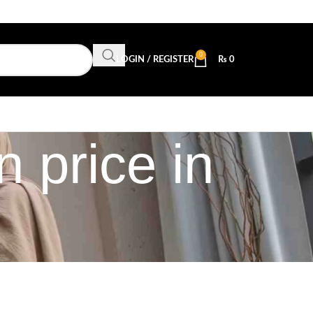
0
LOGIN / REGISTER
₨
0
 price in