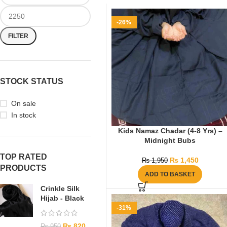
-26%
FILTER
STOCK STATUS
On sale
In stock
Kids Namaz Chadar (4-8 Yrs) –
Midnight Bubs
TOP RATED
₨
1,450
₨
1,950
PRODUCTS
ADD TO BASKET
Crinkle Silk
Hijab - Black
-31%
₨
820
₨
950