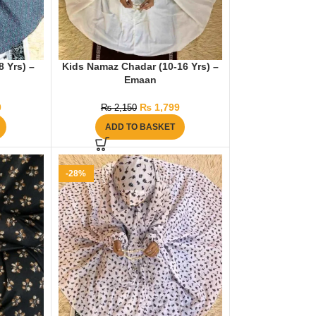
 Yrs) –
Kids Namaz Chadar (10-16 Yrs) –
Emaan
0
₨
1,799
₨
2,150
ADD TO BASKET
-28%