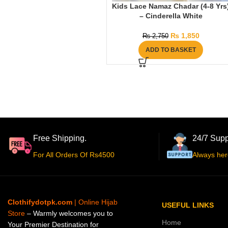
Kids Lace Namaz Chadar (4-8 Yrs
– Cinderella White
₨
1,850
₨
2,750
ADD TO BASKET
Free Shipping.
24/7 Supp
For All Orders Of Rs4500
Always her
Clothifydotpk.com
| Online Hijab
USEFUL LINKS
Store
– Warmly welcomes you to
Home
Your Premier Destination for