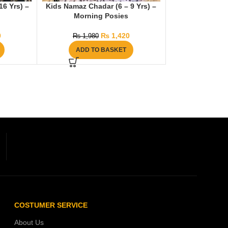
6 Yrs) –
Kids Namaz Chadar (6 – 9 Yrs) –
Morning Posies
0
₨
1,420
₨
1,980
ADD TO BASKET
COSTUMER SERVICE
About Us