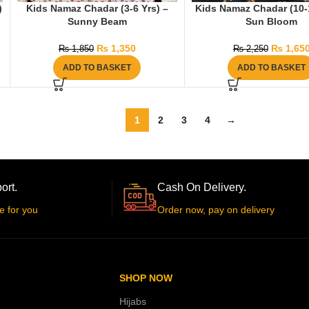
)
Kids Namaz Chadar (3-6 Yrs) –
Kids Namaz Chadar (10-1
Sunny Beam
Sun Bloom
₨
1,350
₨
1,65
₨
1,850
₨
2,250
ADD TO BASKET
ADD TO BASKET
1
2
3
4
→
ort.
Cash On Delivery.
e for you
Order now, pay on delivery
SHOP NOW
Hijabs