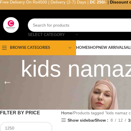
Free Delivery On Rs4500 | Delivery (2-7) Days |
DC 250/-
|
Discount 
SELECT CATEGORY
HOME
SHOP
NEW ARRIVAL
SAL
BROWSE CATEGORIES
kids namaz
FILTER BY PRICE
Home
Products tagged “kids namaz c
Show sidebar
Show
8
12
1