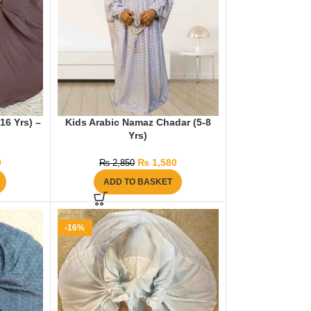
16 Yrs) –
Kids Arabic Namaz Chadar (5-8
Yrs)
0
₨
1,580
₨
2,850
ADD TO BASKET
-16%