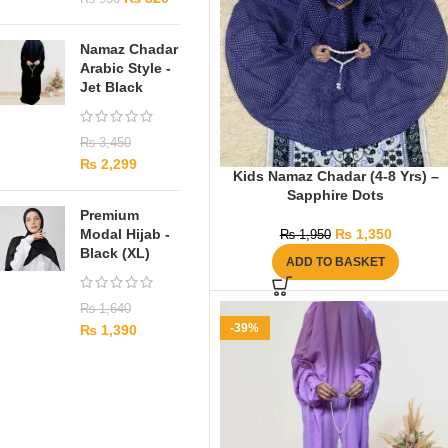
Namaz Chadar
Arabic Style -
Jet Black
₨
3,450
₨
2,299
Kids Namaz Chadar (4-8 Yrs) –
Sapphire Dots
Premium
Modal Hijab -
₨
1,350
₨
1,950
Black (XL)
ADD TO BASKET
₨
1,640
-39%
₨
1,390