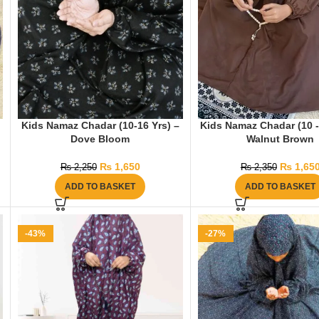
Kids Namaz Chadar (10-16 Yrs) –
Kids Namaz Chadar (10 -
Dove Bloom
Walnut Brown
₨
1,650
₨
1,65
₨
2,250
₨
2,350
ADD TO BASKET
ADD TO BASKET
-43%
-27%