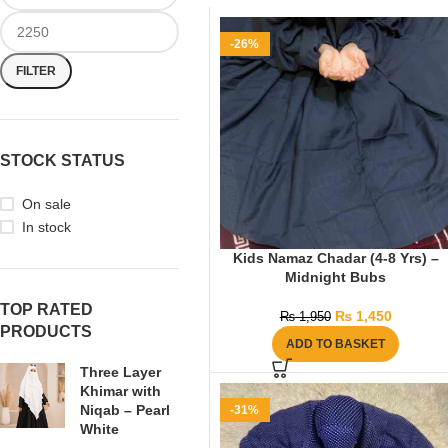
-26%
FILTER
STOCK STATUS
On sale
In stock
Kids Namaz Chadar (4-8 Yrs) –
Midnight Bubs
TOP RATED
₨
1,450
₨
1,950
PRODUCTS
ADD TO BASKET
Three Layer
Khimar with
Niqab – Pearl
-31%
White