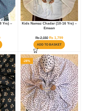
 Yrs) –
Kids Namaz Chadar (10-16 Yrs) –
Emaan
0
₨
1,799
₨
2,150
ADD TO BASKET
-28%