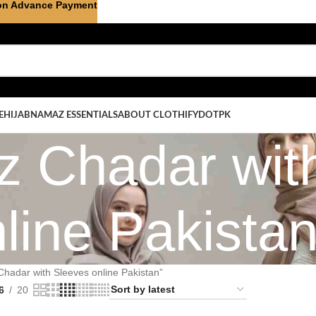
on Advance Payment
E
HIJAB
NAMAZ ESSENTIALS
ABOUT CLOTHIFYDOTPK
 Chadar wit
line Pakista
hadar with Sleeves online Pakistan”
6
20