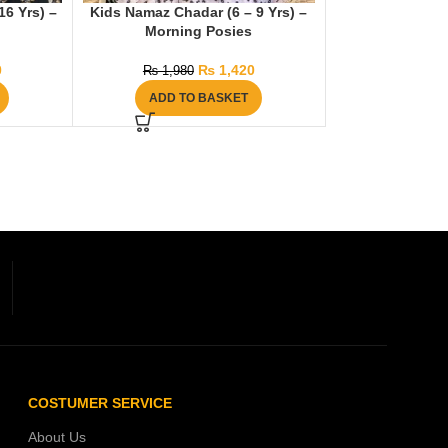
6 Yrs) –
Kids Namaz Chadar (6 – 9 Yrs) –
Morning Posies
0
₨
1,420
₨
1,980
ADD TO BASKET
COSTUMER SERVICE
About Us