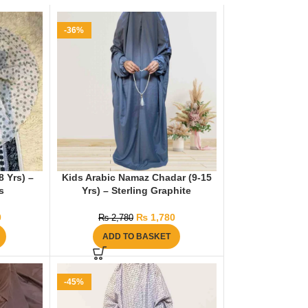
-36%
 Yrs) –
Kids Arabic Namaz Chadar (9-15
s
Yrs) – Sterling Graphite
0
₨
1,780
₨
2,780
ADD TO BASKET
-45%