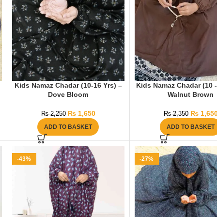
Kids Namaz Chadar (10-16 Yrs) –
Kids Namaz Chadar (10 -
Dove Bloom
Walnut Brown
₨
1,650
₨
1,65
₨
2,250
₨
2,350
ADD TO BASKET
ADD TO BASKET
-43%
-27%