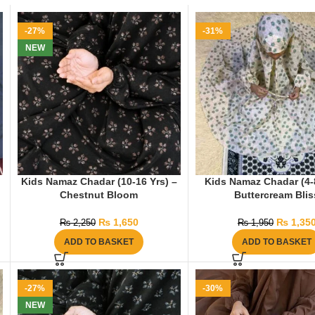
-27%
-31%
NEW
Kids Namaz Chadar (10-16 Yrs) –
Kids Namaz Chadar (4-8
Chestnut Bloom
Buttercream Blis
₨
1,650
₨
1,35
₨
2,250
₨
1,950
ADD TO BASKET
ADD TO BASKET
-27%
-30%
NEW