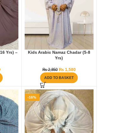
16 Yrs) –
Kids Arabic Namaz Chadar (5-8
Yrs)
0
₨
1,580
₨
2,850
ADD TO BASKET
-16%