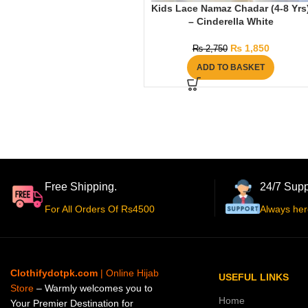
Kids Lace Namaz Chadar (4-8 Yrs
– Cinderella White
₨
1,850
₨
2,750
ADD TO BASKET
Free Shipping.
24/7 Supp
For All Orders Of Rs4500
Always her
Clothifydotpk.com
| Online Hijab
USEFUL LINKS
Store
– Warmly welcomes you to
Home
Your Premier Destination for