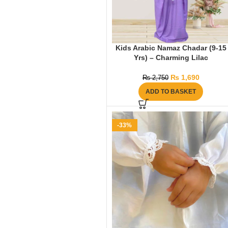
Kids Arabic Namaz Chadar (9-15
Yrs) – Charming Lilac
₨
1,690
₨
2,750
ADD TO BASKET
-33%