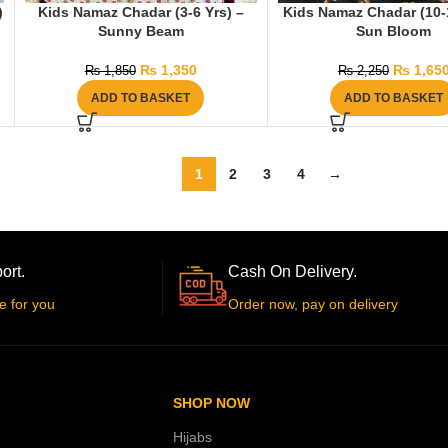
)
Kids Namaz Chadar (3-6 Yrs) –
Kids Namaz Chadar (10-1
Sunny Beam
Sun Bloom
₨
1,350
₨
1,65
₨
1,850
₨
2,250
ADD TO BASKET
ADD TO BASKET
1
2
3
4
→
ort.
Cash On Delivery.
e for you
Order now, pay on delivery
SHOP NOW
Hijabs