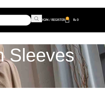
0
LOGIN / REGISTER
₨
0
h Sleeves
n