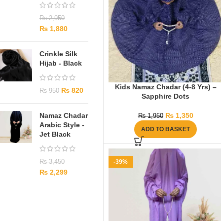
₨
2,950
₨
1,880
Crinkle Silk
Hijab - Black
Kids Namaz Chadar (4-8 Yrs) –
₨
820
₨
950
Sapphire Dots
Namaz Chadar
₨
1,350
₨
1,950
Arabic Style -
ADD TO BASKET
Jet Black
₨
3,450
-39%
₨
2,299