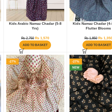
Kids Arabic Namaz Chadar (5-8
Kids Namaz Chadar (4-8
Yrs)
Flutter Blooms
₨
1,570
₨
1,35
₨
2,750
₨
1,850
ADD TO BASKET
ADD TO BASKET
-27%
-27%
NEW