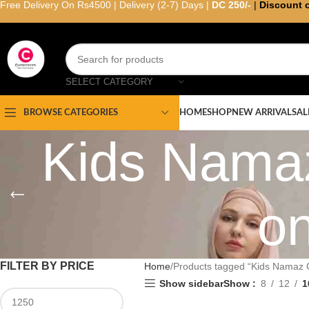
Free Delivery On Rs4500 | Delivery (2-7) Days |
DC 250/-
|
Discount 
SELECT CATEGORY
HOME
SHOP
NEW ARRIVAL
SAL
BROWSE CATEGORIES
Kids Namaz
on
FILTER BY PRICE
Home
Products tagged “Kids Namaz C
Show sidebar
Show
8
12
1