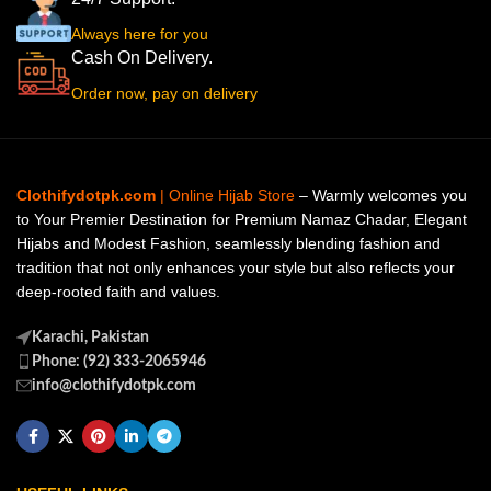
Always here for you
Cash On Delivery.
Order now, pay on delivery
Clothifydotpk.com
| Online Hijab Store
– Warmly welcomes you
to Your Premier Destination for Premium Namaz Chadar, Elegant
Hijabs and Modest Fashion, seamlessly blending fashion and
tradition that not only enhances your style but also reflects your
deep-rooted faith and values.
Karachi, Pakistan
Phone: (92) 333-2065946
info@clothifydotpk.com