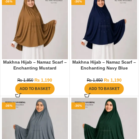
-36%
-36%
Makhna Hijab – Namaz Scarf –
Makhna Hijab – Namaz Scarf –
Enchanting Mustard
Enchanting Navy Blue
₨
1,190
₨
1,190
₨
1,850
₨
1,850
ADD TO BASKET
ADD TO BASKET
-36%
-36%