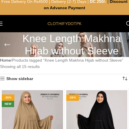
Free Delivery On Rs4500 | Delivery (2-7) Days |
DC 250/-
|
Discount
on Advance Payment
CLOTHIFYDOTPK
Knee Length Makhna
Hijab without Sleeve
Home
Products tagged “Knee Length Makhna Hijab without Sleeve”
Showing all 15 results
Show sidebar
-36%
-36%
NEW