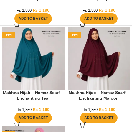
₨
1,190
₨
1,190
₨
1,850
₨
1,850
ADD TO BASKET
ADD TO BASKET
-36%
-36%
Makhna Hijab – Namaz Scarf –
Makhna Hijab – Namaz Scarf –
Enchanting Teal
Enchanting Maroon
₨
1,190
₨
1,190
₨
1,850
₨
1,850
ADD TO BASKET
ADD TO BASKET