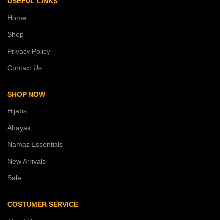
USEFUL LINKS
Home
Shop
Privacy Policy
Contact Us
SHOP NOW
Hijabs
Abayas
Namaz Essentials
New Arrivals
Sale
COSTUMER SERVICE