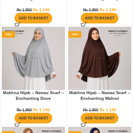
₨
1,190
₨
1,190
₨
1,850
₨
1,850
ADD TO BASKET
ADD TO BASKET
-36%
-36%
Makhna Hijab – Namaz Scarf –
Makhna Hijab – Namaz Scarf –
Enchanting Dove
Enchanting Walnut
₨
1,190
₨
1,190
₨
1,850
₨
1,850
ADD TO BASKET
ADD TO BASKET