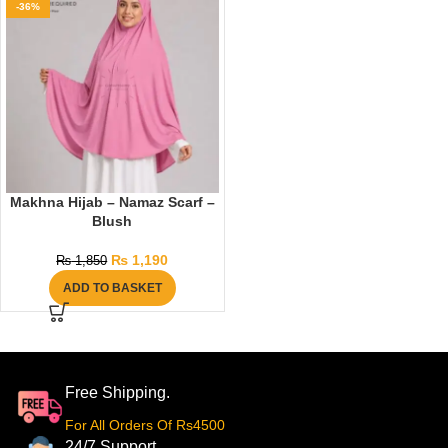
-36%
Makhna Hijab – Namaz Scarf –
Blush
₨
1,190
₨
1,850
ADD TO BASKET
Free Shipping.
For All Orders Of Rs4500
24/7 Support.