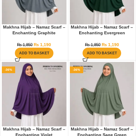
Makhna Hijab – Namaz Scarf –
Makhna Hijab – Namaz Scarf –
Enchanting Graphite
Enchanting Evergreen
₨
1,190
₨
1,190
₨
1,850
₨
1,850
ADD TO BASKET
ADD TO BASKET
-36%
-36%
Makhna Hijab – Namaz Scarf –
Makhna Hijab – Namaz Scarf –
Enchanting Violet
Enchanting Sage Green