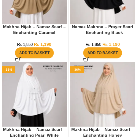
Makhna Hijab – Namaz Scarf –
Namaz Makhna – Prayer Scarf
Enchanting Caramel
– Enchanting Black
₨
1,190
₨
1,190
₨
1,850
₨
1,850
ADD TO BASKET
ADD TO BASKET
-36%
-36%
Makhna Hijab – Namaz Scarf –
Makhna Hijab – Namaz Scarf –
Enchanting Pearl White
Enchanting Honey