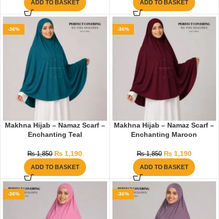
ADD TO BASKET
ADD TO BASKET
-36%
-36%
Makhna Hijab – Namaz Scarf –
Makhna Hijab – Namaz Scarf –
Enchanting Teal
Enchanting Maroon
₨
1,190
₨
1,190
₨
1,850
₨
1,850
ADD TO BASKET
ADD TO BASKET
-36%
-36%