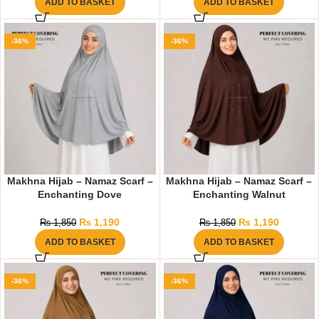
ADD TO BASKET
ADD TO BASKET
-36%
-36%
Makhna Hijab – Namaz Scarf –
Makhna Hijab – Namaz Scarf –
Enchanting Dove
Enchanting Walnut
₨
1,190
₨
1,190
₨
1,850
₨
1,850
ADD TO BASKET
ADD TO BASKET
-36%
-36%