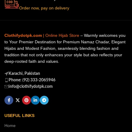
Order now, pay on delivery
Clothifydotpk.com
| Online Hijab Store
– Warmly welcomes you
to Your Premier Destination for Premium Namaz Chadar, Elegant
Hijabs and Modest Fashion, seamlessly blending fashion and
tradition that not only enhances your style but also reflects your
deep-rooted faith and values.
Karachi, Pakistan
Phone: (92) 333-2065946
info@clothifydotpk.com
USEFUL LINKS
Home