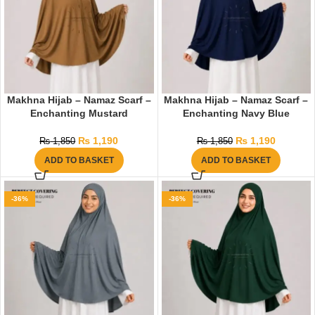
Makhna Hijab – Namaz Scarf –
Makhna Hijab – Namaz Scarf –
Enchanting Mustard
Enchanting Navy Blue
₨
1,190
₨
1,190
₨
1,850
₨
1,850
ADD TO BASKET
ADD TO BASKET
-36%
-36%