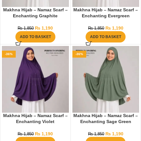
Makhna Hijab – Namaz Scarf –
Makhna Hijab – Namaz Scarf –
Enchanting Graphite
Enchanting Evergreen
₨
1,190
₨
1,190
₨
1,850
₨
1,850
ADD TO BASKET
ADD TO BASKET
-36%
-36%
Makhna Hijab – Namaz Scarf –
Makhna Hijab – Namaz Scarf –
Enchanting Violet
Enchanting Sage Green
₨
1,190
₨
1,190
₨
1,850
₨
1,850