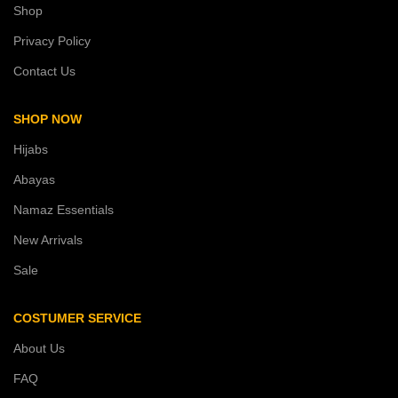
Shop
Privacy Policy
Contact Us
SHOP NOW
Hijabs
Abayas
Namaz Essentials
New Arrivals
Sale
COSTUMER SERVICE
About Us
FAQ