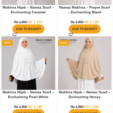
Makhna Hijab – Namaz Scarf –
Namaz Makhna – Prayer Scarf
Enchanting Caramel
– Enchanting Black
₨
1,190
₨
1,190
₨
1,850
₨
1,850
ADD TO BASKET
ADD TO BASKET
-36%
-36%
Makhna Hijab – Namaz Scarf –
Makhna Hijab – Namaz Scarf –
Enchanting Pearl White
Enchanting Honey
₨
1,190
₨
1,190
₨
1,850
₨
1,850