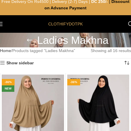
Free Delivery On Rs4500 | Delivery (2-7) Days |
DC 250/-
|
Discount
on Advance Payment
CLOTHIFYDOTPK
Ladies Makhna
Home
Products tagged “Ladies Makhna”
Showing all 16 results
Show sidebar
-36%
-36%
NEW