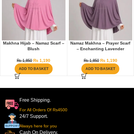
Makhna Hijab – Namaz Scarf –
Namaz Makhna – Prayer Scarf
Blush
– Enchanting Lavender
₨
1,190
₨
1,190
₨
1,850
₨
1,850
ADD TO BASKET
ADD TO BASKET
Free Shipping.
For All Orders Of Rs4500
24/7 Support.
Always here for you
Cash On Delivery.