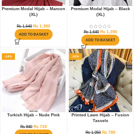
Premium Modal Hijab – Maroon
Premium Modal Hijab – Black
(XL)
(XL)
₨
1,390
₨
1,640
₨
1,390
₨
1,640
ADD TO BASKET
ADD TO BASKET
-14%
-26%
Turkish Hijab – Nude Pink
Printed Lawn Hijab – Fusion
Tassels
₨
720
₨
840
₨
780
₨
1,050