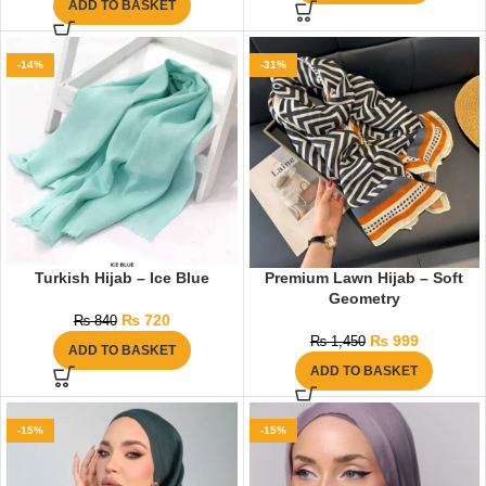
ADD TO BASKET
-14%
-31%
Turkish Hijab – Ice Blue
Premium Lawn Hijab – Soft
Geometry
₨
720
₨
840
₨
999
₨
1,450
ADD TO BASKET
ADD TO BASKET
-15%
-15%