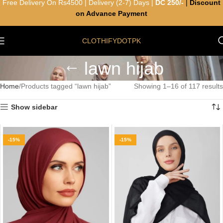
Free Delivery On Rs4500 | Delivery (2-7) Days |
DC 250/-
|
Discount
on Advance Payment
CLOTHIFYDOTPK
lawn hijab
Home
Products tagged “lawn hijab”
Showing 1–16 of 117 results
Show sidebar
-15%
-15%