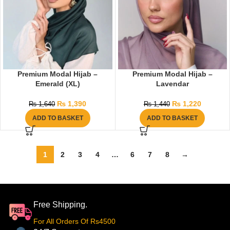
Premium Modal Hijab –
Premium Modal Hijab –
Emerald (XL)
Lavendar
₨
1,390
₨
1,220
₨
1,640
₨
1,440
ADD TO BASKET
ADD TO BASKET
1
2
3
4
…
6
7
8
→
Free Shipping.
For All Orders Of Rs4500