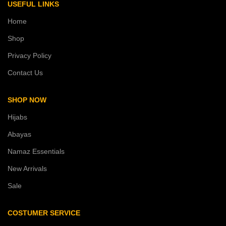
USEFUL LINKS
Home
Shop
Privacy Policy
Contact Us
SHOP NOW
Hijabs
Abayas
Namaz Essentials
New Arrivals
Sale
COSTUMER SERVICE