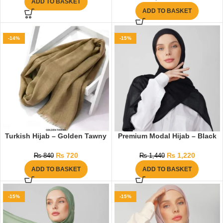
ADD TO BASKET
ADD TO BASKET
-14%
-15%
Turkish Hijab – Golden Tawny
Premium Modal Hijab – Black
₨
720
₨
1,220
₨
840
₨
1,440
ADD TO BASKET
ADD TO BASKET
-15%
-15%