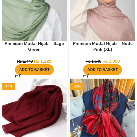
Premium Modal Hijab – Sage
Premium Modal Hijab – Nude
Green
Pink (XL)
₨
1,220
₨
1,390
₨
1,440
₨
1,640
ADD TO BASKET
ADD TO BASKET
-14%
-22%