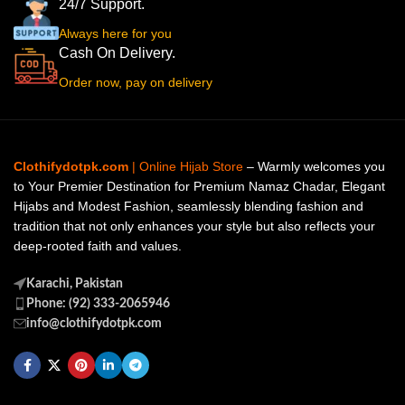
24/7 Support.
Always here for you
Cash On Delivery.
Order now, pay on delivery
Clothifydotpk.com
| Online Hijab Store
– Warmly welcomes you
to Your Premier Destination for Premium Namaz Chadar, Elegant
Hijabs and Modest Fashion, seamlessly blending fashion and
tradition that not only enhances your style but also reflects your
deep-rooted faith and values.
Karachi, Pakistan
Phone: (92) 333-2065946
info@clothifydotpk.com