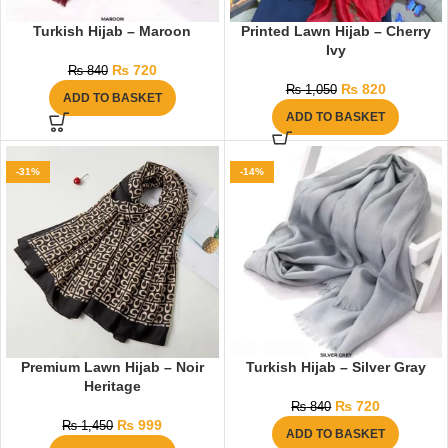
Turkish Hijab – Maroon
Printed Lawn Hijab – Cherry
Ivy
₨
720
₨
840
₨
820
₨
1,050
ADD TO BASKET
ADD TO BASKET
-31%
-14%
Premium Lawn Hijab – Noir
Turkish Hijab – Silver Gray
Heritage
₨
720
₨
840
₨
999
₨
1,450
ADD TO BASKET