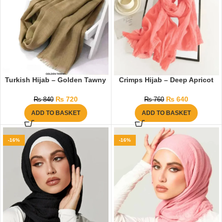
Turkish Hijab – Golden Tawny
Crimps Hijab – Deep Apricot
₨
720
₨
640
₨
840
₨
760
ADD TO BASKET
ADD TO BASKET
-16%
-16%