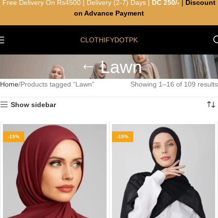
Free Delivery On Rs4500 | Delivery (2-7) Days |
DC 250/-
|
Discount
on Advance Payment
CLOTHIFYDOTPK
Lawn
Home
Products tagged “Lawn”
Showing 1–16 of 109 results
Show sidebar
-15%
-15%