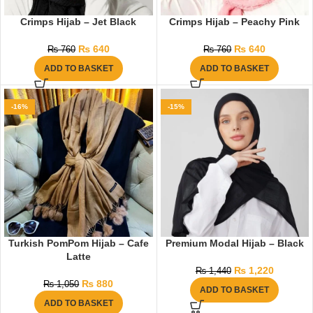
Crimps Hijab – Jet Black
Crimps Hijab – Peachy Pink
₨
640
₨
640
₨
760
₨
760
ADD TO BASKET
ADD TO BASKET
-16%
-15%
Turkish PomPom Hijab – Cafe
Premium Modal Hijab – Black
Latte
₨
1,220
₨
1,440
₨
880
₨
1,050
ADD TO BASKET
ADD TO BASKET