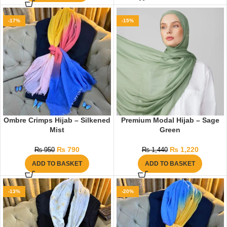
-17%
-15%
Ombre Crimps Hijab – Silkened
Premium Modal Hijab – Sage
Mist
Green
₨
790
₨
1,220
₨
950
₨
1,440
ADD TO BASKET
ADD TO BASKET
-13%
-20%