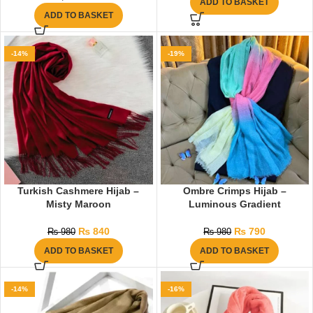
ADD TO BASKET
ADD TO BASKET
-14%
-19%
Turkish Cashmere Hijab –
Ombre Crimps Hijab –
Misty Maroon
Luminous Gradient
₨
840
₨
790
₨
980
₨
980
ADD TO BASKET
ADD TO BASKET
-14%
-16%