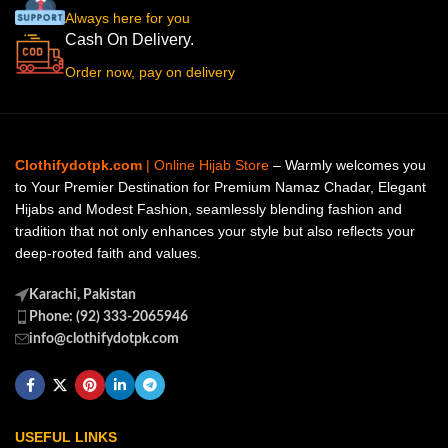
Always here for you
Cash On Delivery.
Order now, pay on delivery
Clothifydotpk.com
| Online Hijab Store
– Warmly welcomes you
to Your Premier Destination for Premium Namaz Chadar, Elegant
Hijabs and Modest Fashion, seamlessly blending fashion and
tradition that not only enhances your style but also reflects your
deep-rooted faith and values.
Karachi, Pakistan
Phone: (92) 333-2065946
info@clothifydotpk.com
USEFUL LINKS