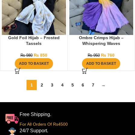
Gold Foil Hijab – Frosted
Ombre Crimps Hijab –
Tassels
Whispering Waves
₨
850
₨
760
₨
980
₨
950
ADD TO BASKET
ADD TO BASKET
1
2
3
4
5
6
7
→
Free Shipping.
For All Orders Of Rs4500
24/7 Support.