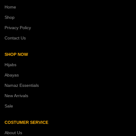
Home
Shop
Privacy Policy
Contact Us
SHOP NOW
Hijabs
Abayas
Namaz Essentials
New Arrivals
Sale
COSTUMER SERVICE
About Us