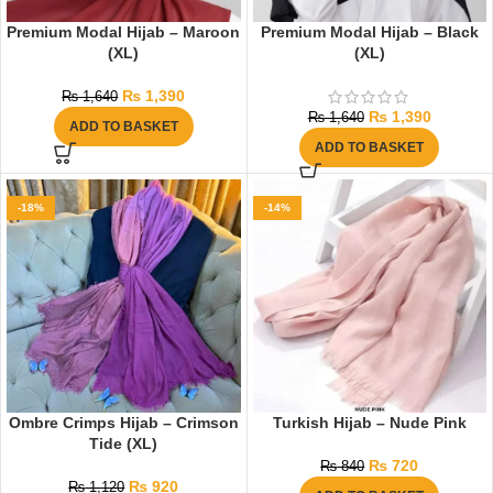
Premium Modal Hijab – Maroon
Premium Modal Hijab – Black
(XL)
(XL)
₨
1,390
₨
1,640
₨
1,390
₨
1,640
ADD TO BASKET
ADD TO BASKET
-18%
-14%
Ombre Crimps Hijab – Crimson
Turkish Hijab – Nude Pink
Tide (XL)
₨
720
₨
840
₨
920
₨
1,120