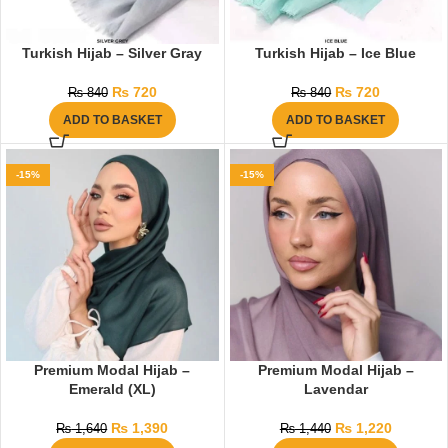
Turkish Hijab – Silver Gray
Turkish Hijab – Ice Blue
₨
720
₨
720
₨
840
₨
840
ADD TO BASKET
ADD TO BASKET
-15%
-15%
Premium Modal Hijab –
Premium Modal Hijab –
Emerald (XL)
Lavendar
₨
1,390
₨
1,220
₨
1,640
₨
1,440