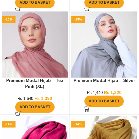
ADD TO BASKET
ADD TO BASKET
-15%
-15%
Premium Modal Hijab – Tea
Premium Modal Hijab – Silver
Pink (XL)
₨
1,220
₨
1,440
₨
1,390
₨
1,640
ADD TO BASKET
ADD TO BASKET
-14%
-14%