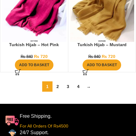
Turkish Hijab – Hot Pink
Turkish Hijab – Mustard
₨
720
₨
720
₨
840
₨
840
ADD TO BASKET
ADD TO BASKET
1
2
3
4
→
Free Shipping.
For All Orders Of Rs4500
24/7 Support.