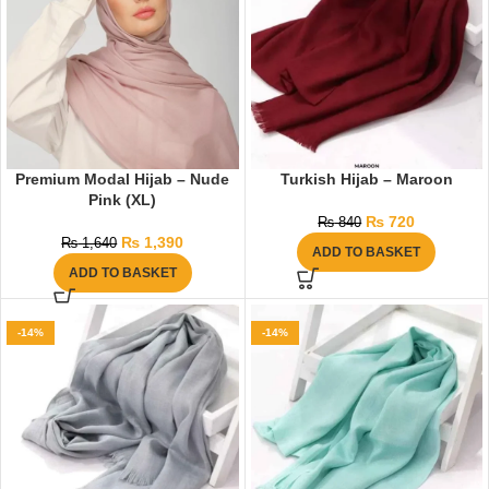
Premium Modal Hijab – Nude
Turkish Hijab – Maroon
Pink (XL)
₨
720
₨
840
₨
1,390
₨
1,640
ADD TO BASKET
ADD TO BASKET
-14%
-14%