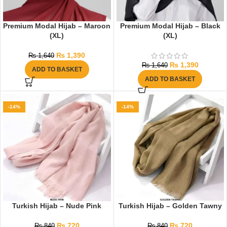
Premium Modal Hijab – Maroon
Premium Modal Hijab – Black
(XL)
(XL)
₨
1,390
₨
1,640
₨
1,390
₨
1,640
ADD TO BASKET
ADD TO BASKET
-14%
-14%
Turkish Hijab – Nude Pink
Turkish Hijab – Golden Tawny
₨
720
₨
720
₨
840
₨
840