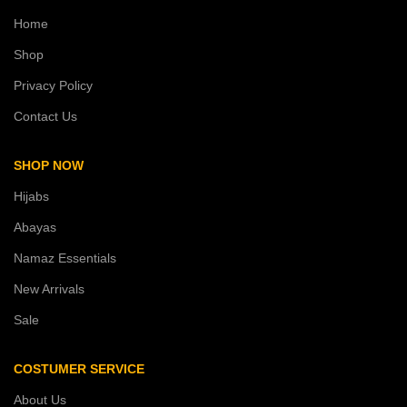
Home
Shop
Privacy Policy
Contact Us
SHOP NOW
Hijabs
Abayas
Namaz Essentials
New Arrivals
Sale
COSTUMER SERVICE
About Us