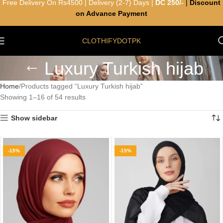
Free Delivery On Rs4500 | Delivery (2-7) Days |
DC 250/-
|
Discount
on Advance Payment
CLOTHIFYDOTPK
Luxury Turkish hijab
Home
Products tagged “Luxury Turkish hijab”
Showing 1–16 of 54 results
Show sidebar
-15%
-15%