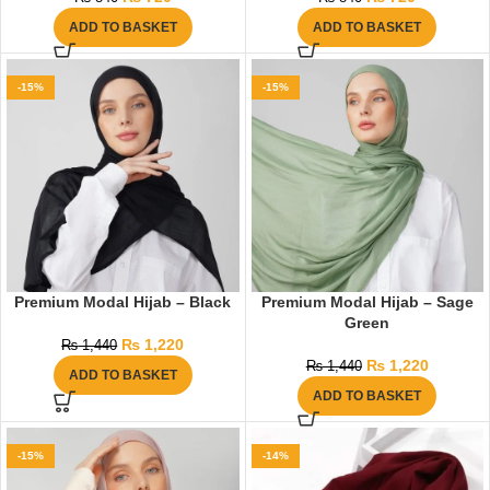
ADD TO BASKET
ADD TO BASKET
-15%
-15%
Premium Modal Hijab – Black
Premium Modal Hijab – Sage
Green
₨
1,220
₨
1,440
₨
1,220
₨
1,440
ADD TO BASKET
ADD TO BASKET
-15%
-14%