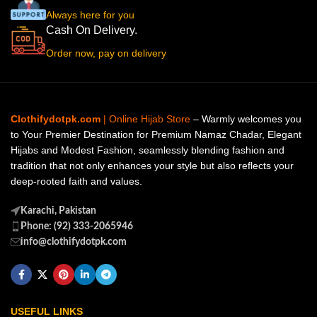
Always here for you
Cash On Delivery.
Order now, pay on delivery
Clothifydotpk.com
| Online Hijab Store
– Warmly welcomes you
to Your Premier Destination for Premium Namaz Chadar, Elegant
Hijabs and Modest Fashion, seamlessly blending fashion and
tradition that not only enhances your style but also reflects your
deep-rooted faith and values.
Karachi, Pakistan
Phone: (92) 333-2065946
info@clothifydotpk.com
USEFUL LINKS