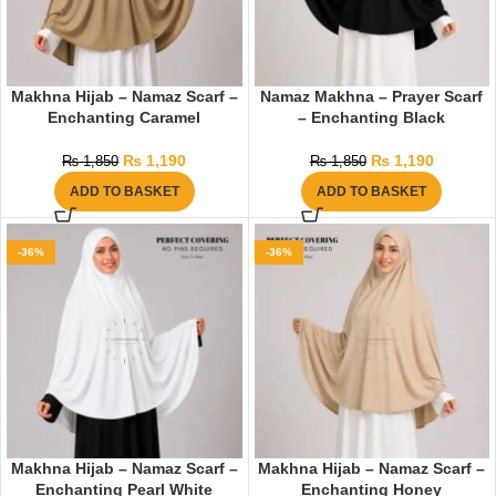
Makhna Hijab – Namaz Scarf –
Namaz Makhna – Prayer Scarf
Enchanting Caramel
– Enchanting Black
₨
1,190
₨
1,190
₨
1,850
₨
1,850
ADD TO BASKET
ADD TO BASKET
-36%
-36%
Makhna Hijab – Namaz Scarf –
Makhna Hijab – Namaz Scarf –
Enchanting Pearl White
Enchanting Honey