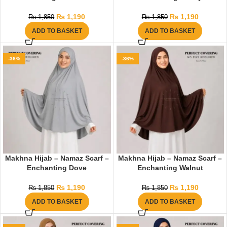
₨
1,190
₨
1,190
₨
1,850
₨
1,850
ADD TO BASKET
ADD TO BASKET
-36%
-36%
Makhna Hijab – Namaz Scarf –
Makhna Hijab – Namaz Scarf –
Enchanting Dove
Enchanting Walnut
₨
1,190
₨
1,190
₨
1,850
₨
1,850
ADD TO BASKET
ADD TO BASKET