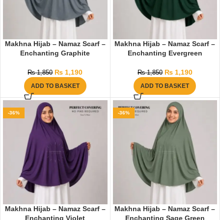
Makhna Hijab – Namaz Scarf –
Makhna Hijab – Namaz Scarf –
Enchanting Graphite
Enchanting Evergreen
₨
1,190
₨
1,190
₨
1,850
₨
1,850
ADD TO BASKET
ADD TO BASKET
-36%
-36%
Makhna Hijab – Namaz Scarf –
Makhna Hijab – Namaz Scarf –
Enchanting Violet
Enchanting Sage Green