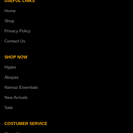
USEFUL LINKS
Home
Shop
Privacy Policy
Contact Us
SHOP NOW
Hijabs
Abayas
Namaz Essentials
New Arrivals
Sale
COSTUMER SERVICE