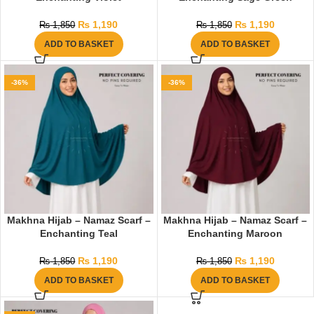
₨
1,190
₨
1,190
₨
1,850
₨
1,850
ADD TO BASKET
ADD TO BASKET
-36%
-36%
Makhna Hijab – Namaz Scarf –
Makhna Hijab – Namaz Scarf –
Enchanting Teal
Enchanting Maroon
₨
1,190
₨
1,190
₨
1,850
₨
1,850
ADD TO BASKET
ADD TO BASKET