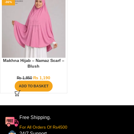
-36%
Makhna Hijab – Namaz Scarf –
Blush
₨
1,190
₨
1,850
ADD TO BASKET
Free Shipping.
For All Orders Of Rs4500
24/7 Support.