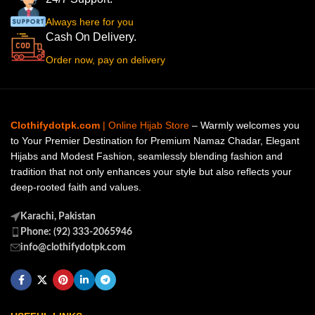
Always here for you
Cash On Delivery.
Order now, pay on delivery
Clothifydotpk.com
| Online Hijab Store
– Warmly welcomes you
to Your Premier Destination for Premium Namaz Chadar, Elegant
Hijabs and Modest Fashion, seamlessly blending fashion and
tradition that not only enhances your style but also reflects your
deep-rooted faith and values.
Karachi, Pakistan
Phone: (92) 333-2065946
info@clothifydotpk.com