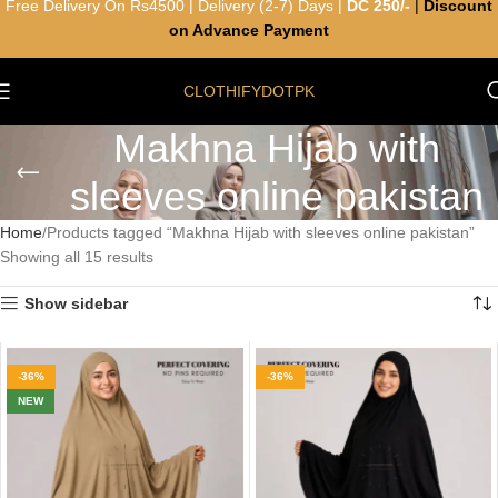
Free Delivery On Rs4500 | Delivery (2-7) Days |
DC 250/-
|
Discount
on Advance Payment
CLOTHIFYDOTPK
Makhna Hijab with
sleeves online pakistan
Home
Products tagged “Makhna Hijab with sleeves online pakistan”
Showing all 15 results
Show sidebar
-36%
-36%
NEW