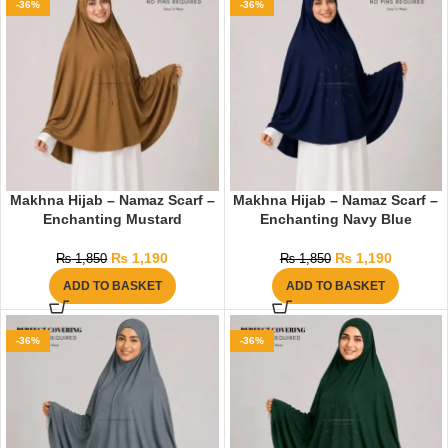
-36%
-36%
Makhna Hijab – Namaz Scarf –
Makhna Hijab – Namaz Scarf –
Enchanting Mustard
Enchanting Navy Blue
₨
1,190
₨
1,190
₨
1,850
₨
1,850
ADD TO BASKET
ADD TO BASKET
-36%
-36%