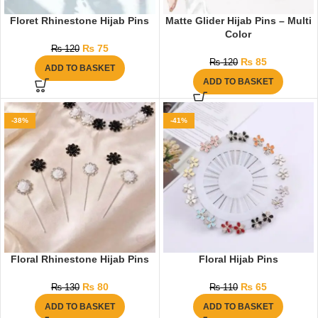
Floret Rhinestone Hijab Pins
Matte Glider Hijab Pins – Multi
Color
₨
75
₨
120
₨
85
₨
120
ADD TO BASKET
ADD TO BASKET
-38%
-41%
Floral Rhinestone Hijab Pins
Floral Hijab Pins
₨
80
₨
65
₨
130
₨
110
ADD TO BASKET
ADD TO BASKET