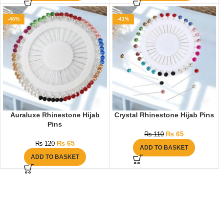
-46%
-41%
Auraluxe Rhinestone Hijab
Crystal Rhinestone Hijab Pins
Pins
₨
65
₨
110
₨
65
₨
120
ADD TO BASKET
ADD TO BASKET