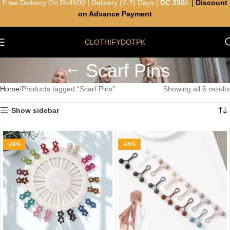
Free Delivery On Rs4500 | Delivery (2-7) Days |
DC 250/-
|
Discount
on Advance Payment
CLOTHIFYDOTPK
Scarf Pins
Home
Products tagged “Scarf Pins”
Showing all 6 results
Show sidebar
-38%
-29%