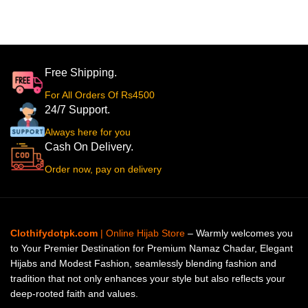
Free Shipping.
For All Orders Of Rs4500
24/7 Support.
Always here for you
Cash On Delivery.
Order now, pay on delivery
Clothifydotpk.com
| Online Hijab Store
– Warmly welcomes you
to Your Premier Destination for Premium Namaz Chadar, Elegant
Hijabs and Modest Fashion, seamlessly blending fashion and
tradition that not only enhances your style but also reflects your
deep-rooted faith and values.