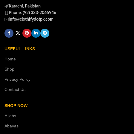
Karachi, Pakistan
Phone: (92) 333-2065946
info@clothifydotpk.com
USEFUL LINKS
Home
Shop
Privacy Policy
Contact Us
SHOP NOW
Hijabs
Abayas