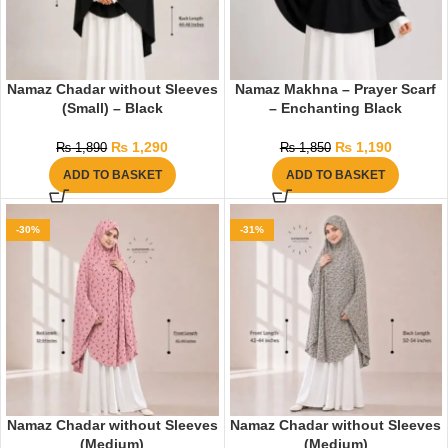
Namaz Chadar without Sleeves
Namaz Makhna – Prayer Scarf
(Small) – Black
– Enchanting Black
₨
1,290
₨
1,190
₨
1,890
₨
1,850
ADD TO BASKET
ADD TO BASKET
-30%
-31%
Namaz Chadar without Sleeves
Namaz Chadar without Sleeves
(Medium)
(Medium)