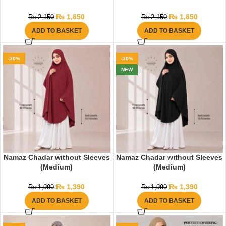
₨
1,650
₨
1,650
₨
2,150
₨
2,150
ADD TO BASKET
ADD TO BASKET
-30%
-30%
NEW
Namaz Chadar without Sleeves
Namaz Chadar without Sleeves
(Medium)
(Medium)
₨
1,390
₨
1,390
₨
1,999
₨
1,990
ADD TO BASKET
ADD TO BASKET