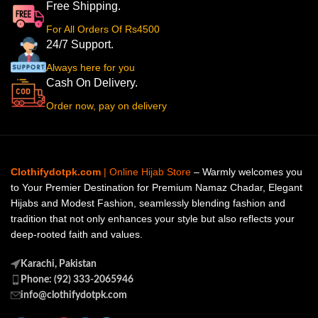
Free Shipping.
For All Orders Of Rs4500
24/7 Support.
Always here for you
Cash On Delivery.
Order now, pay on delivery
Clothifydotpk.com
| Online Hijab Store
– Warmly welcomes you
to Your Premier Destination for Premium Namaz Chadar, Elegant
Hijabs and Modest Fashion, seamlessly blending fashion and
tradition that not only enhances your style but also reflects your
deep-rooted faith and values.
Karachi, Pakistan
Phone: (92) 333-2065946
info@clothifydotpk.com