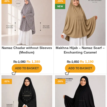
-30%
-36%
NEW
Namaz Chadar without Sleeves
Makhna Hijab – Namaz Scarf –
(Medium)
Enchanting Caramel
₨
1,380
₨
1,190
₨
1,980
₨
1,850
ADD TO BASKET
ADD TO BASKET
-32%
-36%