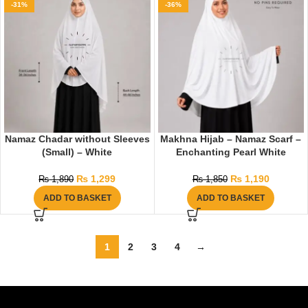
-31%
-36%
Namaz Chadar without Sleeves
Makhna Hijab – Namaz Scarf –
(Small) – White
Enchanting Pearl White
₨
1,299
₨
1,190
₨
1,890
₨
1,850
ADD TO BASKET
ADD TO BASKET
1
2
3
4
→