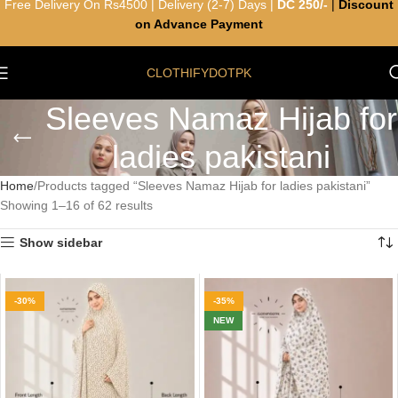
Free Delivery On Rs4500 | Delivery (2-7) Days |
DC 250/-
|
Discount
on Advance Payment
CLOTHIFYDOTPK
Sleeves Namaz Hijab for
ladies pakistani
Home
Products tagged “Sleeves Namaz Hijab for ladies pakistani”
Showing 1–16 of 62 results
Show sidebar
-30%
-35%
NEW