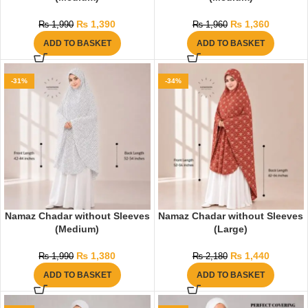
₨
1,390
₨
1,360
₨
1,990
₨
1,960
ADD TO BASKET
ADD TO BASKET
-31%
-34%
Namaz Chadar without Sleeves
Namaz Chadar without Sleeves
(Medium)
(Large)
₨
1,380
₨
1,440
₨
1,990
₨
2,180
ADD TO BASKET
ADD TO BASKET