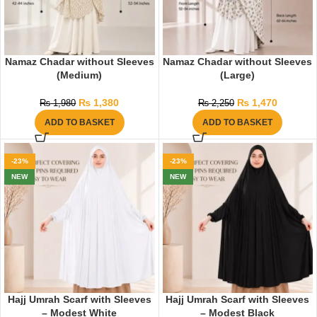
Namaz Chadar without Sleeves
Namaz Chadar without Sleeves
(Medium)
(Large)
₨
1,380
₨
1,470
₨
1,980
₨
2,250
ADD TO BASKET
ADD TO BASKET
-23%
-23%
NEW
NEW
Hajj Umrah Scarf with Sleeves
Hajj Umrah Scarf with Sleeves
– Modest White
– Modest Black