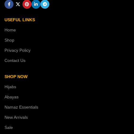
USEFUL LINKS
Home
Shop
Privacy Policy
Contact Us
SHOP NOW
Hijabs
Abayas
Namaz Essentials
New Arrivals
Sale