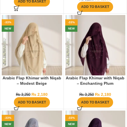
ADD TO BASKET
ADD TO BASKET
-33%
-33%
NEW
NEW
Arabic Flap Khimar with Niqab
Arabic Flap Khimar with Niqab
– Modest Beige
– Enchanting Plum
₨
2,180
₨
2,180
₨
3,250
₨
3,250
ADD TO BASKET
ADD TO BASKET
-33%
-33%
NEW
NEW