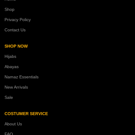
Shop
Privacy Policy
Contact Us
SHOP NOW
Hijabs
Abayas
Namaz Essentials
New Arrivals
Sale
COSTUMER SERVICE
About Us
FAQ