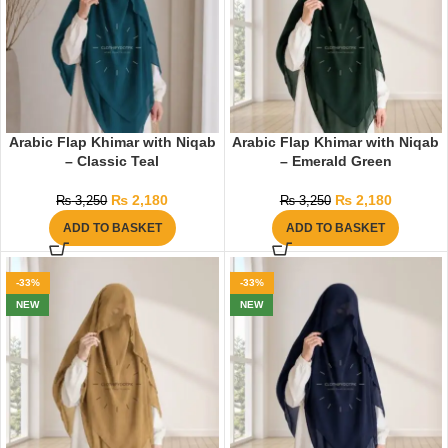
Arabic Flap Khimar with Niqab
Arabic Flap Khimar with Niqab
– Classic Teal
– Emerald Green
₨
2,180
₨
2,180
₨
3,250
₨
3,250
ADD TO BASKET
ADD TO BASKET
-33%
-33%
NEW
NEW