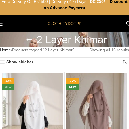
Free Delivery On Rs4500 | Delivery (2-7) Days |
DC 250/-
|
Discount
on Advance Payment
CLOTHIFYDOTPK
2 Layer Khimar
Home
Products tagged “2 Layer Khimar”
Showing all 16 results
Show sidebar
-33%
-33%
NEW
NEW