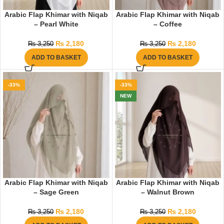
Arabic Flap Khimar with Niqab
Arabic Flap Khimar with Niqab
– Pearl White
– Coffee
₨
2,180
₨
2,180
₨
3,250
₨
3,250
ADD TO BASKET
ADD TO BASKET
-33%
-33%
NEW
Arabic Flap Khimar with Niqab
Arabic Flap Khimar with Niqab
– Sage Green
– Walnut Brown
₨
2,180
₨
2,180
₨
3,250
₨
3,250