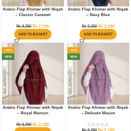
Arabic Flap Khimar with Niqab
Arabic Flap Khimar with Niqab
– Classic Caramel
– Navy Blue
₨
2,180
₨
2,180
₨
3,250
₨
3,250
ADD TO BASKET
ADD TO BASKET
-33%
-33%
NEW
NEW
Arabic Flap Khimar with Niqab
Arabic Flap Khimar with Niqab
– Royal Maroon
– Delicate Mauve
₨
2,180
₨
3,250
₨
2,180
₨
3,250