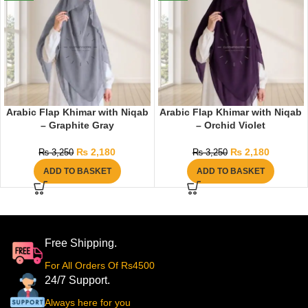
Arabic Flap Khimar with Niqab
Arabic Flap Khimar with Niqab
– Graphite Gray
– Orchid Violet
₨
2,180
₨
2,180
₨
3,250
₨
3,250
ADD TO BASKET
ADD TO BASKET
Free Shipping.
For All Orders Of Rs4500
24/7 Support.
Always here for you