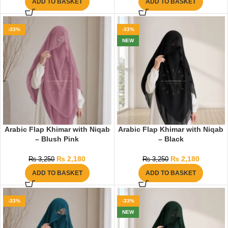
ADD TO BASKET
ADD TO BASKET
-33%
-33%
NEW
Arabic Flap Khimar with Niqab
Arabic Flap Khimar with Niqab
– Blush Pink
– Black
₨
2,180
₨
2,180
₨
3,250
₨
3,250
ADD TO BASKET
ADD TO BASKET
-33%
-33%
NEW