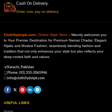
Cash On Delivery.
Order now, pay on delivery
Clothifydotpk.com
| Online Hijab Store
– Warmly welcomes you
to Your Premier Destination for Premium Namaz Chadar, Elegant
Hijabs and Modest Fashion, seamlessly blending fashion and
tradition that not only enhances your style but also reflects your
deep-rooted faith and values.
Karachi, Pakistan
Phone: (92) 333-2065946
info@clothifydotpk.com
USEFUL LINKS
Home