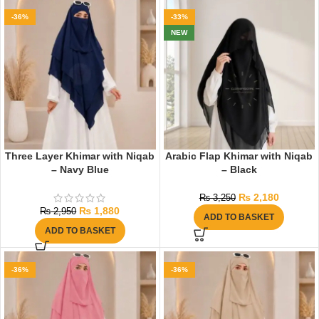
-36%
-33%
NEW
Three Layer Khimar with Niqab
Arabic Flap Khimar with Niqab
– Navy Blue
– Black
₨
2,180
₨
3,250
₨
1,880
₨
2,950
ADD TO BASKET
ADD TO BASKET
-36%
-36%