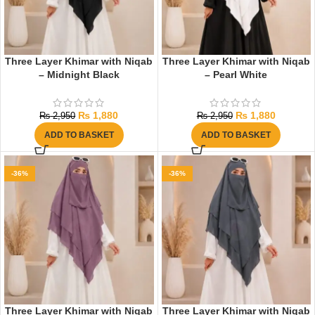
Three Layer Khimar with Niqab
Three Layer Khimar with Niqab
– Midnight Black
– Pearl White
₨
1,880
₨
1,880
₨
2,950
₨
2,950
ADD TO BASKET
ADD TO BASKET
-36%
-36%
Three Layer Khimar with Niqab
Three Layer Khimar with Niqab