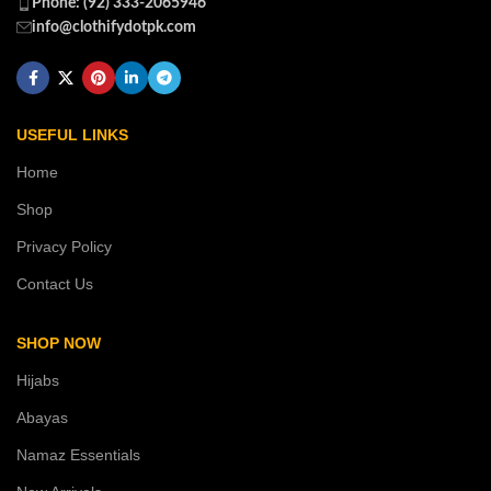
Phone: (92) 333-2065946
info@clothifydotpk.com
USEFUL LINKS
Home
Shop
Privacy Policy
Contact Us
SHOP NOW
Hijabs
Abayas
Namaz Essentials