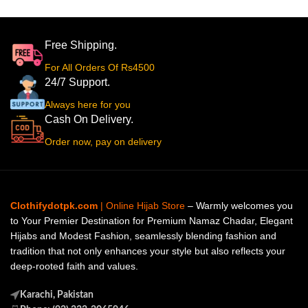
Free Shipping.
For All Orders Of Rs4500
24/7 Support.
Always here for you
Cash On Delivery.
Order now, pay on delivery
Clothifydotpk.com
| Online Hijab Store
– Warmly welcomes you
to Your Premier Destination for Premium Namaz Chadar, Elegant
Hijabs and Modest Fashion, seamlessly blending fashion and
tradition that not only enhances your style but also reflects your
deep-rooted faith and values.
Karachi, Pakistan