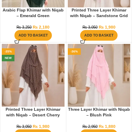
Arabic Flap Khimar with Niqab
Printed Three Layer Khimar
– Emerald Green
with Niqab – Sandstone Grid
₨
2,180
₨
1,980
₨
3,250
₨
3,050
ADD TO BASKET
ADD TO BASKET
-35%
-36%
NEW
Printed Three Layer Khimar
Three Layer Khimar with Niqab
with Niqab – Desert Cherry
– Blush Pink
₨
1,980
₨
1,880
₨
3,050
₨
2,950