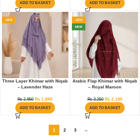
ADD TO BASKET
ADD TO BASKET
-36%
-33%
NEW
Three Layer Khimar with Niqab
Arabic Flap Khimar with Niqab
– Lavender Haze
– Royal Maroon
₨
1,880
₨
2,180
₨
2,950
₨
3,250
ADD TO BASKET
ADD TO BASKET
1
2
3
→