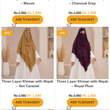
– Mauve
– Charcoal Gray
₨
1,880
₨
1,880
₨
2,950
₨
2,950
ADD TO BASKET
ADD TO BASKET
-36%
-36%
Three Layer Khimar with Niqab
Three Layer Khimar with Niqab
– Hot Caramel
– Royal Plum
₨
1,880
₨
1,880
₨
2,950
₨
2,950
ADD TO BASKET
ADD TO BASKET