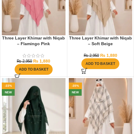
Three Layer Khimar with Niqab
Three Layer Khimar with Niqab
– Flamingo Pink
– Soft Beige
₨
1,880
₨
2,950
₨
1,880
₨
2,950
ADD TO BASKET
ADD TO BASKET
-33%
-35%
NEW
NEW