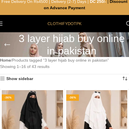
Free Delivery On Rs4500 | Delivery (2-7) Days |
DC 250/-
|
Discount
on Advance Payment
CLOTHIFYDOTPK
3 layer hijab buy online
in pakistan
Home
Products tagged “3 layer hijab buy online in pakistan”
Showing 1–16 of 43 results
Show sidebar
-36%
-36%