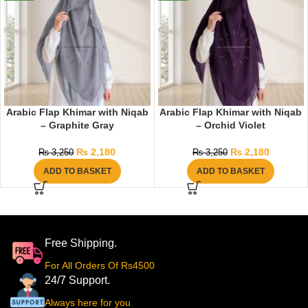
Arabic Flap Khimar with Niqab
Arabic Flap Khimar with Niqab
– Graphite Gray
– Orchid Violet
₨
2,180
₨
2,180
₨
3,250
₨
3,250
ADD TO BASKET
ADD TO BASKET
Free Shipping.
For All Orders Of Rs4500
24/7 Support.
Always here for you