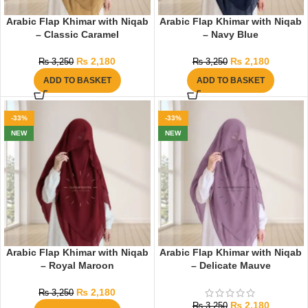
Arabic Flap Khimar with Niqab
Arabic Flap Khimar with Niqab
– Classic Caramel
– Navy Blue
₨
2,180
₨
2,180
₨
3,250
₨
3,250
ADD TO BASKET
ADD TO BASKET
-33%
-33%
NEW
NEW
Arabic Flap Khimar with Niqab
Arabic Flap Khimar with Niqab
– Royal Maroon
– Delicate Mauve
₨
2,180
₨
3,250
₨
2,180
₨
3,250