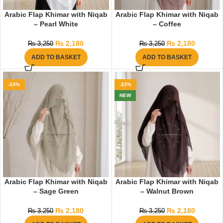
Arabic Flap Khimar with Niqab
Arabic Flap Khimar with Niqab
– Pearl White
– Coffee
₨
2,180
₨
2,180
₨
3,250
₨
3,250
ADD TO BASKET
ADD TO BASKET
-33%
-33%
NEW
Arabic Flap Khimar with Niqab
Arabic Flap Khimar with Niqab
– Sage Green
– Walnut Brown
₨
2,180
₨
2,180
₨
3,250
₨
3,250