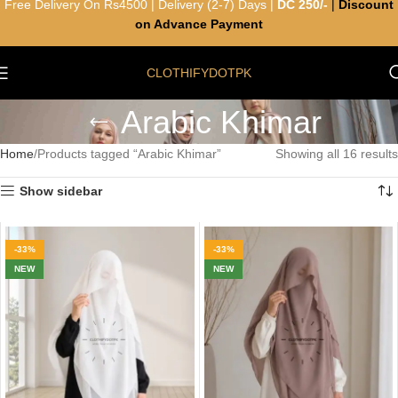
Free Delivery On Rs4500 | Delivery (2-7) Days |
DC 250/-
|
Discount
on Advance Payment
CLOTHIFYDOTPK
Arabic Khimar
Home
Products tagged “Arabic Khimar”
Showing all 16 results
Show sidebar
-33%
-33%
NEW
NEW