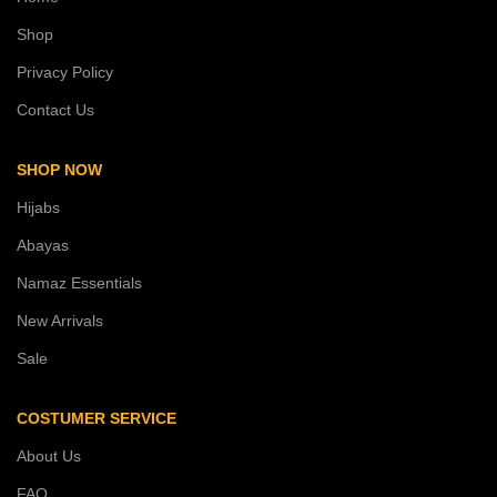
Shop
Privacy Policy
Contact Us
SHOP NOW
Hijabs
Abayas
Namaz Essentials
New Arrivals
Sale
COSTUMER SERVICE
About Us
FAQ