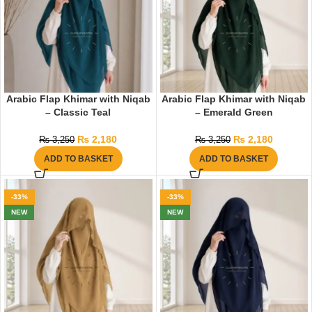
Arabic Flap Khimar with Niqab
Arabic Flap Khimar with Niqab
– Classic Teal
– Emerald Green
₨
2,180
₨
2,180
₨
3,250
₨
3,250
ADD TO BASKET
ADD TO BASKET
-33%
-33%
NEW
NEW