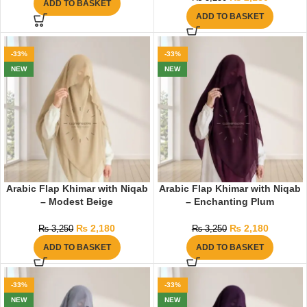
ADD TO BASKET
ADD TO BASKET
-33%
-33%
NEW
NEW
Arabic Flap Khimar with Niqab
Arabic Flap Khimar with Niqab
– Modest Beige
– Enchanting Plum
₨
2,180
₨
2,180
₨
3,250
₨
3,250
ADD TO BASKET
ADD TO BASKET
-33%
-33%
NEW
NEW