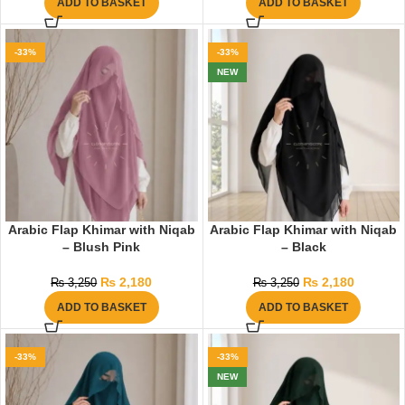
ADD TO BASKET
ADD TO BASKET
-33%
-33%
NEW
Arabic Flap Khimar with Niqab
Arabic Flap Khimar with Niqab
– Blush Pink
– Black
₨
2,180
₨
2,180
₨
3,250
₨
3,250
ADD TO BASKET
ADD TO BASKET
-33%
-33%
NEW