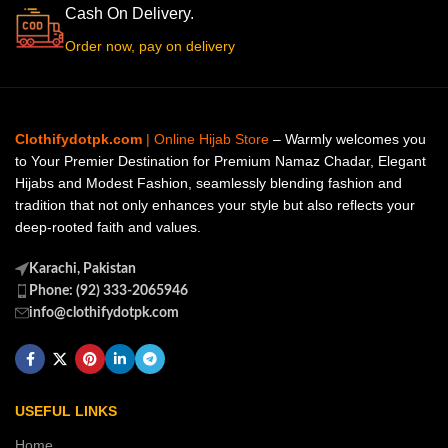
Cash On Delivery.
Order now, pay on delivery
Clothifydotpk.com
| Online Hijab Store
– Warmly welcomes you
to Your Premier Destination for Premium Namaz Chadar, Elegant
Hijabs and Modest Fashion, seamlessly blending fashion and
tradition that not only enhances your style but also reflects your
deep-rooted faith and values.
Karachi, Pakistan
Phone: (92) 333-2065946
info@clothifydotpk.com
USEFUL LINKS
Home