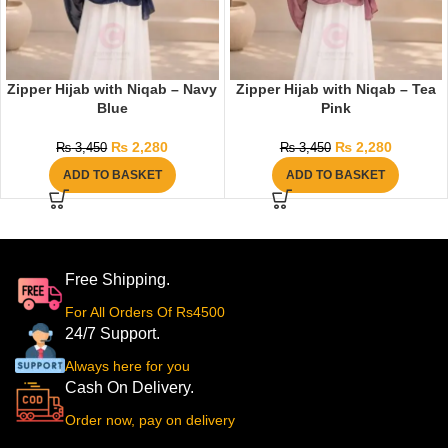
Zipper Hijab with Niqab – Navy
Zipper Hijab with Niqab – Tea
Blue
Pink
₨
2,280
₨
2,280
₨
3,450
₨
3,450
ADD TO BASKET
ADD TO BASKET
Free Shipping.
For All Orders Of Rs4500
24/7 Support.
Always here for you
Cash On Delivery.
Order now, pay on delivery