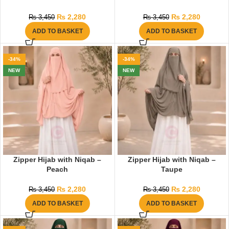
₨
2,280
₨
2,280
₨
3,450
₨
3,450
ADD TO BASKET
ADD TO BASKET
-34%
-34%
NEW
NEW
Zipper Hijab with Niqab –
Zipper Hijab with Niqab –
Peach
Taupe
₨
2,280
₨
2,280
₨
3,450
₨
3,450
ADD TO BASKET
ADD TO BASKET