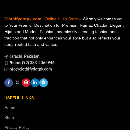
Clothifydotpk.com
| Online Hijab Store
– Warmly welcomes you
to Your Premier Destination for Premium Namaz Chadar, Elegant
Hijabs and Modest Fashion, seamlessly blending fashion and
tradition that not only enhances your style but also reflects your
deep-rooted faith and values.
Karachi, Pakistan
Phone: (92) 333-2065946
info@clothifydotpk.com
USEFUL LINKS
Home
Shop
Privacy Policy