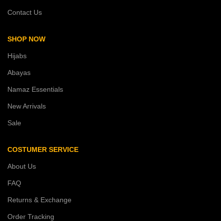
Contact Us
SHOP NOW
Hijabs
Abayas
Namaz Essentials
New Arrivals
Sale
COSTUMER SERVICE
About Us
FAQ
Returns & Exchange
Order Tracking