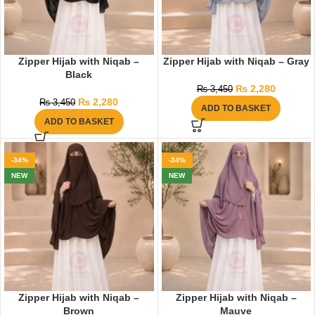
Zipper Hijab with Niqab –
Zipper Hijab with Niqab – Gray
Black
₨
2,280
₨
3,450
₨
2,280
₨
3,450
ADD TO BASKET
ADD TO BASKET
-34%
-34%
NEW
NEW
Zipper Hijab with Niqab –
Zipper Hijab with Niqab –
Brown
Mauve