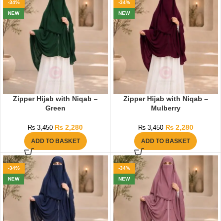
-34%
-34%
NEW
NEW
Zipper Hijab with Niqab –
Zipper Hijab with Niqab –
Green
Mulberry
₨
2,280
₨
2,280
₨
3,450
₨
3,450
ADD TO BASKET
ADD TO BASKET
-34%
-34%
NEW
NEW