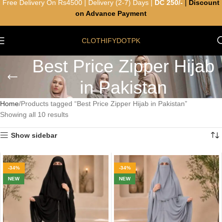
Free Delivery On Rs4500 | Delivery (2-7) Days |
DC 250/-
|
Discount
on Advance Payment
CLOTHIFYDOTPK
Best Price Zipper Hijab
in Pakistan
Home
Products tagged “Best Price Zipper Hijab in Pakistan”
Showing all 10 results
Show sidebar
-34%
-34%
NEW
NEW