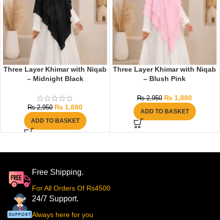
Three Layer Khimar with Niqab
Three Layer Khimar with Niqab
– Midnight Black
– Blush Pink
₨
1,880
₨
2,950
₨
1,880
₨
2,950
ADD TO BASKET
ADD TO BASKET
Free Shipping.
For All Orders Of Rs4500
24/7 Support.
Always here for you