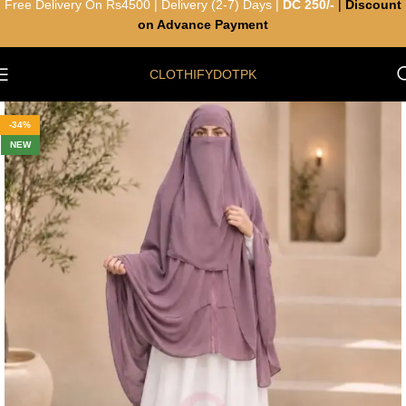
Free Delivery On Rs4500 | Delivery (2-7) Days |
DC 250/-
|
Discount
on Advance Payment
CLOTHIFYDOTPK
-34%
NEW