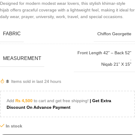
Designed for modern modest wear lovers, this stylish khimar-style
hijab offers graceful coverage with a lightweight feel, making it ideal for
daily wear, prayer, university, work, travel, and special occasions.
FABRIC
Chiffon Georgette
Front Length 42” – Back 52”
MEASUREMENT
,
Niqab 21” X 15”
8
Items sold in last 24 hours
Add
₨
4,500
to cart and get free shipping!
| Get Extra
Discount On Advance Payment
In stock