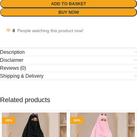
ADD TO BASKET
BUY NOW
8
People watching this product now!
Description
Disclaimer
Reviews (0)
Shipping & Delivery
Related products
-36%
-36%