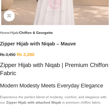
Click to enlarge
Home
Hijab
Chiffon & Georgette
Zipper Hijab with Niqab – Mauve
₨
2,280
₨
3,450
Zipper Hijab with Niqab | Premium Chiffon
Fabric
Modern Modesty Meets Everyday Elegance
Experience the perfect blend of modesty, comfort, and elegance with
our
Zipper Hijab with attached Niqab
in premium chiffon fabric.