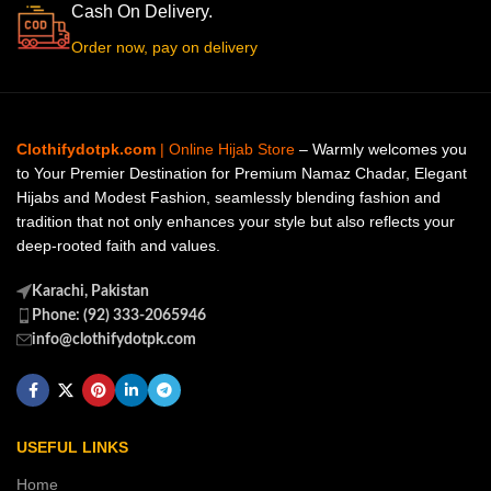
Cash On Delivery.
Order now, pay on delivery
Clothifydotpk.com
| Online Hijab Store
– Warmly welcomes you
to Your Premier Destination for Premium Namaz Chadar, Elegant
Hijabs and Modest Fashion, seamlessly blending fashion and
tradition that not only enhances your style but also reflects your
deep-rooted faith and values.
Karachi, Pakistan
Phone: (92) 333-2065946
info@clothifydotpk.com
USEFUL LINKS
Home