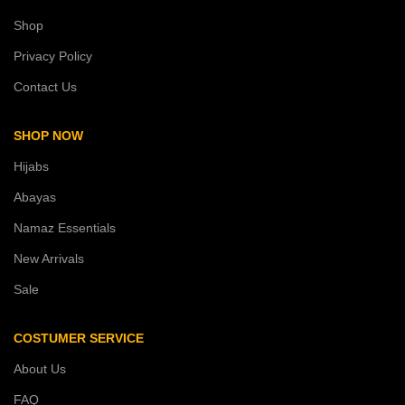
Shop
Privacy Policy
Contact Us
SHOP NOW
Hijabs
Abayas
Namaz Essentials
New Arrivals
Sale
COSTUMER SERVICE
About Us
FAQ