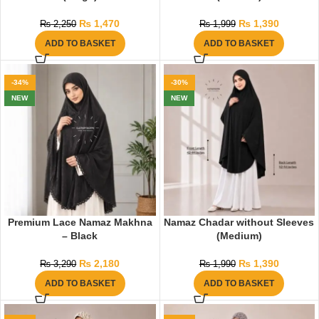
₨
1,470
₨
1,390
₨
2,250
₨
1,999
ADD TO BASKET
ADD TO BASKET
-34%
-30%
NEW
NEW
Premium Lace Namaz Makhna
Namaz Chadar without Sleeves
– Black
(Medium)
₨
2,180
₨
1,390
₨
3,290
₨
1,990
ADD TO BASKET
ADD TO BASKET