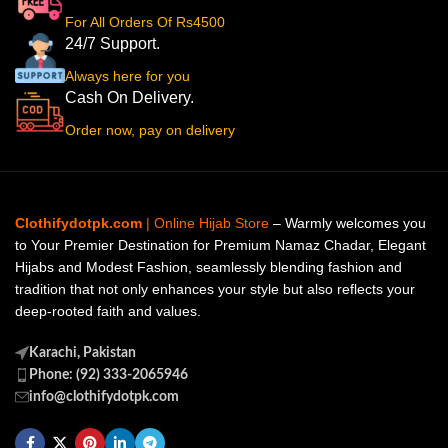
For All Orders Of Rs4500
24/7 Support.
Always here for you
Cash On Delivery.
Order now, pay on delivery
Clothifydotpk.com
| Online Hijab Store
– Warmly welcomes you
to Your Premier Destination for Premium Namaz Chadar, Elegant
Hijabs and Modest Fashion, seamlessly blending fashion and
tradition that not only enhances your style but also reflects your
deep-rooted faith and values.
Karachi, Pakistan
Phone: (92) 333-2065946
info@clothifydotpk.com