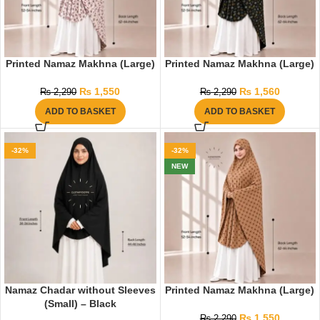
Printed Namaz Makhna (Large)
Printed Namaz Makhna (Large)
₨
1,550
₨
1,560
₨
2,290
₨
2,290
ADD TO BASKET
ADD TO BASKET
-32%
-32%
NEW
Namaz Chadar without Sleeves
Printed Namaz Makhna (Large)
(Small) – Black
₨
1,550
₨
2,290