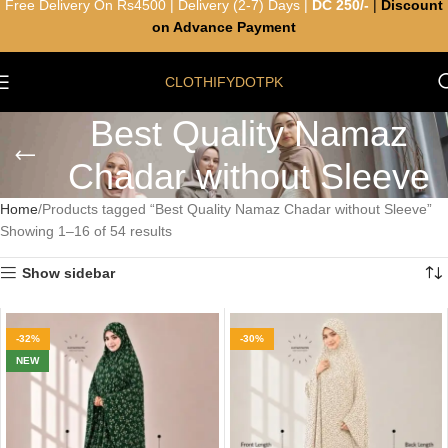
Free Delivery On Rs4500 | Delivery (2-7) Days |
DC 250/-
|
Discount
on Advance Payment
CLOTHIFYDOTPK
Best Quality Namaz
Chadar without Sleeve
Home
Products tagged “Best Quality Namaz Chadar without Sleeve”
Showing 1–16 of 54 results
Show sidebar
-32%
-30%
NEW