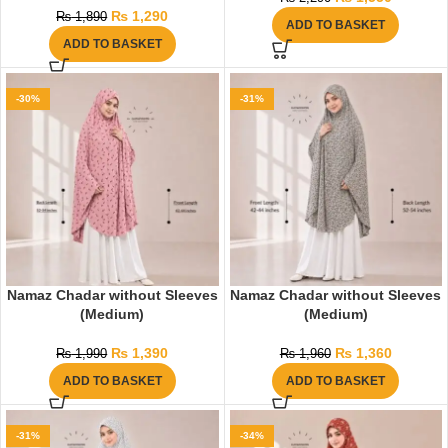
₨
1,290
₨
1,890
ADD TO BASKET
ADD TO BASKET
-30%
-31%
Namaz Chadar without Sleeves
Namaz Chadar without Sleeves
(Medium)
(Medium)
₨
1,390
₨
1,360
₨
1,990
₨
1,960
ADD TO BASKET
ADD TO BASKET
-31%
-34%