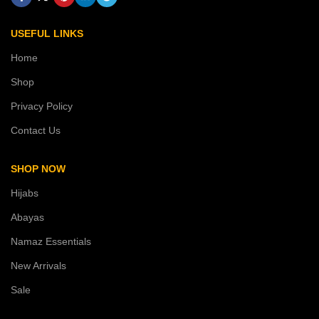
USEFUL LINKS
Home
Shop
Privacy Policy
Contact Us
SHOP NOW
Hijabs
Abayas
Namaz Essentials
New Arrivals
Sale