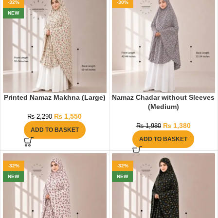
-32%
-30%
NEW
Printed Namaz Makhna (Large)
Namaz Chadar without Sleeves
(Medium)
₨
1,550
₨
2,290
₨
1,380
₨
1,980
ADD TO BASKET
ADD TO BASKET
-32%
-32%
NEW
NEW