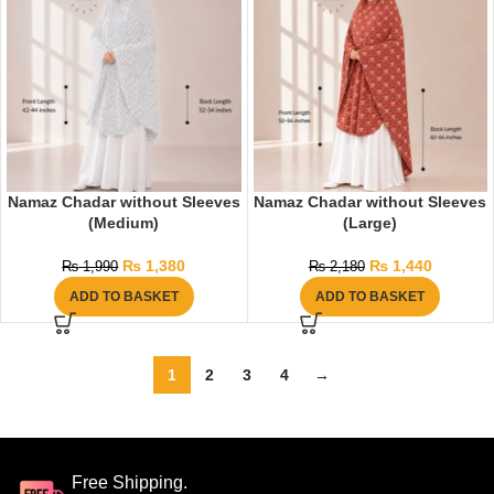
Namaz Chadar without Sleeves
Namaz Chadar without Sleeves
(Medium)
(Large)
₨
1,380
₨
1,440
₨
1,990
₨
2,180
ADD TO BASKET
ADD TO BASKET
1
2
3
4
→
Free Shipping.