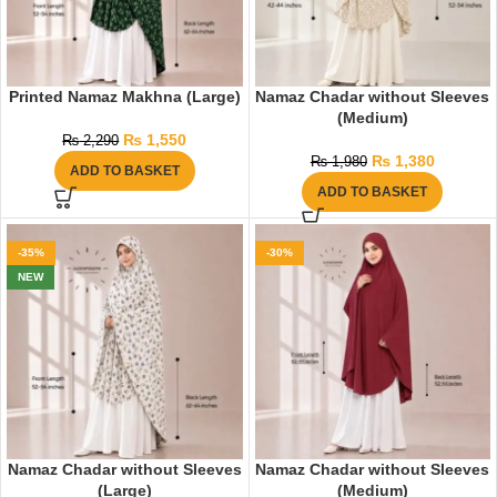
Printed Namaz Makhna (Large)
Namaz Chadar without Sleeves
(Medium)
₨
1,550
₨
2,290
₨
1,380
₨
1,980
ADD TO BASKET
ADD TO BASKET
-35%
-30%
NEW
Namaz Chadar without Sleeves
Namaz Chadar without Sleeves
(Large)
(Medium)