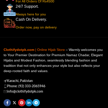
For All Orders Of Rs4500
24/7 Support.
Always here for you
Cash On Delivery.
Order now, pay on delivery
Clothifydotpk.com
| Online Hijab Store
– Warmly welcomes you
to Your Premier Destination for Premium Namaz Chadar, Elegant
Hijabs and Modest Fashion, seamlessly blending fashion and
tradition that not only enhances your style but also reflects your
deep-rooted faith and values.
Karachi, Pakistan
Phone: (92) 333-2065946
info@clothifydotpk.com