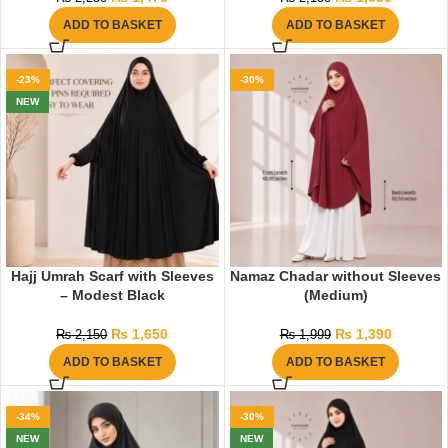
ADD TO BASKET
ADD TO BASKET
-23%
-30%
NEW
Hajj Umrah Scarf with Sleeves
Namaz Chadar without Sleeves
– Modest Black
(Medium)
₨
1,650
₨
1,390
₨
2,150
₨
1,999
ADD TO BASKET
ADD TO BASKET
-34%
-30%
NEW
NEW