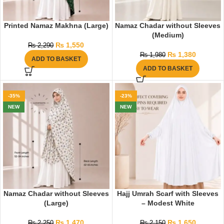
Printed Namaz Makhna (Large)
Namaz Chadar without Sleeves
(Medium)
₨
1,550
₨
2,290
₨
1,380
₨
1,980
ADD TO BASKET
ADD TO BASKET
-35%
-23%
NEW
NEW
Namaz Chadar without Sleeves
Hajj Umrah Scarf with Sleeves
(Large)
– Modest White
₨
1,470
₨
1,650
₨
2,250
₨
2,150