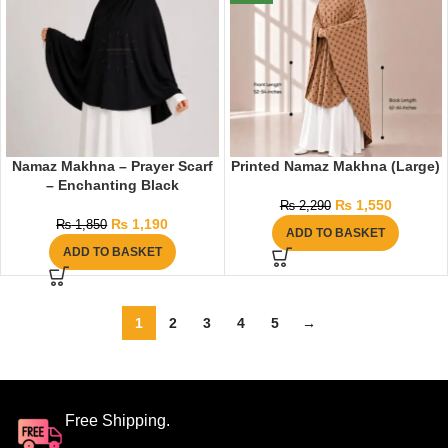
Namaz Makhna – Prayer Scarf
Printed Namaz Makhna (Large)
– Enchanting Black
₨
1,550
₨
2,290
₨
1,190
₨
1,850
ADD TO BASKET
ADD TO BASKET
1
2
3
4
5
→
Free Shipping.