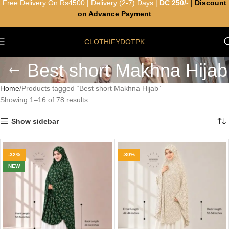
Free Delivery On Rs4500 | Delivery (2-7) Days |
DC 250/-
|
Discount
on Advance Payment
CLOTHIFYDOTPK
Best short Makhna Hijab
Home
Products tagged “Best short Makhna Hijab”
Showing 1–16 of 78 results
Show sidebar
-32%
-30%
NEW