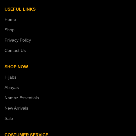
USEFUL LINKS
Home
Shop
Privacy Policy
Contact Us
SHOP NOW
Hijabs
Abayas
Namaz Essentials
New Arrivals
Sale
COSTUMER SERVICE