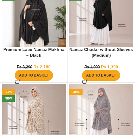
Premium Lace Namaz Makhna
Namaz Chadar without Sleeves
– Black
(Medium)
₨
2,180
₨
1,390
₨
3,290
₨
1,990
ADD TO BASKET
ADD TO BASKET
-32%
-30%
NEW