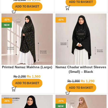
₨
1,850
ADD TO BASKET
ADD TO BASKET
-32%
-32%
NEW
Printed Namaz Makhna (Large)
Namaz Chadar without Sleeves
(Small) – Black
₨
1,560
₨
2,290
₨
1,290
₨
1,890
ADD TO BASKET
ADD TO BASKET
-36%
-32%
NEW