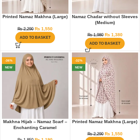
Printed Namaz Makhna (Large)
Namaz Chadar without Sleeves
(Medium)
₨
1,550
₨
2,290
₨
1,380
₨
1,980
ADD TO BASKET
ADD TO BASKET
-36%
-32%
NEW
NEW
Makhna Hijab – Namaz Scarf –
Printed Namaz Makhna (Large)
Enchanting Caramel
₨
1,550
₨
2,290
₨
1,190