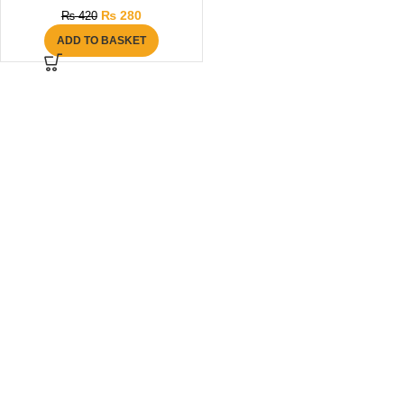
₨
280
₨
420
ADD TO BASKET