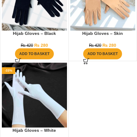
Hijab Gloves – Black
Hijab Gloves – Skin
₨
280
₨
280
₨
420
₨
420
ADD TO BASKET
ADD TO BASKET
-33%
Hijab Gloves – White