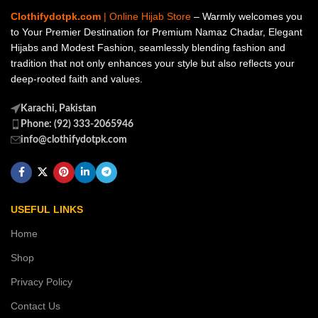
Clothifydotpk.com
| Online Hijab Store
– Warmly welcomes you
to Your Premier Destination for Premium Namaz Chadar, Elegant
Hijabs and Modest Fashion, seamlessly blending fashion and
tradition that not only enhances your style but also reflects your
deep-rooted faith and values.
Karachi, Pakistan
Phone: (92) 333-2065946
info@clothifydotpk.com
USEFUL LINKS
Home
Shop
Privacy Policy
Contact Us