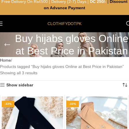
Free Delivery On Rs4500 | Delivery (2-7) Days |
DC 250/-
|
Discount
on Advance Payment
CLOTHIFYDOTPK
Buy hijabs gloves Online
at Best Price in Pakistan
Home
Products tagged “Buy hijabs gloves Online at Best Price in Pakistan”
Showing all 3 results
Show sidebar
-33%
-33%