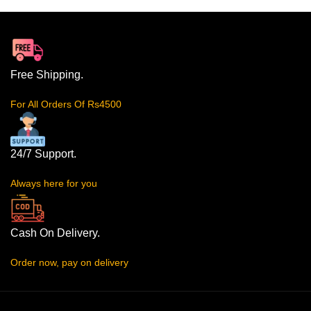
Free Shipping.
For All Orders Of Rs4500
24/7 Support.
Always here for you
Cash On Delivery.
Order now, pay on delivery