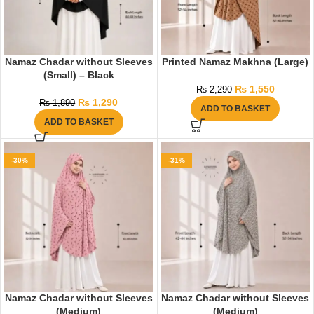
Namaz Chadar without Sleeves
Printed Namaz Makhna (Large)
(Small) – Black
₨
1,550
₨
2,290
₨
1,290
₨
1,890
ADD TO BASKET
ADD TO BASKET
-30%
-31%
Namaz Chadar without Sleeves
Namaz Chadar without Sleeves
(Medium)
(Medium)