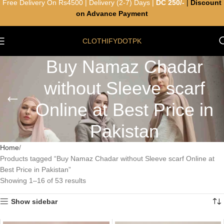
Free Delivery On Rs4500 | Delivery (2-7) Days |
DC 250/-
|
Discount
on Advance Payment
CLOTHIFYDOTPK
Buy Namaz Chadar
without Sleeve scarf
Online at Best Price in
Pakistan
Home
Products tagged “Buy Namaz Chadar without Sleeve scarf Online at
Best Price in Pakistan”
Showing 1–16 of 53 results
Show sidebar