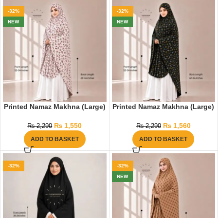
-32%
-32%
NEW
NEW
Printed Namaz Makhna (Large)
Printed Namaz Makhna (Large)
₨
1,550
₨
1,560
₨
2,290
₨
2,290
ADD TO BASKET
ADD TO BASKET
-32%
-32%
NEW