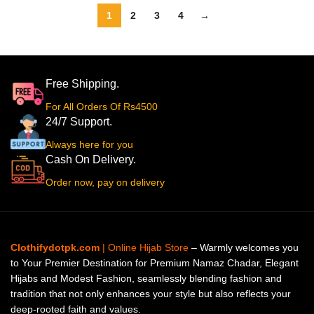
1
2
3
4
→
Free Shipping.
For All Orders Of Rs4500
24/7 Support.
Always here for you
Cash On Delivery.
Order now, pay on delivery
Clothifydotpk.com
| Online Hijab Store
– Warmly welcomes you
to Your Premier Destination for Premium Namaz Chadar, Elegant
Hijabs and Modest Fashion, seamlessly blending fashion and
tradition that not only enhances your style but also reflects your
deep-rooted faith and values.