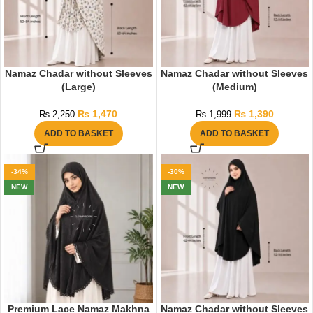
Namaz Chadar without Sleeves
Namaz Chadar without Sleeves
(Large)
(Medium)
₨
1,470
₨
1,390
₨
2,250
₨
1,999
ADD TO BASKET
ADD TO BASKET
-34%
-30%
NEW
NEW
Premium Lace Namaz Makhna
Namaz Chadar without Sleeves