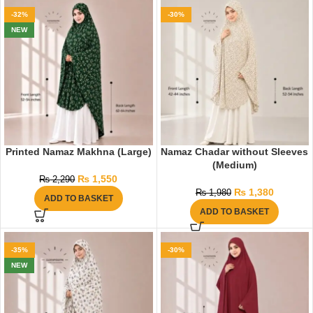
-32%
-30%
NEW
Printed Namaz Makhna (Large)
Namaz Chadar without Sleeves
(Medium)
₨
1,550
₨
2,290
₨
1,380
₨
1,980
ADD TO BASKET
ADD TO BASKET
-35%
-30%
NEW