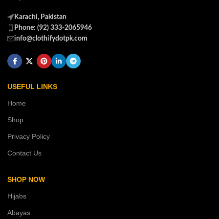
Karachi, Pakistan
Phone: (92) 333-2065946
info@clothifydotpk.com
USEFUL LINKS
Home
Shop
Privacy Policy
Contact Us
SHOP NOW
Hijabs
Abayas