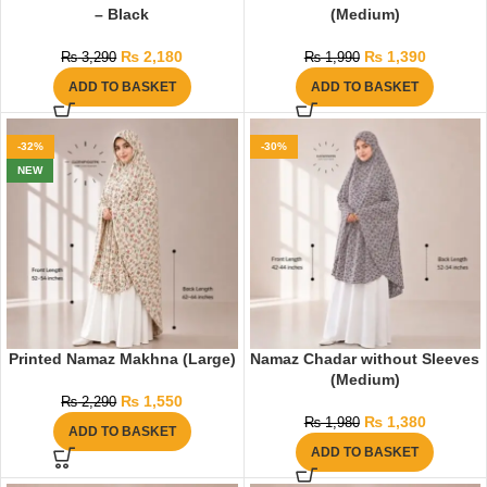
– Black
(Medium)
₨
2,180
₨
1,390
₨
3,290
₨
1,990
ADD TO BASKET
ADD TO BASKET
-32%
-30%
NEW
Printed Namaz Makhna (Large)
Namaz Chadar without Sleeves
(Medium)
₨
1,550
₨
2,290
₨
1,380
₨
1,980
ADD TO BASKET
ADD TO BASKET