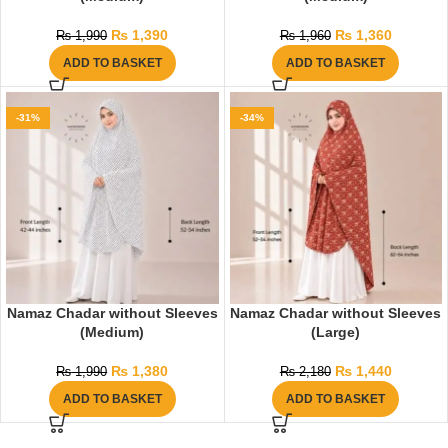
₨
1,390
₨
1,360
₨
1,990
₨
1,960
ADD TO BASKET
ADD TO BASKET
-31%
-34%
Namaz Chadar without Sleeves
Namaz Chadar without Sleeves
(Medium)
(Large)
₨
1,380
₨
1,440
₨
1,990
₨
2,180
ADD TO BASKET
ADD TO BASKET