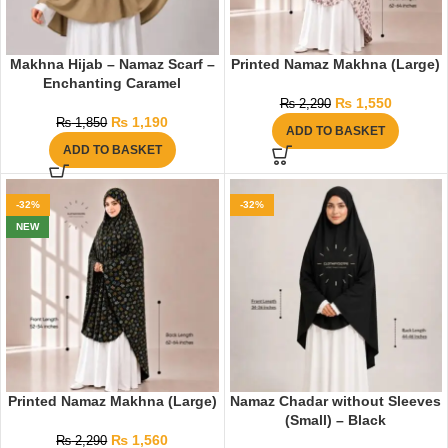
Makhna Hijab – Namaz Scarf –
Printed Namaz Makhna (Large)
Enchanting Caramel
₨
1,550
₨
2,290
₨
1,190
₨
1,850
ADD TO BASKET
ADD TO BASKET
-32%
-32%
NEW
Printed Namaz Makhna (Large)
Namaz Chadar without Sleeves
(Small) – Black
₨
1,560
₨
2,290