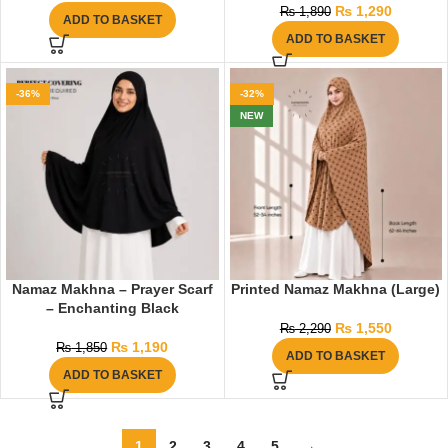
₨
1,290
₨
1,890
ADD TO BASKET
ADD TO BASKET
-36%
-32%
NEW
Namaz Makhna – Prayer Scarf
Printed Namaz Makhna (Large)
– Enchanting Black
₨
1,550
₨
2,290
₨
1,190
₨
1,850
ADD TO BASKET
ADD TO BASKET
1
2
3
4
5
→