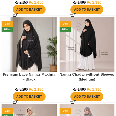
₨
1,650
₨
1,390
₨
2,150
₨
1,999
ADD TO BASKET
ADD TO BASKET
-34%
-30%
NEW
NEW
Premium Lace Namaz Makhna
Namaz Chadar without Sleeves
– Black
(Medium)
₨
2,180
₨
1,390
₨
3,290
₨
1,990
ADD TO BASKET
ADD TO BASKET
-32%
-30%