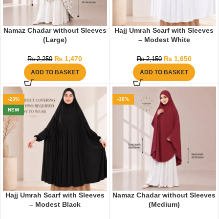
Namaz Chadar without Sleeves
Hajj Umrah Scarf with Sleeves
(Large)
– Modest White
₨
1,470
₨
1,650
₨
2,250
₨
2,150
ADD TO BASKET
ADD TO BASKET
-23%
-30%
NEW
Hajj Umrah Scarf with Sleeves
Namaz Chadar without Sleeves
– Modest Black
(Medium)