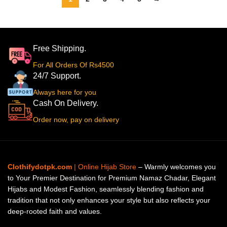
Free Shipping.
For All Orders Of Rs4500
24/7 Support.
Always here for you
Cash On Delivery.
Order now, pay on delivery
Clothifydotpk.com
| Online Hijab Store
– Warmly welcomes you
to Your Premier Destination for Premium Namaz Chadar, Elegant
Hijabs and Modest Fashion, seamlessly blending fashion and
tradition that not only enhances your style but also reflects your
deep-rooted faith and values.