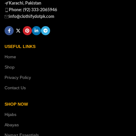
Karachi, Pakistan
Phone: (92) 333-2065946
info@clothifydotpk.com
USEFUL LINKS
Home
Shop
Privacy Policy
Contact Us
SHOP NOW
Hijabs
Abayas
Namaz Essentials