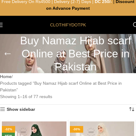
Free Delivery On Rs4500 | Delivery (2-7) Days |
DC 250/-
|
Discount
on Advance Payment
CLOTHIFYDOTPK
Buy Namaz Hijab scarf
Online at Best Price in
Pakistan
Home
Products tagged “Buy Namaz Hijab scarf Online at Best Price in
Pakistan”
Showing 1–16 of 77 results
Show sidebar
-32%
-30%
NEW