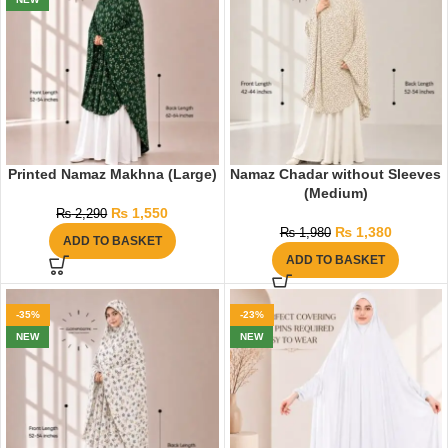
Printed Namaz Makhna (Large)
Namaz Chadar without Sleeves
(Medium)
₨
1,550
₨
2,290
₨
1,380
₨
1,980
ADD TO BASKET
ADD TO BASKET
-35%
-23%
NEW
NEW