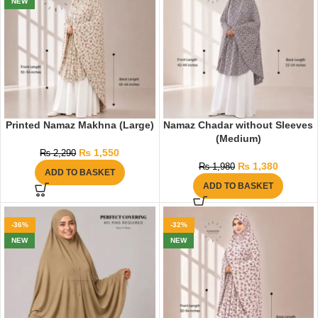
NEW
Printed Namaz Makhna (Large)
Namaz Chadar without Sleeves
(Medium)
₨
1,550
₨
2,290
₨
1,380
₨
1,980
ADD TO BASKET
ADD TO BASKET
-36%
-32%
NEW
NEW