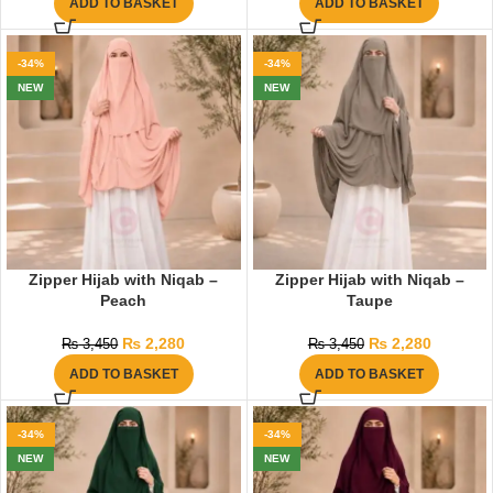
ADD TO BASKET
ADD TO BASKET
-34%
-34%
NEW
NEW
Zipper Hijab with Niqab –
Zipper Hijab with Niqab –
Peach
Taupe
₨
2,280
₨
2,280
₨
3,450
₨
3,450
ADD TO BASKET
ADD TO BASKET
-34%
-34%
NEW
NEW