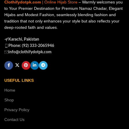
Clothifydotpk.com
| Online Hijab Store
– Warmly welcomes you
to Your Premier Destination for Premium Namaz Chadar, Elegant
Hijabs and Modest Fashion, seamlessly blending fashion and
tradition that not only enhances your style but also reflects your
deep-rooted faith and values.
Karachi, Pakistan
Phone: (92) 333-2065946
info@clothifydotpk.com
USEFUL LINKS
Home
Shop
Privacy Policy
Contact Us