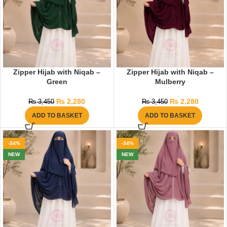
Zipper Hijab with Niqab –
Zipper Hijab with Niqab –
Green
Mulberry
₨
2,280
₨
2,280
₨
3,450
₨
3,450
ADD TO BASKET
ADD TO BASKET
-34%
-34%
NEW
NEW