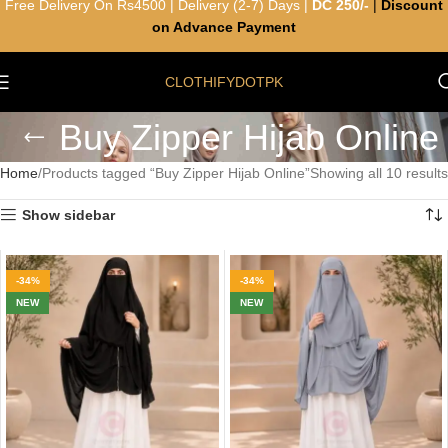
Free Delivery On Rs4500 | Delivery (2-7) Days |
DC 250/-
|
Discount
on Advance Payment
CLOTHIFYDOTPK
Buy Zipper Hijab Online
Home
Products tagged “Buy Zipper Hijab Online”
Showing all 10 results
Show sidebar
-34%
-34%
NEW
NEW