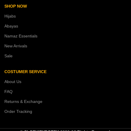
SHOP NOW
Hijabs
Abayas
Namaz Essentials
New Arrivals
Sale
COSTUMER SERVICE
About Us
FAQ
Returns & Exchange
Order Tracking