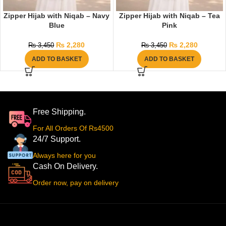
Zipper Hijab with Niqab – Navy
Zipper Hijab with Niqab – Tea
Blue
Pink
₨
2,280
₨
2,280
₨
3,450
₨
3,450
ADD TO BASKET
ADD TO BASKET
Free Shipping.
For All Orders Of Rs4500
24/7 Support.
Always here for you
Cash On Delivery.
Order now, pay on delivery