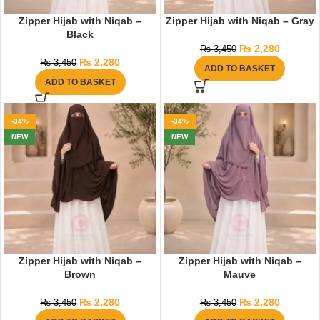
Zipper Hijab with Niqab –
Zipper Hijab with Niqab – Gray
Black
₨
2,280
₨
3,450
₨
2,280
₨
3,450
ADD TO BASKET
ADD TO BASKET
-34%
-34%
NEW
NEW
Zipper Hijab with Niqab –
Zipper Hijab with Niqab –
Brown
Mauve
₨
2,280
₨
2,280
₨
3,450
₨
3,450