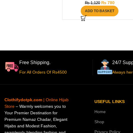
₨
780
₨
1,120
ADD TO BASKET
Free Shipping.
24/7 Supp
For All Orders Of Rs4500
Always her
Clothifydotpk.com
| Online Hijab
USEFUL LINKS
Store
– Warmly welcomes you to
Home
Your Premier Destination for
Premium Namaz Chadar, Elegant
Shop
Hijabs and Modest Fashion,
Privacy Policy
seamlessly blending fashion and