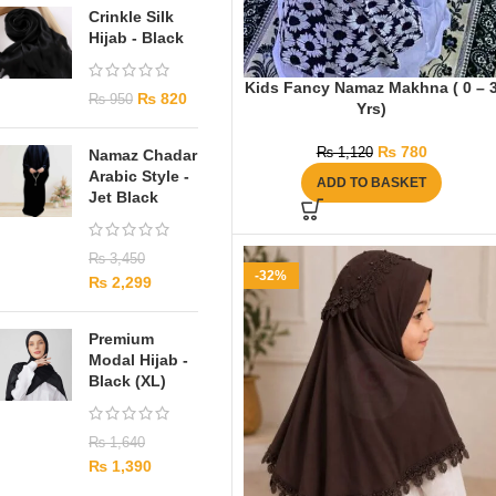
Crinkle Silk
Hijab - Black
Kids Fancy Namaz Makhna ( 0 – 
₨
820
₨
950
Yrs)
₨
780
₨
1,120
Namaz Chadar
Arabic Style -
ADD TO BASKET
Jet Black
₨
3,450
-32%
₨
2,299
Premium
Modal Hijab -
Black (XL)
₨
1,640
₨
1,390