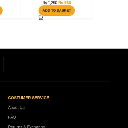
₨
960
₨
1,290
ADD TO BASKET
COSTUMER SERVICE
About Us
FAQ
Returns & Exchange