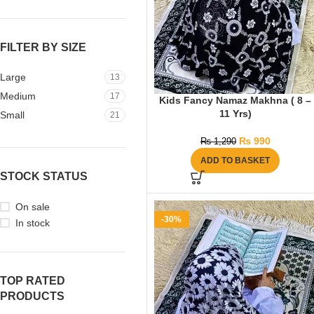
FILTER BY SIZE
Large
13
Medium
17
Kids Fancy Namaz Makhna ( 8 –
11 Yrs)
Small
21
₨
990
₨
1,290
ADD TO BASKET
STOCK STATUS
On sale
-30%
In stock
TOP RATED
PRODUCTS