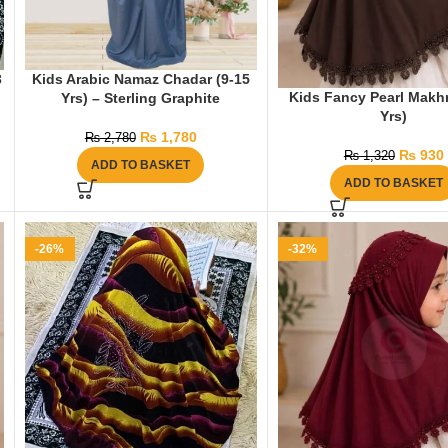
3
Kids Arabic Namaz Chadar (9-15
Kids Fancy Pearl Makh
Yrs) – Sterling Graphite
Yrs)
₨
1,780
₨
2,780
₨
930
₨
1,320
ADD TO BASKET
ADD TO BASKET
-26%
-32%