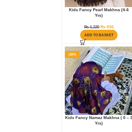
Kids Fancy Pearl Makhna (4-6
Yrs)
₨
830
₨
1,220
ADD TO BASKET
-30%
Kids Fancy Namaz Makhna ( 0 – 
Yrs)