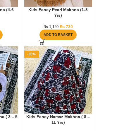
na (4-6
Kids Fancy Pearl Makhna (1-3
Yrs)
₨
730
₨
1,120
ADD TO BASKET
-26%
a ( 3 – 5
Kids Fancy Namaz Makhna ( 8 –
11 Yrs)