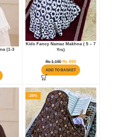
Kids Fancy Namaz Makhna ( 5 – 7
na (1-3
Yrs)
₨
890
₨
1,190
ADD TO BASKET
-25%