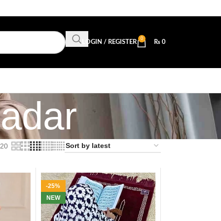
0
LOGIN / REGISTER
₨
0
adar
20
-25%
NEW