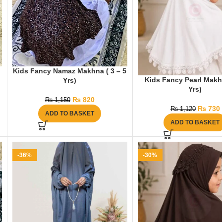
Kids Fancy Namaz Makhna ( 3 – 5
Kids Fancy Pearl Makh
Yrs)
Yrs)
₨
820
₨
1,150
₨
730
₨
1,120
ADD TO BASKET
ADD TO BASKET
-36%
-30%