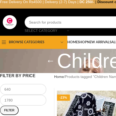
Free Delivery On Rs4500 | Delivery (2-7) Days |
DC 250/-
|
Discount 
SELECT CATEGORY
HOME
SHOP
NEW ARRIVAL
SAL
BROWSE CATEGORIES
Child
FILTER BY PRICE
Home
Products tagged “Children Na
-23%
FILTER