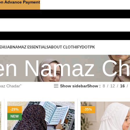
on Advance Payment
E
HIJAB
NAMAZ ESSENTIALS
ABOUT CLOTHIFYDOTPK
ren Namaz Ch
maz Chadar”
Show sidebar
Show
8
12
16
-29%
-35%
NEW