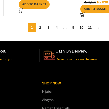
₨
830
₨
1,150
ADD TO BASKET
ADD TO BASKET
1
2
3
4
…
9
10
11
→
ort.
Cash On Delivery.
e for you
Order now, pay on delivery
SHOP NOW
Hijabs
Abayas
Namaz Essentials