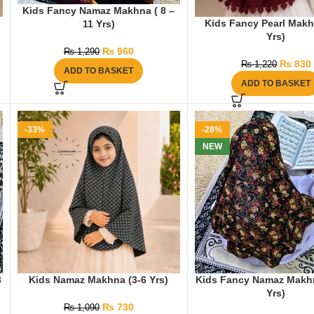
Kids Fancy Namaz Makhna ( 8 –
Kids Fancy Pearl Makh
11 Yrs)
Yrs)
₨
960
₨
1,290
₨
830
₨
1,220
ADD TO BASKET
ADD TO BASKET
-33%
-28%
NEW
3
Kids Namaz Makhna (3-6 Yrs)
Kids Fancy Namaz Makhn
Yrs)
₨
730
₨
1,090