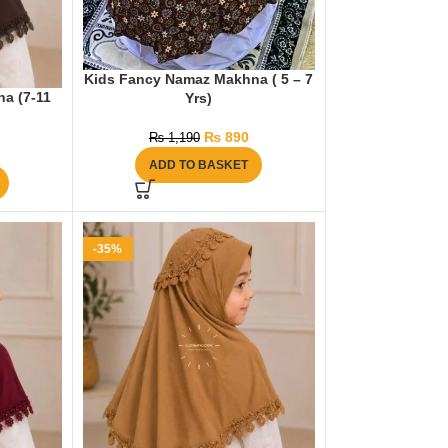
Kids Fancy Namaz Makhna ( 5 – 7
na (7-11
Yrs)
₨
890
₨
1,190
ADD TO BASKET
-35%