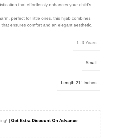
istication that effortlessly enhances your child’s
arm, perfect for little ones, this hijab combines
il that ensures comfort and an elegant aesthetic.
1 -3 Years
Small
Length 21" Inches
ping!
| Get Extra Discount On Advance