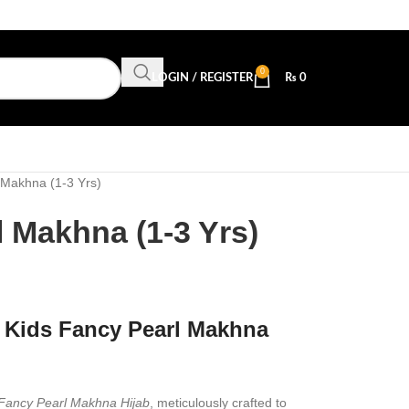
0
LOGIN / REGISTER
₨
0
 Makhna (1-3 Yrs)
 Makhna (1-3 Yrs)
 Kids Fancy Pearl Makhna
 Fancy Pearl Makhna Hijab
, meticulously crafted to