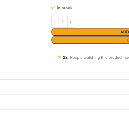
In stock
ADD
22
People watching this product no