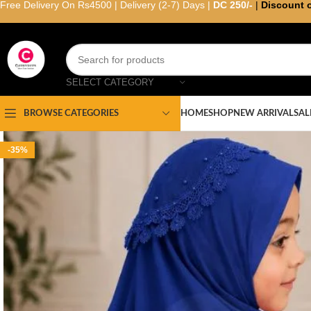
Free Delivery On Rs4500 | Delivery (2-7) Days |
DC 250/-
|
Discount 
SELECT CATEGORY
HOME
SHOP
NEW ARRIVAL
SAL
BROWSE CATEGORIES
-35%