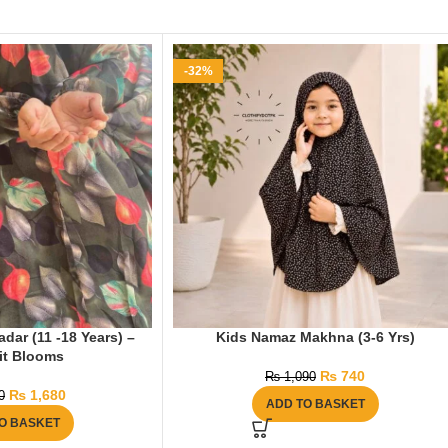
-32%
ar (11 -18 Years) –
Kids Namaz Makhna (3-6 Yrs)
it Blooms
₨
740
₨
1,090
₨
1,680
0
ADD TO BASKET
O BASKET