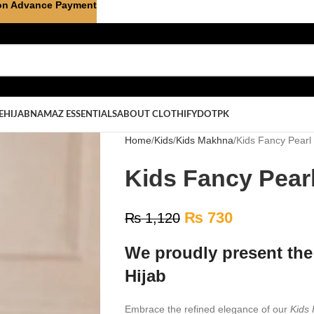
on Advance Payment
E
HIJAB
NAMAZ ESSENTIALS
ABOUT CLOTHIFYDOTPK
Home
Kids
Kids Makhna
Kids Fancy Pearl
Kids Fancy Pearl
₨
730
₨
1,120
We proudly present the
Hijab
Embrace the refined elegance of our
Kids