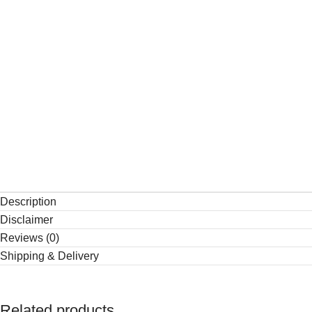
Description
Disclaimer
Reviews (0)
Shipping & Delivery
Related products