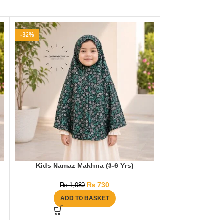
-32%
-32%
Kids Namaz Makhna (3-6 Yrs)
Kids Nama
₨
730
₨
1,080
₨
ADD TO BASKET
AD