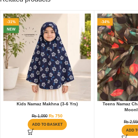
-31%
-34%
NEW
Kids Namaz Makhna (3-6 Yrs)
Teens Namaz Chad
Moonl
₨
750
₨
1,090
₨
2,55
ADD TO BASKET
ADD T