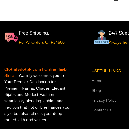
Free Shipping.
24/7 Supp
For All Orders Of Rs4500
Always her
Clothifydotpk.com
| Online Hijab
USEFUL LINKS
Store
– Warmly welcomes you to
Home
Your Premier Destination for
Premium Namaz Chadar, Elegant
Shop
Hijabs and Modest Fashion,
Privacy Policy
seamlessly blending fashion and
tradition that not only enhances your
Contact Us
style but also reflects your deep-
rooted faith and values.