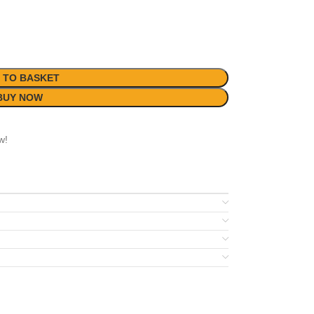
 TO BASKET
BUY NOW
w!