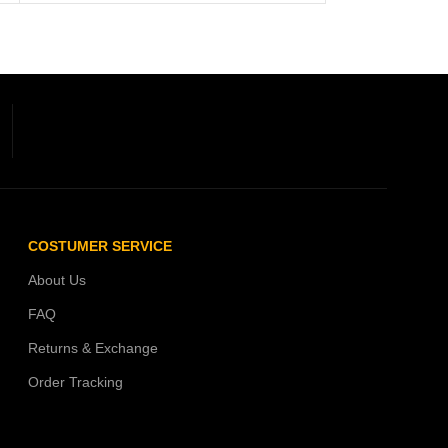
COSTUMER SERVICE
About Us
FAQ
Returns & Exchange
Order Tracking