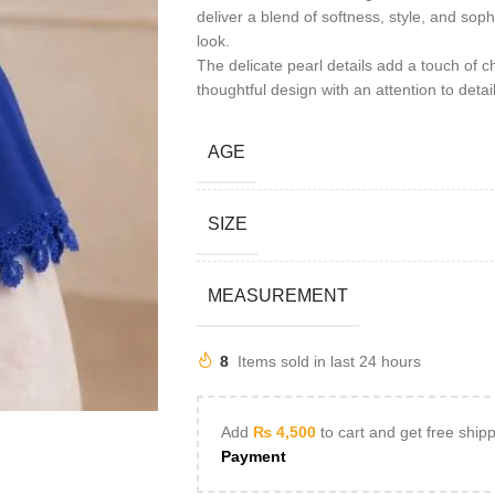
deliver a blend of softness, style, and soph
look.
The delicate pearl details add a touch of ch
thoughtful design with an attention to deta
AGE
SIZE
MEASUREMENT
8
Items sold in last 24 hours
Add
₨
4,500
to cart and get free ship
Payment