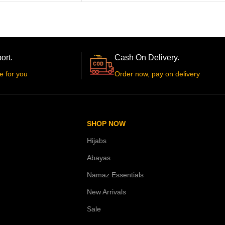
ort.
Cash On Delivery.
e for you
Order now, pay on delivery
SHOP NOW
Hijabs
Abayas
Namaz Essentials
New Arrivals
Sale