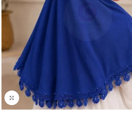
Click to enlarge