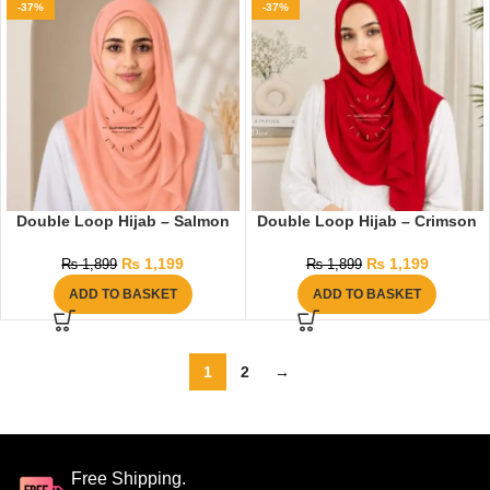
-37%
-37%
Double Loop Hijab – Salmon
Double Loop Hijab – Crimson
₨
1,199
₨
1,199
₨
1,899
₨
1,899
ADD TO BASKET
ADD TO BASKET
1
2
→
Free Shipping.