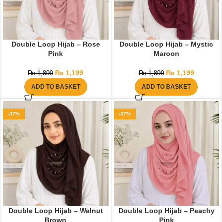
Double Loop Hijab – Rose
Double Loop Hijab – Mystic
Pink
Maroon
₨
1,199
₨
1,199
₨
1,899
₨
1,899
ADD TO BASKET
ADD TO BASKET
-37%
-37%
Double Loop Hijab – Walnut
Double Loop Hijab – Peachy
Brown
Pink