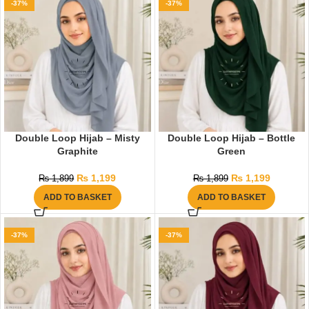
-37%
-37%
Double Loop Hijab – Misty
Double Loop Hijab – Bottle
Graphite
Green
₨
1,199
₨
1,199
₨
1,899
₨
1,899
ADD TO BASKET
ADD TO BASKET
-37%
-37%