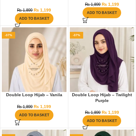
₨
1,199
₨
1,899
₨
1,199
₨
1,899
ADD TO BASKET
ADD TO BASKET
-37%
-37%
Double Loop Hijab – Vanila
Double Loop Hijab – Twilight
Purple
₨
1,199
₨
1,899
₨
1,199
₨
1,899
ADD TO BASKET
ADD TO BASKET