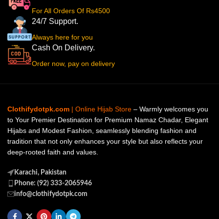
For All Orders Of Rs4500
24/7 Support.
Always here for you
Cash On Delivery.
Order now, pay on delivery
Clothifydotpk.com
| Online Hijab Store
– Warmly welcomes you
to Your Premier Destination for Premium Namaz Chadar, Elegant
Hijabs and Modest Fashion, seamlessly blending fashion and
tradition that not only enhances your style but also reflects your
deep-rooted faith and values.
Karachi, Pakistan
Phone: (92) 333-2065946
info@clothifydotpk.com