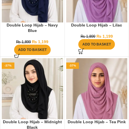
Double Loop Hijab – Navy
Double Loop Hijab – Lilac
Blue
₨
1,199
₨
1,899
₨
1,199
₨
1,899
ADD TO BASKET
ADD TO BASKET
-37%
-37%
Double Loop Hijab – Midnight
Double Loop Hijab – Tea Pink
Black