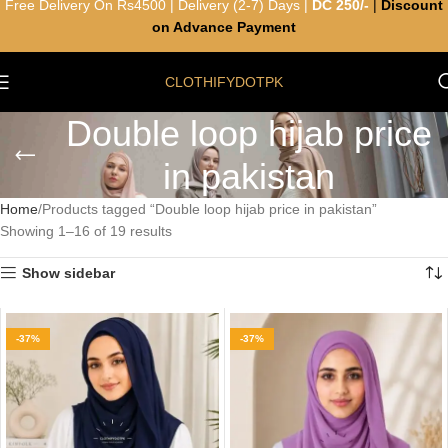
Free Delivery On Rs4500 | Delivery (2-7) Days |
DC 250/-
|
Discount
on Advance Payment
CLOTHIFYDOTPK
Double loop hijab price
in pakistan
Home
Products tagged “Double loop hijab price in pakistan”
Showing 1–16 of 19 results
Show sidebar
-37%
-37%