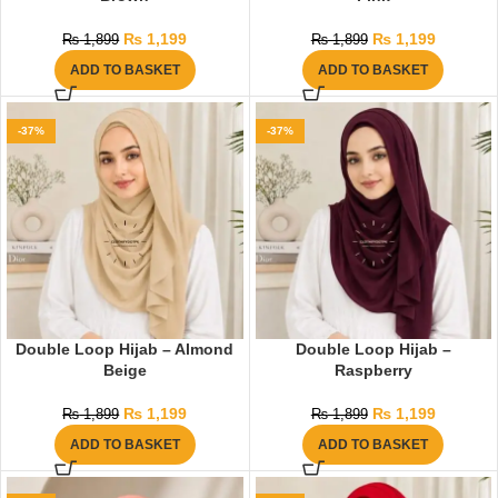
₨
1,199
₨
1,199
₨
1,899
₨
1,899
ADD TO BASKET
ADD TO BASKET
-37%
-37%
Double Loop Hijab – Almond
Double Loop Hijab –
Beige
Raspberry
₨
1,199
₨
1,199
₨
1,899
₨
1,899
ADD TO BASKET
ADD TO BASKET