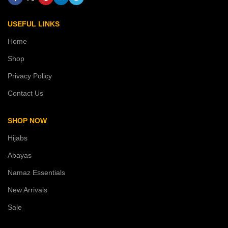
USEFUL LINKS
Home
Shop
Privacy Policy
Contact Us
SHOP NOW
Hijabs
Abayas
Namaz Essentials
New Arrivals
Sale