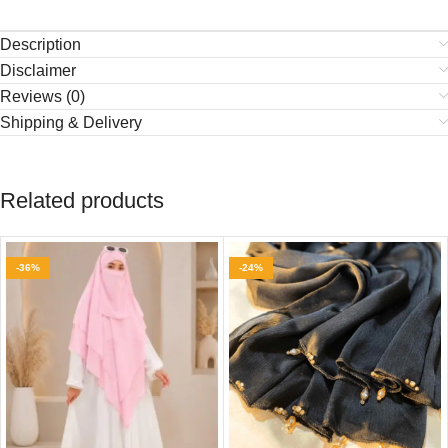
Description
Disclaimer
Reviews (0)
Shipping & Delivery
Related products
-36%
-24%