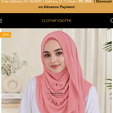
Free Delivery On Rs4500 | Delivery (2-7) Days |
DC 250/-
|
Discount
on Advance Payment
CLOTHIFYDOTPK
-37%