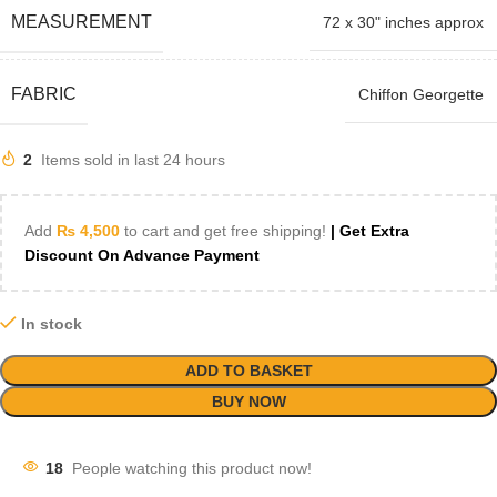
MEASUREMENT
72 x 30" inches approx
FABRIC
Chiffon Georgette
2
Items sold in last 24 hours
Add
₨
4,500
to cart and get free shipping!
| Get Extra
Discount On Advance Payment
In stock
ADD TO BASKET
BUY NOW
18
People watching this product now!