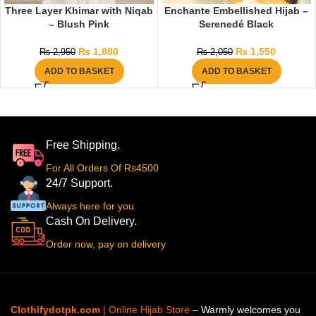
Three Layer Khimar with Niqab
Enchante Embellished Hijab –
– Blush Pink
Serenedé Black
₨
1,880
₨
1,550
₨
2,950
₨
2,050
ADD TO BASKET
ADD TO BASKET
Free Shipping.
For All Orders Of Rs4500
24/7 Support.
Always here for you
Cash On Delivery.
Order now, pay on delivery
Clothifydotpk.com
| Online Hijab Store
– Warmly welcomes you