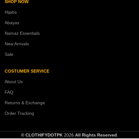
SHOP NOW
Hijabs
Abayas
Namaz Essentials
New Arrivals
Sale
COSTUMER SERVICE
About Us
FAQ
Returns & Exchange
Order Tracking
© CLOTHIFYDOTPK
2026
All Rights Reserved
.