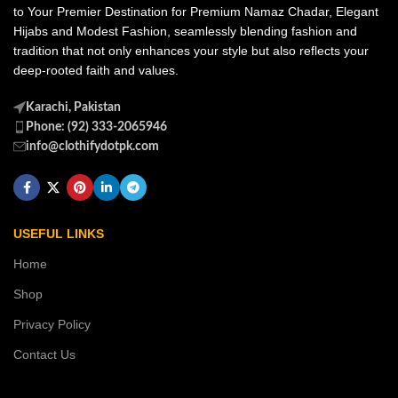
to Your Premier Destination for Premium Namaz Chadar, Elegant
Hijabs and Modest Fashion, seamlessly blending fashion and
tradition that not only enhances your style but also reflects your
deep-rooted faith and values.
Karachi, Pakistan
Phone: (92) 333-2065946
info@clothifydotpk.com
USEFUL LINKS
Home
Shop
Privacy Policy
Contact Us