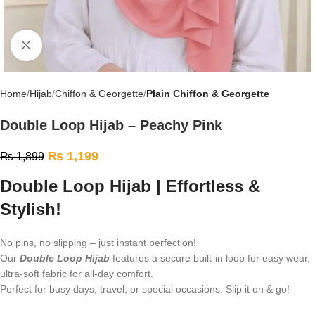
Click to enlarge
Home
Hijab
Chiffon & Georgette
Plain Chiffon & Georgette
Double Loop Hijab – Peachy Pink
₨
1,199
₨
1,899
Double Loop Hijab | Effortless &
Stylish!
No pins, no slipping – just instant perfection!
Our
Double Loop Hijab
features a secure built-in loop for easy wear,
ultra-soft fabric for all-day comfort.
Perfect for busy days, travel, or special occasions. Slip it on & go!