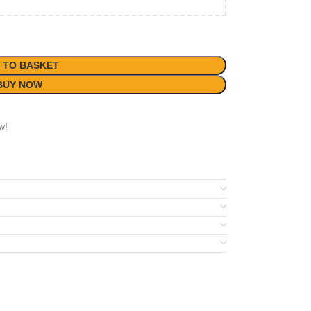
 TO BASKET
BUY NOW
w!