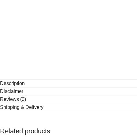
Description
Disclaimer
Reviews (0)
Shipping & Delivery
Related products