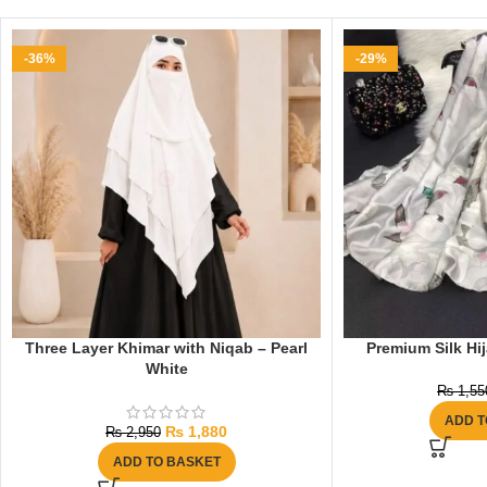
-36%
-29%
Three Layer Khimar with Niqab – Pearl
Premium Silk Hij
White
₨
1,55
ADD T
₨
1,880
₨
2,950
ADD TO BASKET