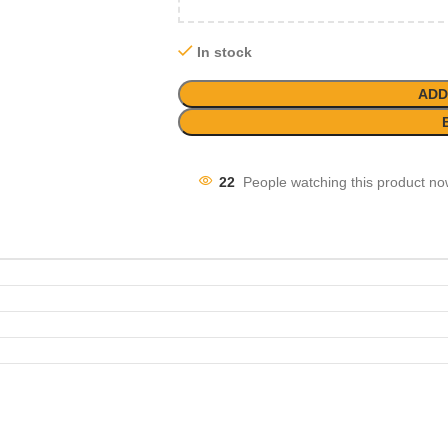
In stock
ADD
22
People watching this product no