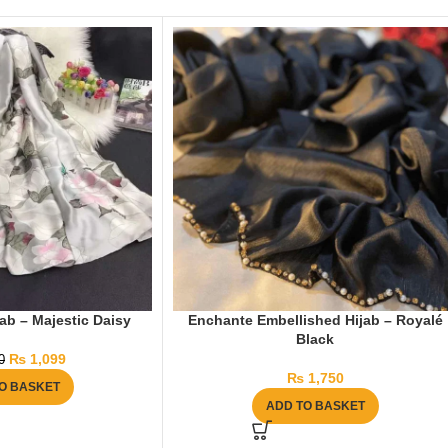
ab – Majestic Daisy
Enchante Embellished Hijab – Royalé
Black
₨
1,099
0
₨
1,750
O BASKET
ADD TO BASKET