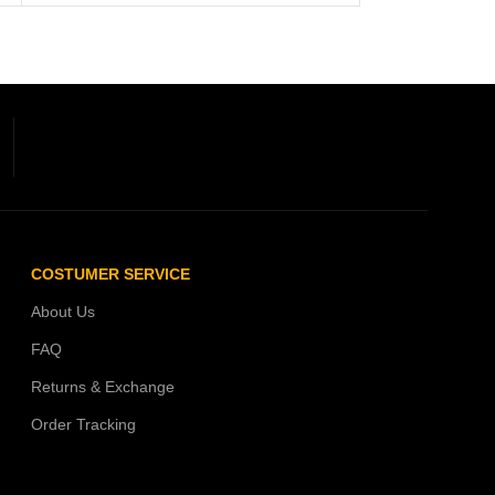
COSTUMER SERVICE
About Us
FAQ
Returns & Exchange
Order Tracking