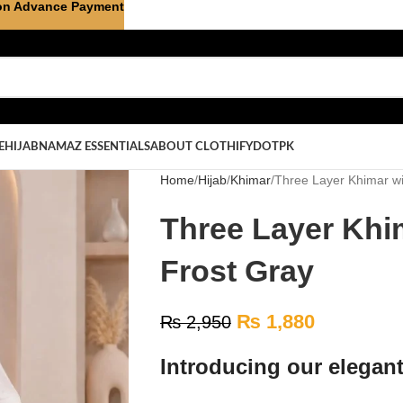
on Advance Payment
E
HIJAB
NAMAZ ESSENTIALS
ABOUT CLOTHIFYDOTPK
Home
Hijab
Khimar
Three Layer Khimar wi
Three Layer Khi
Frost Gray
₨
1,880
₨
2,950
Introducing our elegan