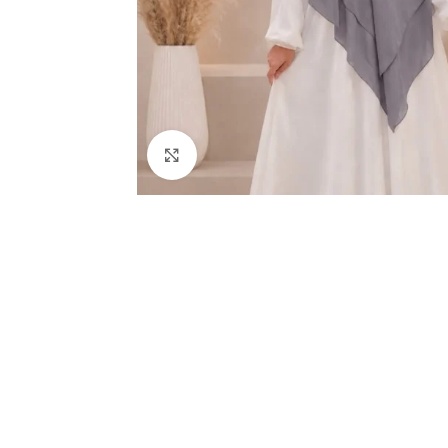
Click to enlarge