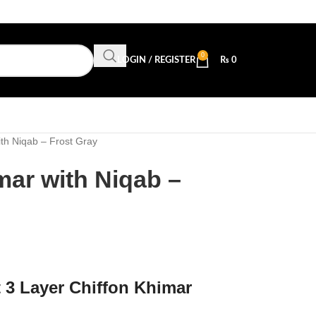
0
LOGIN / REGISTER
₨
0
th Niqab – Frost Gray
mar with Niqab –
t 3 Layer Chiffon Khimar