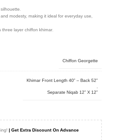
 silhouette.
and modesty, making it ideal for everyday use,
s three layer chiffon khimar.
Chiffon Georgette
Khimar Front Length 40” – Back 52”
,
Separate Niqab 12” X 12”
ping!
| Get Extra Discount On Advance