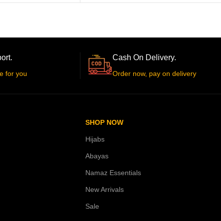
ort.
Cash On Delivery.
e for you
Order now, pay on delivery
SHOP NOW
Hijabs
Abayas
Namaz Essentials
New Arrivals
Sale