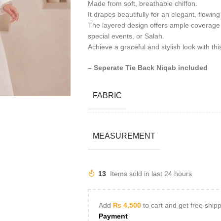
Made from soft, breathable chiffon.
It drapes beautifully for an elegant, flowing
The layered design offers ample coverage 
special events, or Salah.
Achieve a graceful and stylish look with thi
– Seperate Tie Back Niqab included
FABRIC
MEASUREMENT
13
Items sold in last 24 hours
Add
₨
4,500
to cart and get free ship
Payment