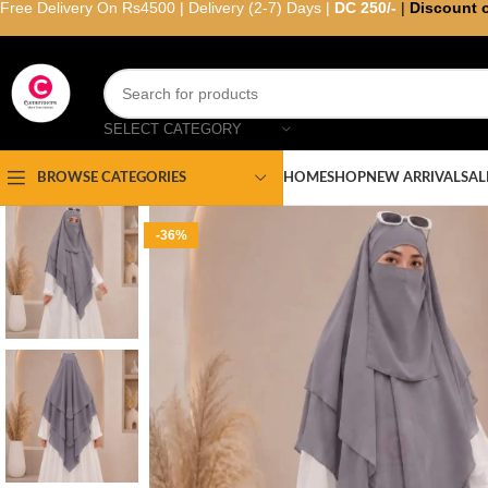
Free Delivery On Rs4500 | Delivery (2-7) Days |
DC 250/-
|
Discount 
SELECT CATEGORY
HOME
SHOP
NEW ARRIVAL
SAL
BROWSE CATEGORIES
-36%