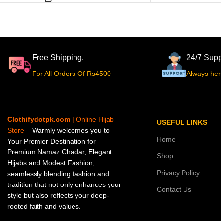
Free Shipping.
24/7 Supp
For All Orders Of Rs4500
Always her
Clothifydotpk.com
| Online Hijab
USEFUL LINKS
Store
– Warmly welcomes you to
Home
Your Premier Destination for
Premium Namaz Chadar, Elegant
Shop
Hijabs and Modest Fashion,
Privacy Policy
seamlessly blending fashion and
tradition that not only enhances your
Contact Us
style but also reflects your deep-
rooted faith and values.